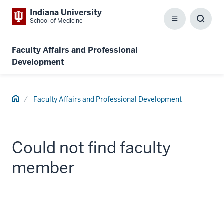
Indiana University
School of Medicine
Menu
Toggl
Searc
Box
Faculty Affairs and Professional
Development
Home
Faculty Affairs and Professional Development
Could not find faculty
member