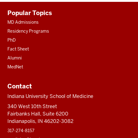
Additional
Popular Topics
resources
MD Admissions
Residency Programs
PhD
Fact Sheet
Alumni
MedNet
Contact
Indiana University School of Medicine
340 West 10th Street
Fairbanks Hall, Suite 6200
Indianapolis, IN 46202-3082
317-274-8157