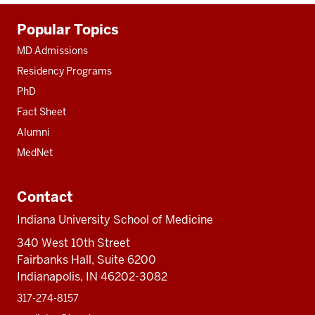
Additional
Popular Topics
resources
MD Admissions
Residency Programs
PhD
Fact Sheet
Alumni
MedNet
Contact
Indiana University School of Medicine
340 West 10th Street
Fairbanks Hall, Suite 6200
Indianapolis, IN 46202-3082
317-274-8157