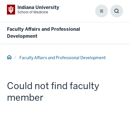
Indiana University
School of Medicine
Menu
Toggl
Searc
Box
Faculty Affairs and Professional
Development
Home
Faculty Affairs and Professional Development
Could not find faculty
member