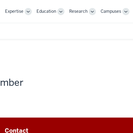
Expertise
Education
Research
Campuses
Toggle
Toggle
Toggle
Tog
Sub-
Sub-
Sub-
Sub
navigation
navigation
navigation
nav
member
Contact