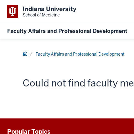
Indiana University
School of Medicine
Faculty Affairs and Professional Development
Home
Faculty Affairs and Professional Development
Could not find faculty 
Popular Topics