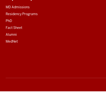
Additional
resources
MD Admissions
Residency Programs
PhD
Fact Sheet
Alumni
MedNet
Social
media