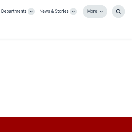
Departments
News & Stories
More
gle
Toggle
Toggle
More
Toggl
-
Sub-
Sub-
Searc
igation
navigation
navigation
Box