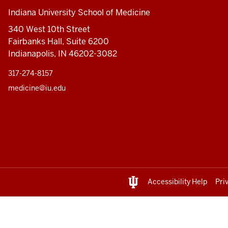
Indiana University School of Medicine
340 West 10th Street
Fairbanks Hall, Suite 6200
Indianapolis, IN 46202-3082
317-274-8157
medicine@iu.edu
Accessibility Help
Pri