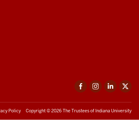
Facebook
Instagram
LinkedIn
Twi
vacy Policy
Copyright
© 2026 The Trustees of
Indiana University