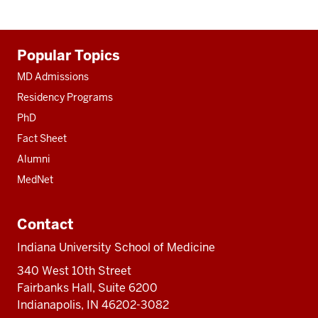
Additional
Popular Topics
resources
MD Admissions
Residency Programs
PhD
Fact Sheet
Alumni
MedNet
Contact
Indiana University School of Medicine
340 West 10th Street
Fairbanks Hall, Suite 6200
Indianapolis, IN 46202-3082