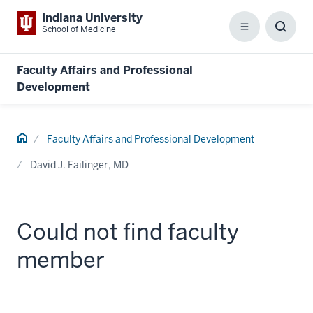
Indiana University
School of Medicine
Menu
Toggl
Searc
Box
Faculty Affairs and Professional
Development
Home
Faculty Affairs and Professional Development
David J. Failinger, MD
Could not find faculty
member