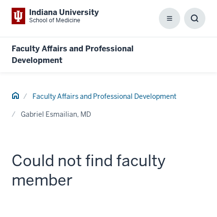
Indiana University
School of Medicine
Menu
Toggl
Searc
Box
Faculty Affairs and Professional
Development
Home
Faculty Affairs and Professional Development
Gabriel Esmailian, MD
Could not find faculty
member