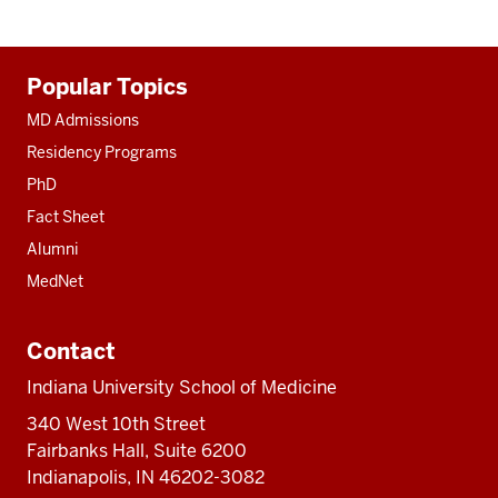
Additional
Popular Topics
resources
MD Admissions
Residency Programs
PhD
Fact Sheet
Alumni
MedNet
Contact
Indiana University School of Medicine
340 West 10th Street
Fairbanks Hall, Suite 6200
Indianapolis, IN 46202-3082