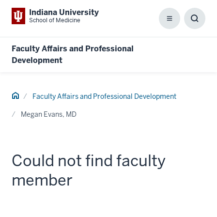
Indiana University
School of Medicine
Menu
Toggl
Searc
Box
Faculty Affairs and Professional
Development
Home
Faculty Affairs and Professional Development
Megan Evans, MD
Could not find faculty
member