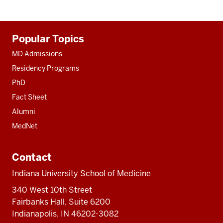
Additional
Popular Topics
resources
MD Admissions
Residency Programs
PhD
Fact Sheet
Alumni
MedNet
Contact
Indiana University School of Medicine
340 West 10th Street
Fairbanks Hall, Suite 6200
Indianapolis, IN 46202-3082