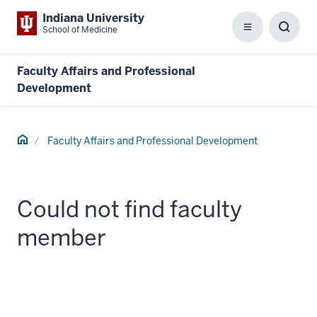
Indiana University
School of Medicine
Menu
Toggl
Searc
Box
Faculty Affairs and Professional
Development
Home
Faculty Affairs and Professional Development
Could not find faculty
member