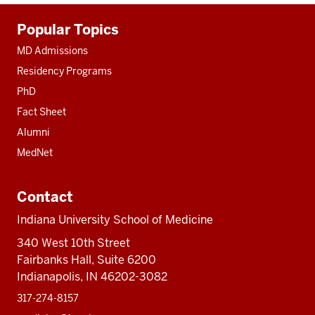
Additional
Popular Topics
resources
MD Admissions
Residency Programs
PhD
Fact Sheet
Alumni
MedNet
Contact
Indiana University School of Medicine
340 West 10th Street
Fairbanks Hall, Suite 6200
Indianapolis, IN 46202-3082
317-274-8157