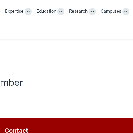
Expertise
Education
Research
Campuses
Toggle
Toggle
Toggle
Tog
Sub-
Sub-
Sub-
Sub
navigation
navigation
navigation
nav
member
Contact