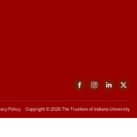
Facebook
Instagram
LinkedIn
Twi
vacy Policy
Copyright
© 2026 The Trustees of
Indiana University