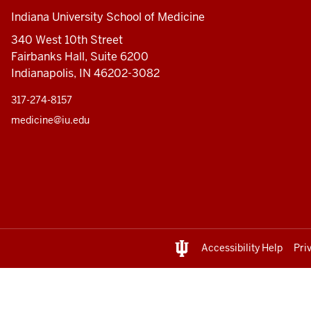
Indiana University School of Medicine
340 West 10th Street
Fairbanks Hall, Suite 6200
Indianapolis, IN 46202-3082
317-274-8157
medicine@iu.edu
Accessibility Help
Pri