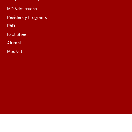
Additional
resources
MD Admissions
Residency Programs
PhD
Fact Sheet
Alumni
MedNet
Social
media