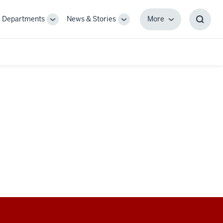
Departments
News & Stories
More
gle
Toggle
Toggle
More
Toggl
-
Sub-
Sub-
Searc
igation
navigation
navigation
Box