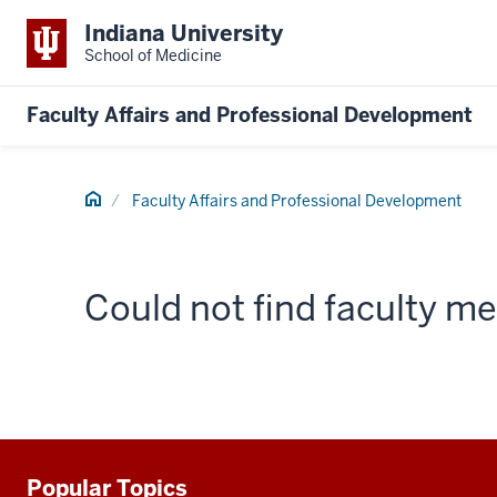
Indiana University
School of Medicine
Faculty Affairs and Professional Development
Home
Faculty Affairs and Professional Development
Could not find faculty 
Popular Topics