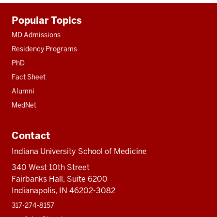
Additional
Popular Topics
resources
MD Admissions
Residency Programs
PhD
Fact Sheet
Alumni
MedNet
Contact
Indiana University School of Medicine
340 West 10th Street
Fairbanks Hall, Suite 6200
Indianapolis, IN 46202-3082
317-274-8157