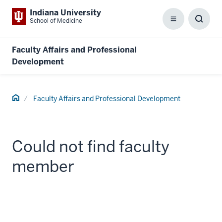
Indiana University
School of Medicine
Menu
Toggl
Searc
Box
Faculty Affairs and Professional
Development
Home
Faculty Affairs and Professional Development
Could not find faculty
member