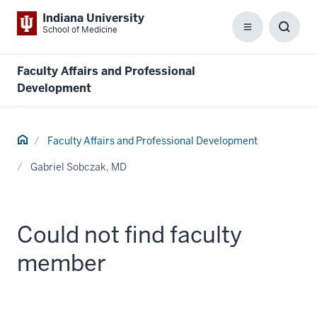
Indiana University
School of Medicine
Menu
Toggl
Searc
Box
Faculty Affairs and Professional
Development
Home
Faculty Affairs and Professional Development
Gabriel Sobczak, MD
Could not find faculty
member