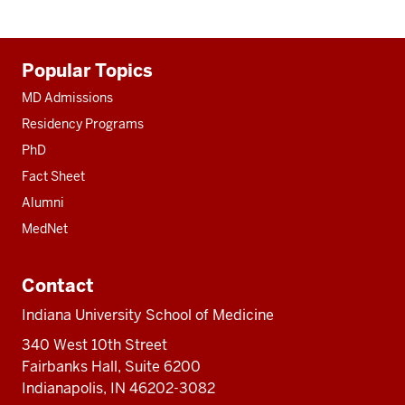
Additional
Popular Topics
resources
MD Admissions
Residency Programs
PhD
Fact Sheet
Alumni
MedNet
Contact
Indiana University School of Medicine
340 West 10th Street
Fairbanks Hall, Suite 6200
Indianapolis, IN 46202-3082