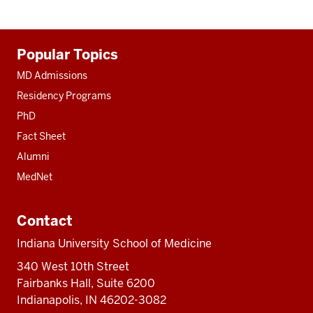
Additional
Popular Topics
resources
MD Admissions
Residency Programs
PhD
Fact Sheet
Alumni
MedNet
Contact
Indiana University School of Medicine
340 West 10th Street
Fairbanks Hall, Suite 6200
Indianapolis, IN 46202-3082