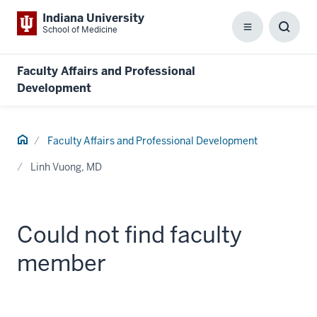
Indiana University
School of Medicine
Menu
Toggl
Searc
Box
Faculty Affairs and Professional
Development
Home
Faculty Affairs and Professional Development
Linh Vuong, MD
Could not find faculty
member