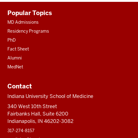
Additional
Popular Topics
resources
MD Admissions
Residency Programs
PhD
Fact Sheet
Alumni
MedNet
Contact
Indiana University School of Medicine
340 West 10th Street
Fairbanks Hall, Suite 6200
Indianapolis, IN 46202-3082
317-274-8157