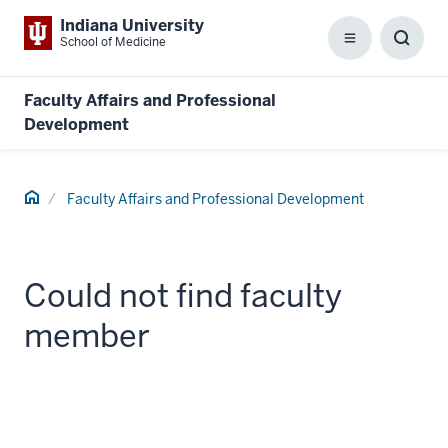
Indiana University
School of Medicine
Menu
Toggl
Searc
Box
Faculty Affairs and Professional
Development
Home
Faculty Affairs and Professional Development
Could not find faculty
member