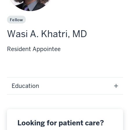
Fellow
Wasi A. Khatri, MD
Resident Appointee
Education
Looking for patient care?