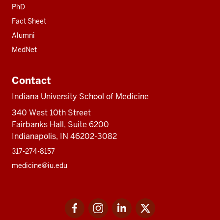
PhD
Fact Sheet
Alumni
MedNet
Contact
Indiana University School of Medicine
340 West 10th Street
Fairbanks Hall, Suite 6200
Indianapolis, IN 46202-3082
317-274-8157
medicine@iu.edu
Social
Facebook
Instagram
LinkedIn
Twitter
media