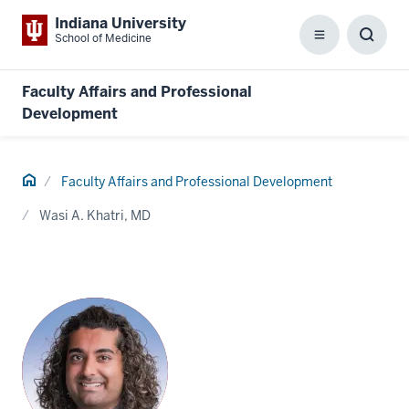
Indiana University
School of Medicine
Menu
Toggl
Searc
Box
Faculty Affairs and Professional
Development
Home
Faculty Affairs and Professional Development
Wasi A. Khatri, MD