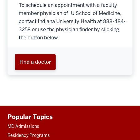
To schedule an appointment with a faculty
member physician of IU School of Medicine,
contact Indiana University Health at 888-484-
3258 or use the physician finder by clicking
the button below.
Find a doctor
Additional
Popular Topics
resources
MD Admissions
Residency Programs