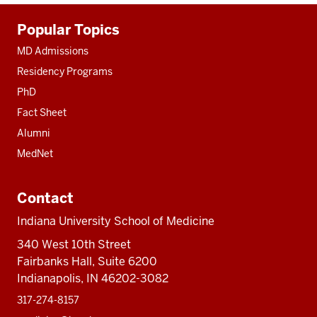
Additional
Popular Topics
resources
MD Admissions
Residency Programs
PhD
Fact Sheet
Alumni
MedNet
Contact
Indiana University School of Medicine
340 West 10th Street
Fairbanks Hall, Suite 6200
Indianapolis, IN 46202-3082
317-274-8157