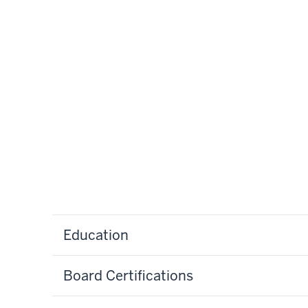
Education
Board Certifications