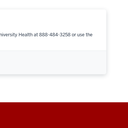
niversity Health at 888-484-3258 or use the