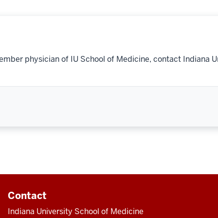
ember physician of IU School of Medicine, contact Indiana U
Contact
Indiana University School of Medicine