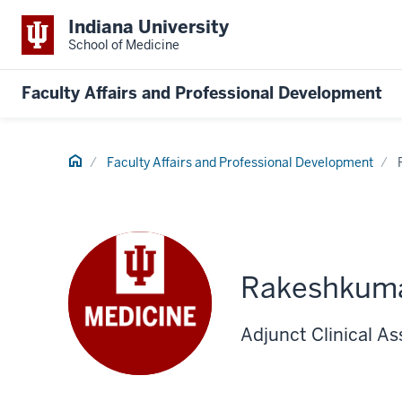
Indiana University
School of Medicine
Faculty Affairs and Professional Development
Home
Faculty Affairs and Professional Development
Rakeshkum
Adjunct Clinical As