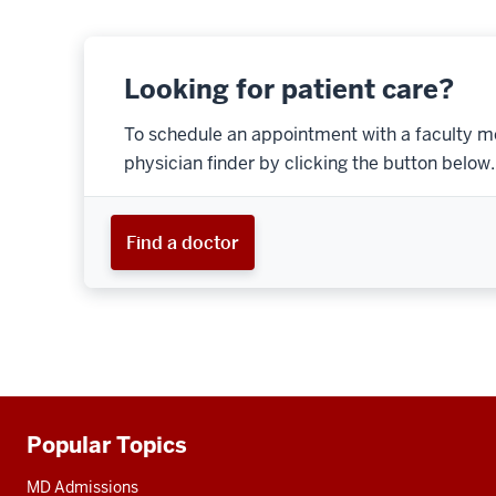
Looking for patient care?
To schedule an appointment with a faculty m
physician finder by clicking the button below.
Find a doctor
Popular Topics
Additional
resources
MD Admissions