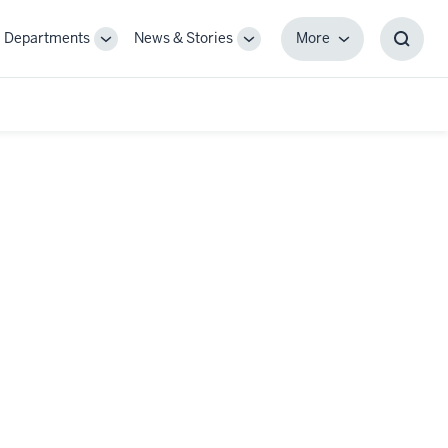
Departments
News & Stories
More
gle
Toggle
Toggle
More
Toggl
-
Sub-
Sub-
Searc
igation
navigation
navigation
Box