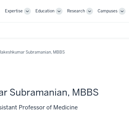
Expertise
Education
Research
Campuses
Toggle
Toggle
Toggle
Tog
Sub-
Sub-
Sub-
Sub
navigation
navigation
navigation
nav
Rakeshkumar Subramanian, MBBS
ar Subramanian, MBBS
sistant Professor of Medicine