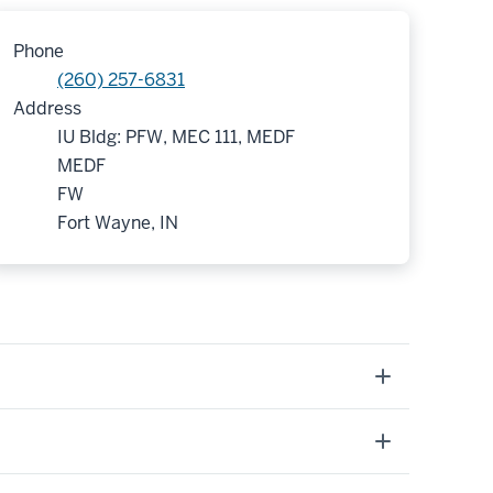
Phone
(260) 257-6831
Address
IU Bldg: PFW, MEC 111, MEDF
MEDF
FW
Fort Wayne, IN