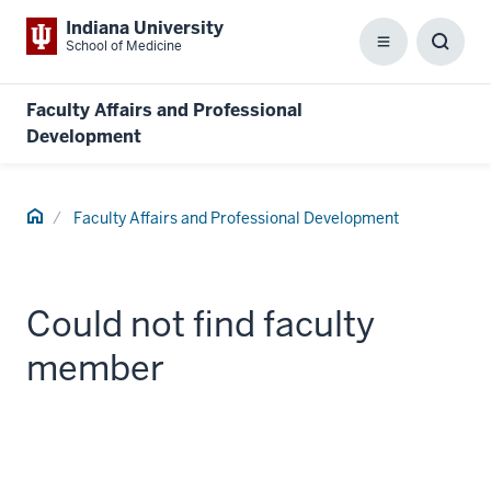
Indiana University
School of Medicine
Menu
Toggl
Searc
Box
Faculty Affairs and Professional
Development
Home
Faculty Affairs and Professional Development
Could not find faculty
member