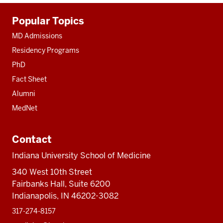
Additional
Popular Topics
resources
MD Admissions
Residency Programs
PhD
Fact Sheet
Alumni
MedNet
Contact
Indiana University School of Medicine
340 West 10th Street
Fairbanks Hall, Suite 6200
Indianapolis, IN 46202-3082
317-274-8157