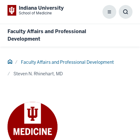
Indiana University
School of Medicine
Menu
Toggl
Searc
Box
Faculty Affairs and Professional
Development
Home
Faculty Affairs and Professional Development
Steven N. Rhinehart, MD