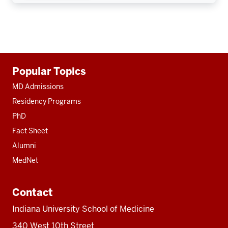
Additional
Popular Topics
resources
MD Admissions
Residency Programs
PhD
Fact Sheet
Alumni
MedNet
Contact
Indiana University School of Medicine
340 West 10th Street