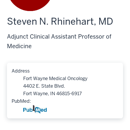
Steven N. Rhinehart, MD
Adjunct Clinical Assistant Professor of
Medicine
Address
Fort Wayne Medical Oncology
4402 E. State Blvd.
Fort Wayne, IN 46815-6917
PubMed: