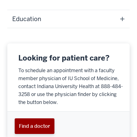
Education
Looking for patient care?
To schedule an appointment with a faculty
member physician of IU School of Medicine,
contact Indiana University Health at 888-484-
3258 or use the physician finder by clicking
the button below.
Find a doctor