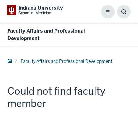
Indiana University
School of Medicine
Menu
Toggl
Searc
Box
Faculty Affairs and Professional
Development
Home
Faculty Affairs and Professional Development
Could not find faculty
member