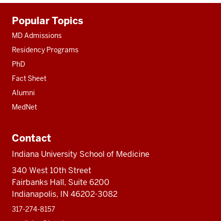
Additional
Popular Topics
resources
MD Admissions
Residency Programs
PhD
Fact Sheet
Alumni
MedNet
Contact
Indiana University School of Medicine
340 West 10th Street
Fairbanks Hall, Suite 6200
Indianapolis, IN 46202-3082
317-274-8157