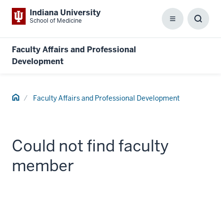
Indiana University
School of Medicine
Menu
Toggl
Searc
Box
Faculty Affairs and Professional
Development
Home
Faculty Affairs and Professional Development
Could not find faculty
member