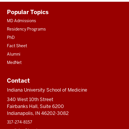
Additional
Popular Topics
resources
MD Admissions
Residency Programs
PhD
Fact Sheet
Alumni
MedNet
Contact
Indiana University School of Medicine
340 West 10th Street
Fairbanks Hall, Suite 6200
Indianapolis, IN 46202-3082
317-274-8157