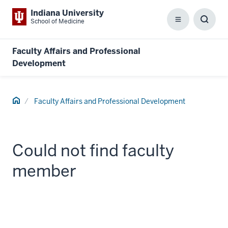
Indiana University
School of Medicine
Menu
Toggl
Searc
Box
Faculty Affairs and Professional
Development
Home
Faculty Affairs and Professional Development
Could not find faculty
member