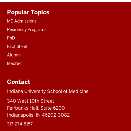
Additional
Popular Topics
resources
MD Admissions
Residency Programs
PhD
Fact Sheet
Alumni
MedNet
Contact
Indiana University School of Medicine
340 West 10th Street
Fairbanks Hall, Suite 6200
Indianapolis, IN 46202-3082
317-274-8157