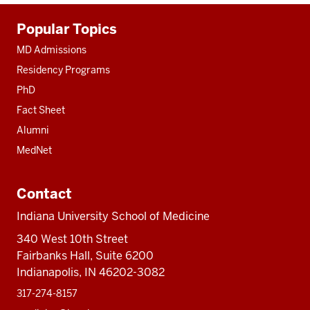
Additional
Popular Topics
resources
MD Admissions
Residency Programs
PhD
Fact Sheet
Alumni
MedNet
Contact
Indiana University School of Medicine
340 West 10th Street
Fairbanks Hall, Suite 6200
Indianapolis, IN 46202-3082
317-274-8157