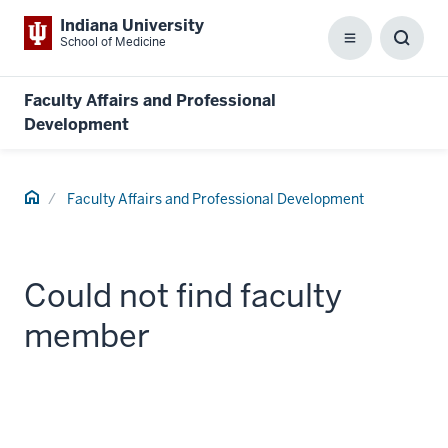
Indiana University
School of Medicine
Menu
Toggl
Searc
Box
Faculty Affairs and Professional
Development
Home
Faculty Affairs and Professional Development
Could not find faculty
member