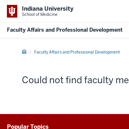
Indiana University
School of Medicine
Faculty Affairs and Professional Development
Home
Faculty Affairs and Professional Development
Could not find faculty 
Popular Topics