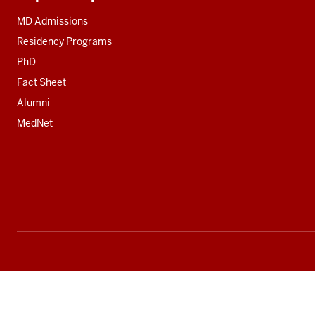
Additional
resources
MD Admissions
Residency Programs
PhD
Fact Sheet
Alumni
MedNet
Social
media