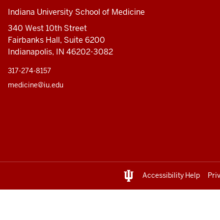
Indiana University School of Medicine
340 West 10th Street
Fairbanks Hall, Suite 6200
Indianapolis, IN 46202-3082
317-274-8157
medicine@iu.edu
Accessibility Help
Pri