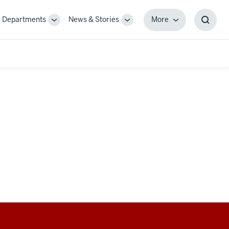
Departments
News & Stories
More
gle
Toggle
Toggle
More
Toggl
-
Sub-
Sub-
Searc
igation
navigation
navigation
Box