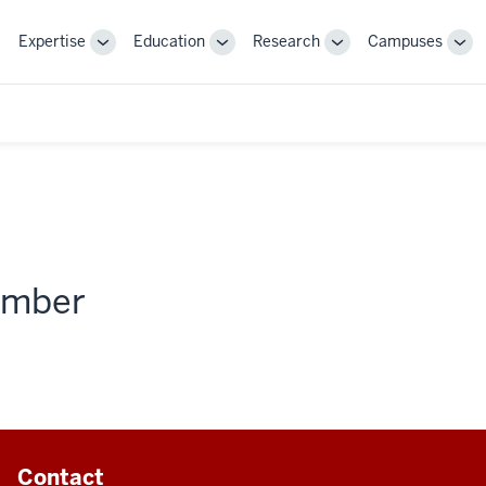
Expertise
Education
Research
Campuses
Toggle
Toggle
Toggle
Tog
Sub-
Sub-
Sub-
Sub
navigation
navigation
navigation
nav
member
Contact