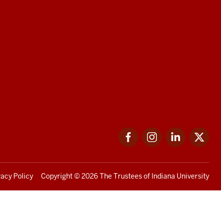
Facebook
Instagram
LinkedIn
Twi
vacy Policy
Copyright
© 2026 The Trustees of
Indiana University