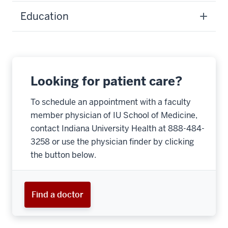
Education
Looking for patient care?
To schedule an appointment with a faculty
member physician of IU School of Medicine,
contact Indiana University Health at 888-484-
3258 or use the physician finder by clicking
the button below.
Find a doctor