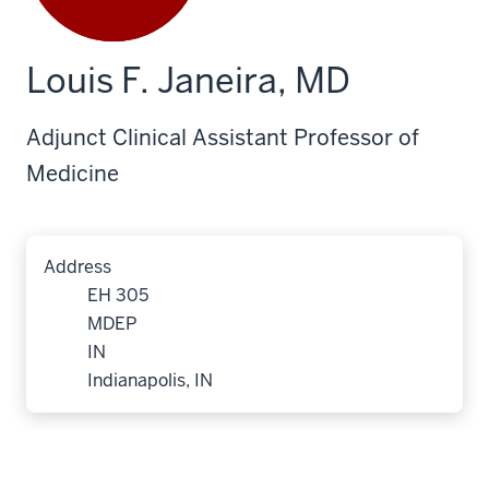
Louis F. Janeira, MD
Adjunct Clinical Assistant Professor of
Medicine
Address
EH 305
MDEP
IN
Indianapolis, IN