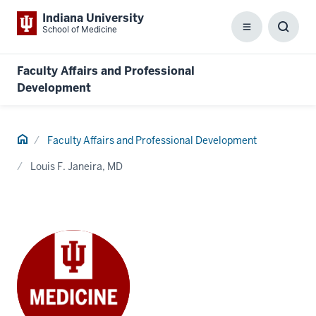
Indiana University
School of Medicine
Menu
Toggl
Searc
Box
Faculty Affairs and Professional
Development
Home
Faculty Affairs and Professional Development
Louis F. Janeira, MD