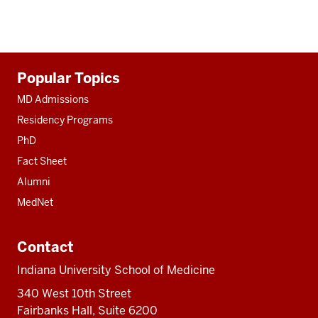
Additional
Popular Topics
resources
MD Admissions
Residency Programs
PhD
Fact Sheet
Alumni
MedNet
Contact
Indiana University School of Medicine
340 West 10th Street
Fairbanks Hall, Suite 6200