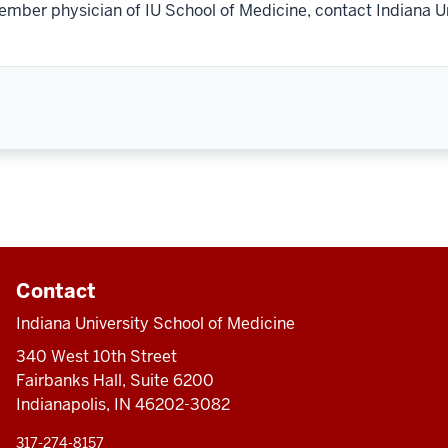
ember physician of IU School of Medicine, contact Indiana U
Contact
Indiana University School of Medicine
340 West 10th Street
Fairbanks Hall, Suite 6200
Indianapolis, IN 46202-3082
317-274-8157