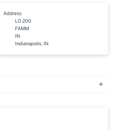
Address
LO 200
FAMM
IN
Indianapolis, IN