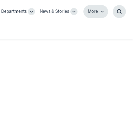
Departments
News & Stories
More
gle
Toggle
Toggle
More
Toggl
-
Sub-
Sub-
Searc
igation
navigation
navigation
Box