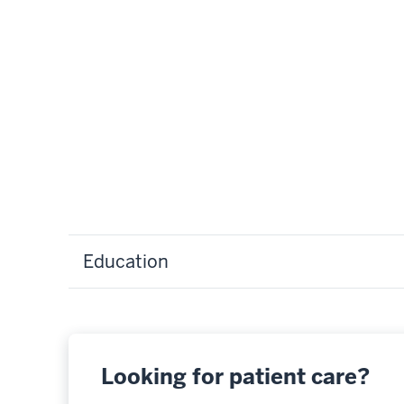
Education
Looking for patient care?