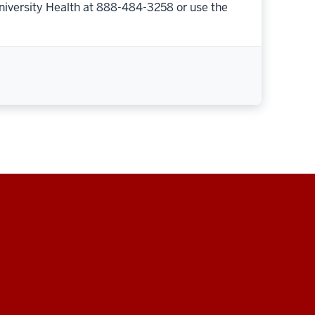
niversity Health at 888-484-3258 or use the