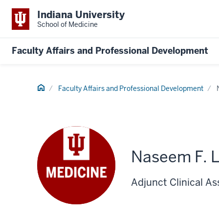
Indiana University
School of Medicine
Faculty Affairs and Professional Development
Home
Faculty Affairs and Professional Development
Naseem F. 
Adjunct Clinical As