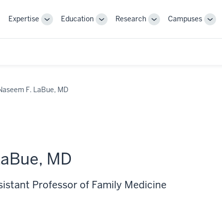
Expertise
Education
Research
Campuses
Toggle
Toggle
Toggle
Tog
Sub-
Sub-
Sub-
Sub
navigation
navigation
navigation
nav
Naseem F. LaBue, MD
LaBue, MD
sistant Professor of Family Medicine