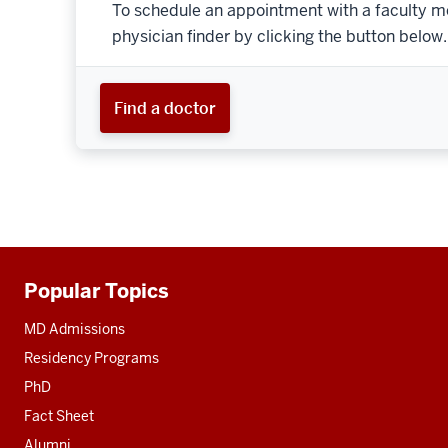
To schedule an appointment with a faculty m
physician finder by clicking the button below.
Find a doctor
Popular Topics
Additional
resources
MD Admissions
Residency Programs
PhD
Fact Sheet
Alumni