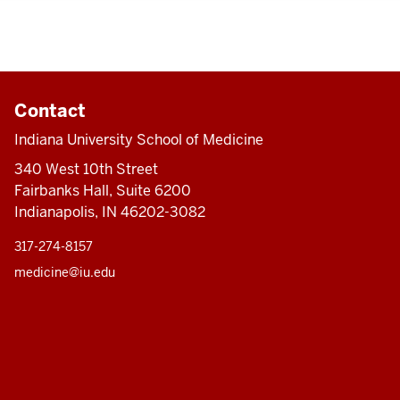
Contact
Indiana University School of Medicine
340 West 10th Street
Fairbanks Hall, Suite 6200
Indianapolis, IN 46202-3082
317-274-8157
medicine@iu.edu