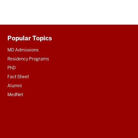
Popular Topics
Additional
resources
MD Admissions
Residency Programs
PhD
Fact Sheet
Alumni
MedNet
Social
media