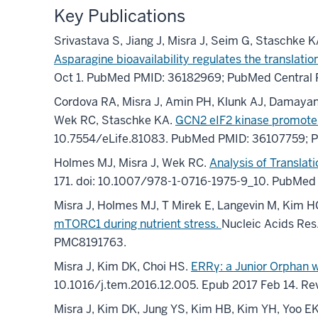
Key Publications
Srivastava S, Jiang J, Misra J, Seim G, Staschke K
Asparagine bioavailability regulates the translat
Oct 1. PubMed PMID: 36182969; PubMed Central
Cordova RA, Misra J, Amin PH, Klunk AJ, Damayanti
Wek RC, Staschke KA.
GCN2 eIF2 kinase promotes
10.7554/eLife.81083. PubMed PMID: 36107759; 
Holmes MJ, Misra J, Wek RC.
Analysis of Translat
171. doi: 10.1007/978-1-0716-1975-9_10. PubMed
Misra J, Holmes MJ, T Mirek E, Langevin M, Kim 
mTORC1 during nutrient stress.
Nucleic Acids Re
PMC8191763.
Misra J, Kim DK, Choi HS.
ERRγ: a Junior Orphan w
10.1016/j.tem.2016.12.005. Epub 2017 Feb 14. R
Misra J, Kim DK, Jung YS, Kim HB, Kim YH, Yoo EK