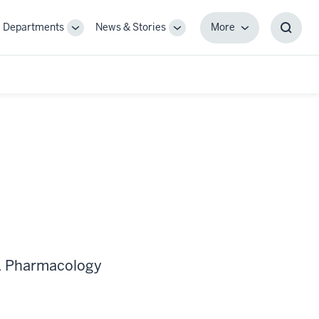
Departments
News & Stories
More
gle
Toggle
Toggle
More
Toggl
-
Sub-
Sub-
Searc
igation
navigation
navigation
Box
 & Pharmacology