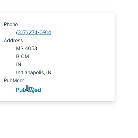
Phone
(317) 274-0914
Address
MS 4053
BIOM
IN
Indianapolis, IN
PubMed: