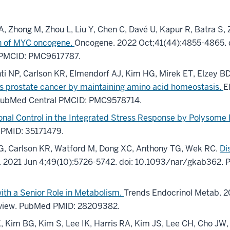
A, Zhong M, Zhou L, Liu Y, Chen C, Davé U, Kapur R, Batra S,
ion of MYC oncogene.
Oncogene. 2022 Oct;41(44):4855-4865.
 PMCID: PMC9617787.
 NP, Carlson KR, Elmendorf AJ, Kim HG, Mirek ET, Elzey BD, 
 prostate cancer by maintaining amino acid homeostasis.
E
PubMed Central PMCID: PMC9578714.
ional Control in the Integrated Stress Response by Polysome P
 PMID: 35171479.
HG, Carlson KR, Watford M, Dong XC, Anthony TG, Wek RC.
Di
s. 2021 Jun 4;49(10):5726-5742. doi: 10.1093/nar/gkab362
ith a Senior Role in Metabolism.
Trends Endocrinol Metab. 20
eview. PubMed PMID: 28209382.
, Kim BG, Kim S, Lee IK, Harris RA, Kim JS, Lee CH, Cho JW