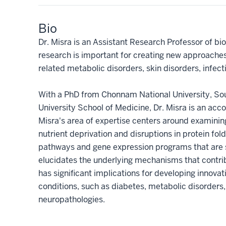
Bio
Dr. Misra is an Assistant Research Professor of bi
research is important for creating new approache
related metabolic disorders, skin disorders, infec
With a PhD from Chonnam National University, Sou
University School of Medicine, Dr. Misra is an acc
Misra's area of expertise centers around examin
nutrient deprivation and disruptions in protein fol
pathways and gene expression programs that are sp
elucidates the underlying mechanisms that contrib
has significant implications for developing innova
conditions, such as diabetes, metabolic disorders,
neuropathologies.