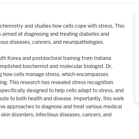
ochemistry and studies how cells cope with stress. This
s aimed at diagnosing and treating diabetes and
tious diseases, cancers, and neuropathologies.
th Korea and postdoctoral training from Indiana
omplished biochemist and molecular biologist. Dr.
ing how cells manage stress, which encompasses
ding. This research has revealed stress recognition
ecifically designed to help cells adapt to stress, and
ute to both health and disease. Importantly, this work
tive approaches to diagnose and treat various medical
 skin disorders, infectious diseases, cancers, and