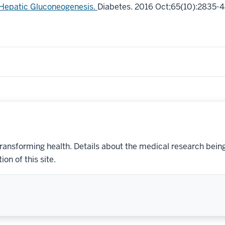
Hepatic Gluconeogenesis.
Diabetes. 2016 Oct;65(10):2835-4
transforming health. Details about the medical research bein
on of this site.