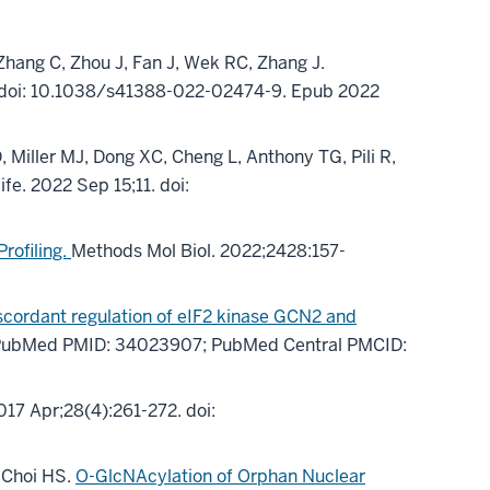
 Zhang C, Zhou J, Fan J, Wek RC, Zhang J.
 doi: 10.1038/s41388-022-02474-9. Epub 2022
Miller MJ, Dong XC, Cheng L, Anthony TG, Pili R,
life. 2022 Sep 15;11. doi:
rofiling.
Methods Mol Biol. 2022;2428:157-
scordant regulation of eIF2 kinase GCN2 and
. PubMed PMID: 34023907; PubMed Central PMCID:
17 Apr;28(4):261-272. doi:
, Choi HS.
O-GlcNAcylation of Orphan Nuclear