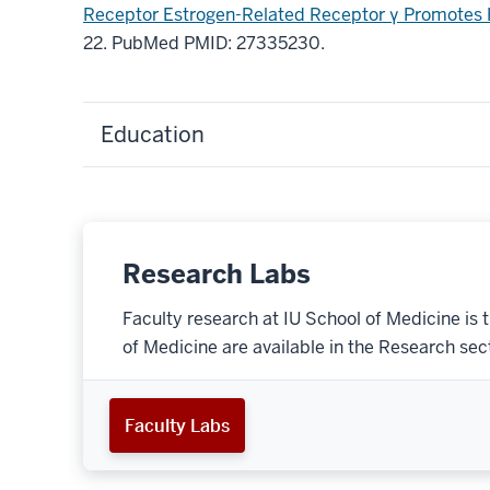
Receptor Estrogen-Related Receptor γ Promotes 
22. PubMed PMID: 27335230.
Education
Research Labs
Faculty research at IU School of Medicine is 
of Medicine are available in the Research secti
Faculty Labs