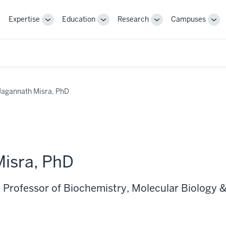
Expertise
Education
Research
Campuses
Toggle
Toggle
Toggle
Tog
Sub-
Sub-
Sub-
Sub
navigation
navigation
navigation
nav
Jagannath Misra, PhD
isra, PhD
 Professor of Biochemistry, Molecular Biology