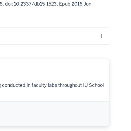
8. doi: 10.2337/db15-1523. Epub 2016 Jun
g conducted in faculty labs throughout IU School