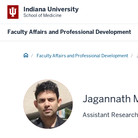
Indiana University
School of Medicine
Faculty Affairs and Professional Development
Home
Faculty Affairs and Professional Development
Jagannath M
Assistant Research