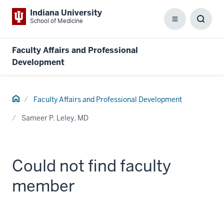
Indiana University
School of Medicine
Menu
Toggl
Searc
Box
Faculty Affairs and Professional
Development
Home
Faculty Affairs and Professional Development
Sameer P. Leley, MD
Could not find faculty
member