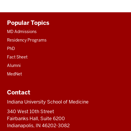
Additional
Popular Topics
resources
MD Admissions
Residency Programs
PhD
Fact Sheet
Alumni
MedNet
Contact
Indiana University School of Medicine
340 West 10th Street
Fairbanks Hall, Suite 6200
Indianapolis, IN 46202-3082