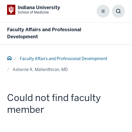
Indiana University
School of Medicine
Menu
Toggl
Searc
Box
Faculty Affairs and Professional
Development
Home
Faculty Affairs and Professional Development
Ashorne K. Mahenthiran, MD
Could not find faculty
member