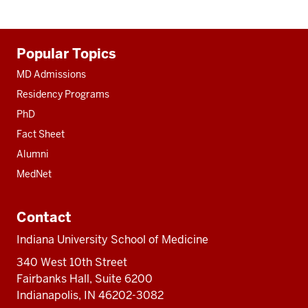
Additional
Popular Topics
resources
MD Admissions
Residency Programs
PhD
Fact Sheet
Alumni
MedNet
Contact
Indiana University School of Medicine
340 West 10th Street
Fairbanks Hall, Suite 6200
Indianapolis, IN 46202-3082