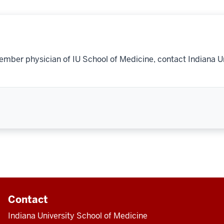
ember physician of IU School of Medicine, contact Indiana U
Contact
Indiana University School of Medicine