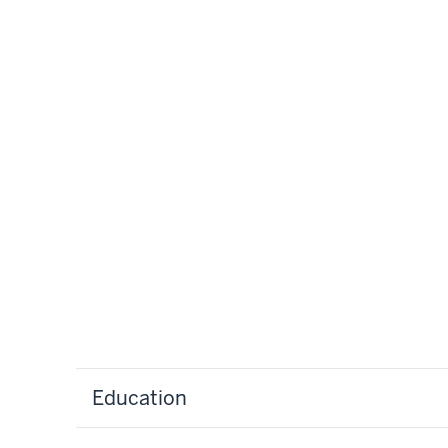
Education