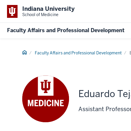
Indiana University
School of Medicine
Faculty Affairs and Professional Development
Home
Faculty Affairs and Professional Development
Eduardo Te
Assistant Professo