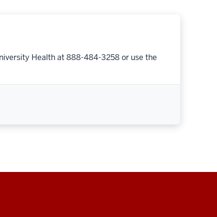
niversity Health at 888-484-3258 or use the