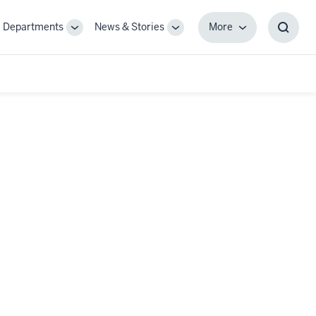
Departments
News & Stories
More
gle
Toggle
Toggle
More
Toggl
-
Sub-
Sub-
Searc
igation
navigation
navigation
Box