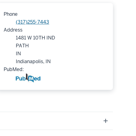
Phone
(317)255-7443
Address
1481 W 10TH IND
PATH
IN
Indianapolis, IN
PubMed: