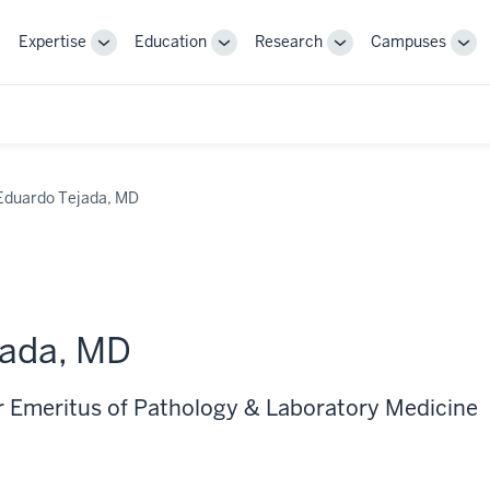
Expertise
Education
Research
Campuses
Toggle
Toggle
Toggle
Tog
Sub-
Sub-
Sub-
Sub
navigation
navigation
navigation
nav
Eduardo Tejada, MD
jada, MD
r Emeritus of Pathology & Laboratory Medicine