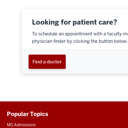
Looking for patient care?
To schedule an appointment with a faculty m
physician finder by clicking the button below.
Find a doctor
Popular Topics
Additional
resources
MD Admissions