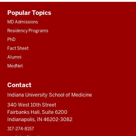
Additional
Popular Topics
resources
MD Admissions
Residency Programs
PhD
Fact Sheet
Alumni
MedNet
Contact
Indiana University School of Medicine
340 West 10th Street
Fairbanks Hall, Suite 6200
Indianapolis, IN 46202-3082
317-274-8157