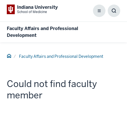
Indiana University
School of Medicine
Menu
Toggl
Searc
Box
Faculty Affairs and Professional
Development
Home
Faculty Affairs and Professional Development
Could not find faculty
member