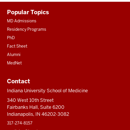
Additional
Popular Topics
resources
MD Admissions
Residency Programs
PhD
Fact Sheet
Alumni
MedNet
Contact
Indiana University School of Medicine
340 West 10th Street
Fairbanks Hall, Suite 6200
Indianapolis, IN 46202-3082
317-274-8157