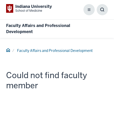
Indiana University
School of Medicine
Menu
Toggl
Searc
Box
Faculty Affairs and Professional
Development
Home
Faculty Affairs and Professional Development
Could not find faculty
member