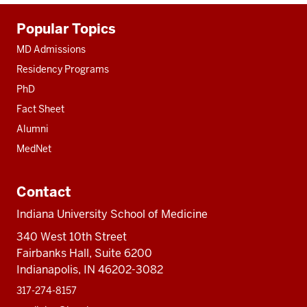
Additional
Popular Topics
resources
MD Admissions
Residency Programs
PhD
Fact Sheet
Alumni
MedNet
Contact
Indiana University School of Medicine
340 West 10th Street
Fairbanks Hall, Suite 6200
Indianapolis, IN 46202-3082
317-274-8157