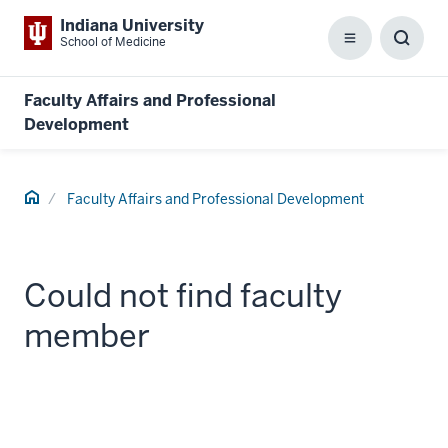
Indiana University
School of Medicine
Menu
Toggl
Searc
Box
Faculty Affairs and Professional
Development
Home
Faculty Affairs and Professional Development
Could not find faculty
member