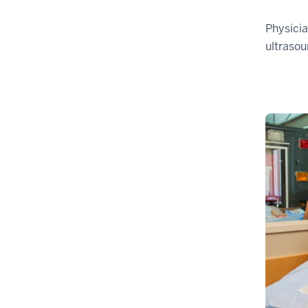
Physicia
ultrasou