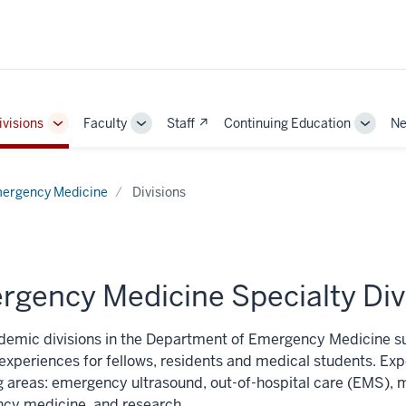
ivisions
Faculty
Staff ↗
Continuing Education
Ne
e
Toggle
Toggle
Toggle
Sub-
Sub-
Sub-
ation
navigation
navigation
naviga
ergency Medicine
Divisions
rgency Medicine Specialty Div
demic divisions in the Department of Emergency Medicine su
 experiences for fellows, residents and medical students. E
g areas: emergency ultrasound, out-of-hospital care (EMS), m
cy medicine, and research.