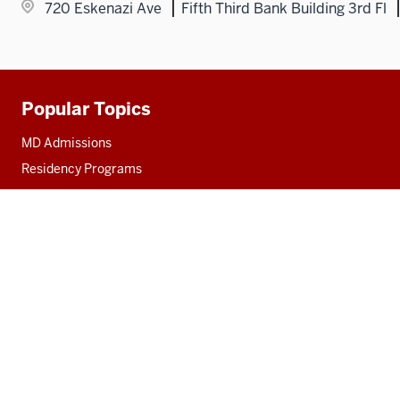
720 Eskenazi Ave
Fifth Third Bank Building 3rd Fl
Popular Topics
Additional
resources
MD Admissions
Residency Programs
PhD
Fact Sheet
Alumni
MedNet
Social
media