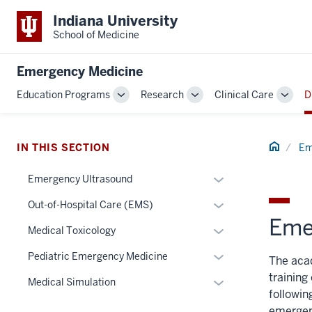
Indiana University
School of Medicine
Emergency Medicine
Education Programs
Research
Clinical Care
D
Toggle
Toggle
Toggl
Sub-
Sub-
Sub-
navigation
navigation
navig
Home
IN THIS SECTION
Em
Expand
Emergency Ultrasound
or
Expand
Out-of-Hospital Care (EMS)
hide
Eme
or
links
Expand
Medical Toxicology
hide
nested
or
links
Expand
Pediatric Emergency Medicine
The aca
under
hide
nested
or
training
the
links
Expand
Medical Simulation
under
hide
followin
Section
nested
or
the
links
emergen
nav