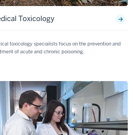
dical Toxicology
cal toxicology specialists focus on the prevention and
tment of acute and chronic poisoning.