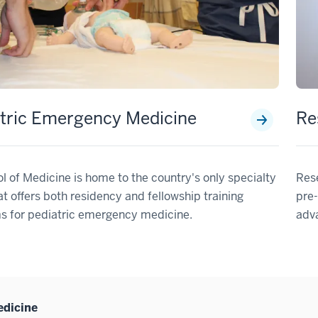
tric Emergency Medicine
Re
l of Medicine is home to the country's only specialty
Res
t offers both residency and fellowship training
pre-
s for pediatric emergency medicine.
adv
edicine