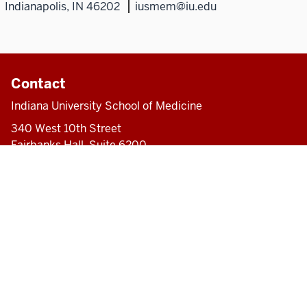
Indianapolis, IN 46202
iusmem@iu.edu
Contact
Indiana University School of Medicine
340 West 10th Street
Fairbanks Hall, Suite 6200
Indianapolis, IN 46202-3082
317-274-8157
medicine@iu.edu