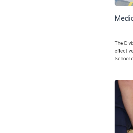
Medic
The Divi
effectiv
School o