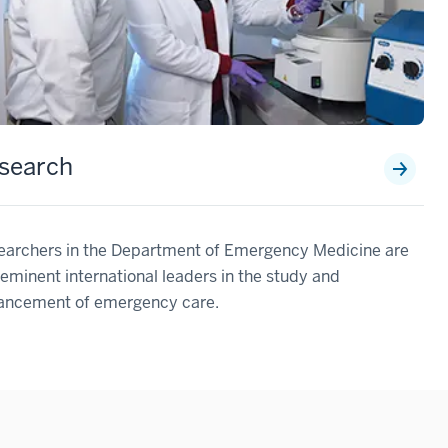
search
earchers in the Department of Emergency Medicine are
eminent international leaders in the study and
ancement of emergency care.