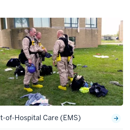
t-of-Hospital Care (EMS)