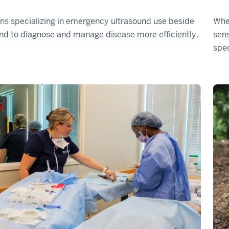
ns specializing in emergency ultrasound use beside
When
nd to diagnose and manage disease more efficiently.
sens
spec