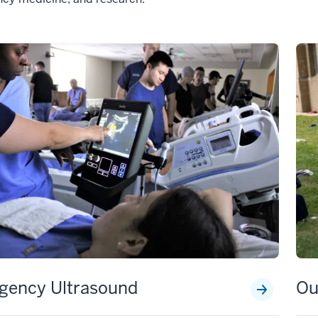
gency Ultrasound
Ou