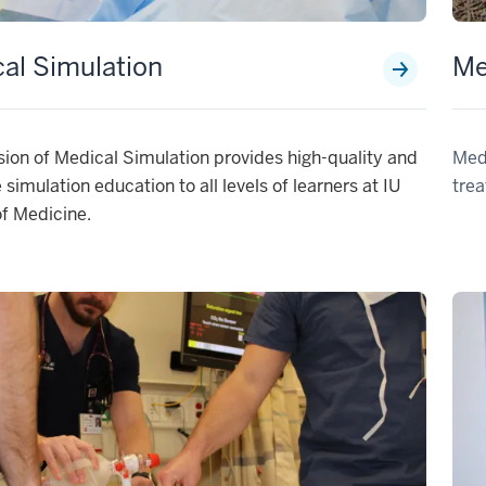
al Simulation
Me
sion of Medical Simulation provides high-quality and
Medi
e simulation education to all levels of learners at IU
trea
f Medicine.