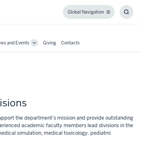
Global Navigation
Global
Toggl
Navigation
Searc
Box
ws and Events
Giving
Contacts
Toggle
Sub-
tion
navigation
isions
pport the department’s mission and provide outstanding
xperienced academic faculty members lead divisions in the
edical simulation, medical toxicology. pediatric