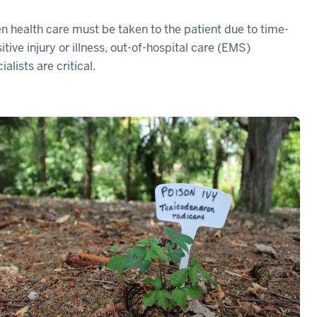
 health care must be taken to the patient due to time-
itive injury or illness, out-of-hospital care (EMS)
ialists are critical.