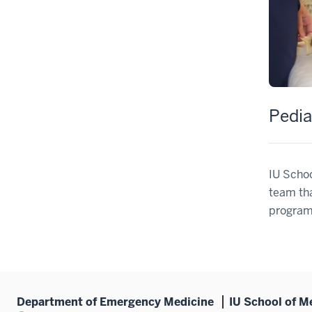
Pedia
IU Schoo
team tha
program
Department of Emergency Medicine
IU School of M