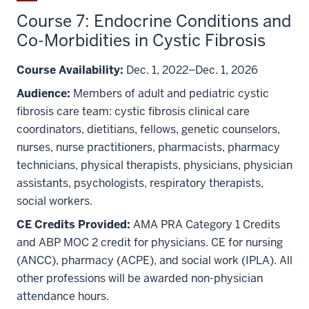
Course 7: Endocrine Conditions and
Co-Morbidities in Cystic Fibrosis
Course Availability:
Dec. 1, 2022–Dec. 1, 2026
Audience:
Members of adult and pediatric cystic
fibrosis care team: cystic fibrosis clinical care
coordinators, dietitians, fellows, genetic counselors,
nurses, nurse practitioners, pharmacists, pharmacy
technicians, physical therapists, physicians, physician
assistants, psychologists, respiratory therapists,
social workers.
CE Credits Provided:
AMA PRA Category 1 Credits
and ABP MOC 2 credit for physicians. CE for nursing
(ANCC), pharmacy (ACPE), and social work (IPLA). All
other professions will be awarded non-physician
attendance hours.