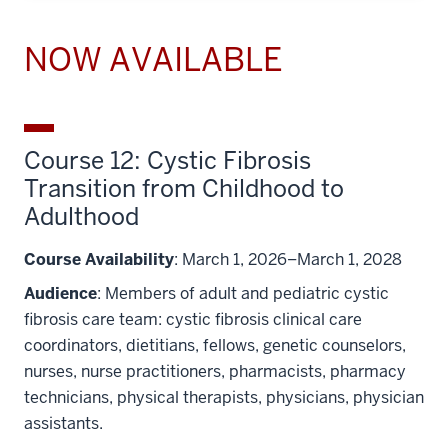
NOW AVAILABLE
Course 12: Cystic Fibrosis
Transition from Childhood to
Adulthood
Course Availability
: March 1, 2026–March 1, 2028
Audience
: Members of adult and pediatric cystic
fibrosis care team: cystic fibrosis clinical care
coordinators, dietitians, fellows, genetic counselors,
nurses, nurse practitioners, pharmacists, pharmacy
technicians, physical therapists, physicians, physician
assistants.