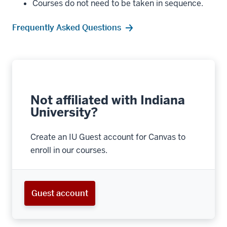
Courses do not need to be taken in sequence.
Frequently Asked Questions
Not affiliated with Indiana
University?
Create an IU Guest account for Canvas to
enroll in our courses.
Guest account