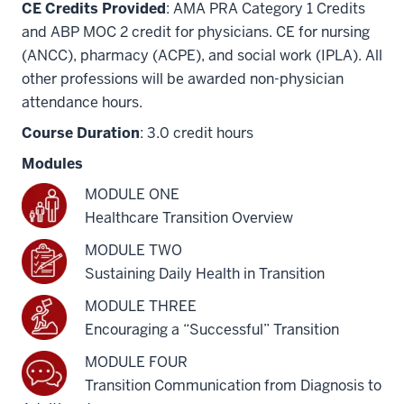
CE Credits Provided
: AMA PRA Category 1 Credits
and ABP MOC 2 credit for physicians. CE for nursing
(ANCC), pharmacy (ACPE), and social work (IPLA). All
other professions will be awarded non-physician
attendance hours.
Course Duration
: 3.0 credit hours
Modules
MODULE ONE
Healthcare Transition Overview
MODULE TWO
Sustaining Daily Health in Transition
MODULE THREE
Encouraging a “Successful” Transition
MODULE FOUR
Transition Communication from Diagnosis to