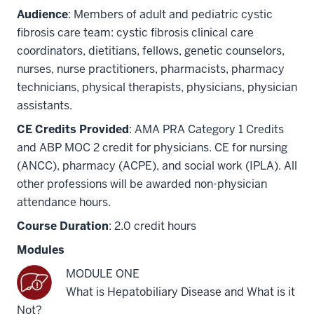
Audience
: Members of adult and pediatric cystic
fibrosis care team: cystic fibrosis clinical care
coordinators, dietitians, fellows, genetic counselors,
nurses, nurse practitioners, pharmacists, pharmacy
technicians, physical therapists, physicians, physician
assistants.
CE Credits Provided
: AMA PRA Category 1 Credits
and ABP MOC 2 credit for physicians. CE for nursing
(ANCC), pharmacy (ACPE), and social work (IPLA). All
other professions will be awarded non-physician
attendance hours.
Course Duration
: 2.0 credit hours
Modules
MODULE ONE
What is Hepatobiliary Disease and What is it
Not?