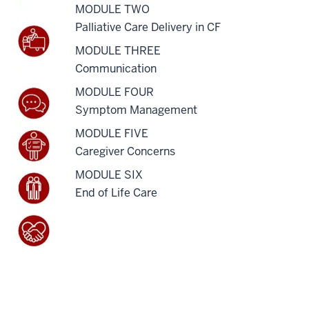
MODULE TWO
Palliative Care Delivery in CF
MODULE THREE
Communication
MODULE FOUR
Symptom Management
MODULE FIVE
Caregiver Concerns
MODULE SIX
End of Life Care