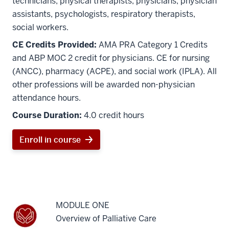
technicians, physical therapists, physicians, physician
assistants, psychologists, respiratory therapists,
social workers.
CE Credits Provided:
AMA PRA Category 1 Credits
and ABP MOC 2 credit for physicians. CE for nursing
(ANCC), pharmacy (ACPE), and social work (IPLA). All
other professions will be awarded non-physician
attendance hours.
Course Duration:
4.0 credit hours
Enroll in course
MODULE ONE
Overview of Palliative Care