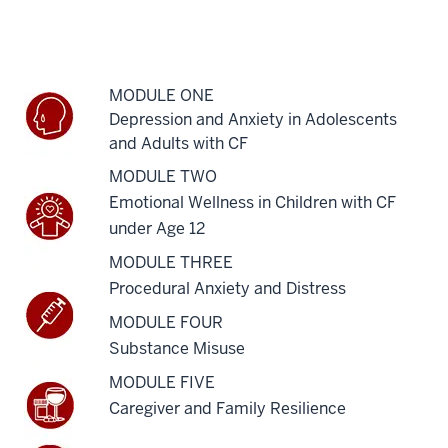
MODULE ONE
Depression and Anxiety in Adolescents
and Adults with CF
MODULE TWO
Emotional Wellness in Children with CF
under Age 12
MODULE THREE
Procedural Anxiety and Distress
MODULE FOUR
Substance Misuse
MODULE FIVE
Caregiver and Family Resilience