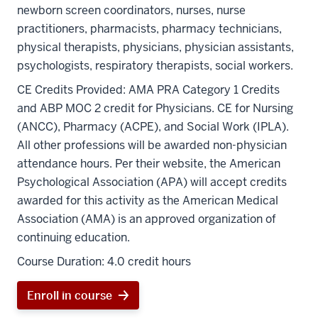
newborn screen coordinators, nurses, nurse
practitioners, pharmacists, pharmacy technicians,
physical therapists, physicians, physician assistants,
psychologists, respiratory therapists, social workers.
CE Credits Provided:
AMA PRA Category 1 Credits
and ABP MOC 2 credit for Physicians. CE for Nursing
(ANCC), Pharmacy (ACPE), and Social Work (IPLA).
All other professions will be awarded non-physician
attendance hours.
Per their website, the American
Psychological Association (APA) will accept credits
awarded for this activity as the American Medical
Association (AMA) is an approved organization of
continuing education.
Course Duration:
4.0 credit hours
Enroll in course