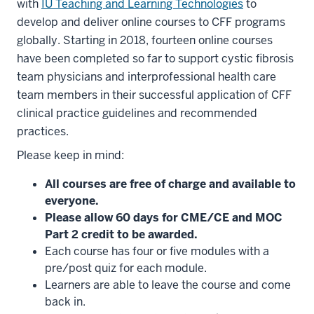
with
IU Teaching and Learning Technologies
to
develop and deliver online courses to CFF programs
globally. Starting in 2018, fourteen online courses
have been completed so far to support cystic fibrosis
team physicians and interprofessional health care
team members in their successful application of CFF
clinical practice guidelines and recommended
practices.
Please keep in mind:
All courses are free of charge and available to
everyone.
Please allow 60 days for CME/CE and MOC
Part 2 credit to be awarded.
Each course has four or five modules with a
pre/post quiz for each module.
Learners are able to leave the course and come
back in.