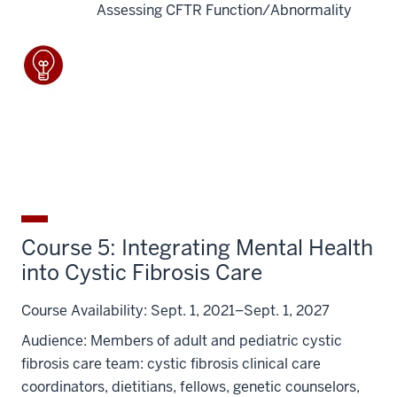
Assessing CFTR Function/Abnormality
Course 5: Integrating Mental Health
into Cystic Fibrosis Care
Course Availability:
Sept. 1, 2021–Sept. 1, 2027
Audience:
Members of adult and pediatric cystic
fibrosis care team: cystic fibrosis clinical care
coordinators, dietitians, fellows, genetic counselors,