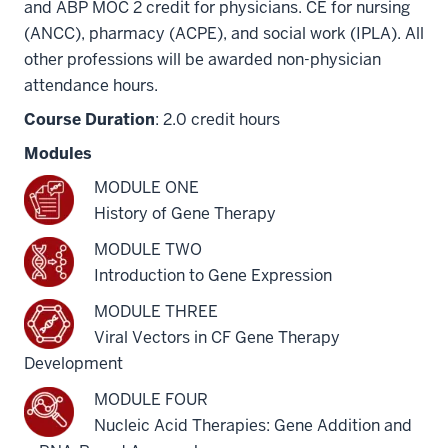
and ABP MOC 2 credit for physicians. CE for nursing
(ANCC), pharmacy (ACPE), and social work (IPLA). All
other professions will be awarded non-physician
attendance hours.
Course Duration
: 2.0 credit hours
Modules
MODULE ONE
History of Gene Therapy
MODULE TWO
Introduction to Gene Expression
MODULE THREE
Viral Vectors in CF Gene Therapy
Development
MODULE FOUR
Nucleic Acid Therapies: Gene Addition and