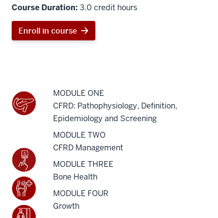
Course Duration:
3.0 credit hours
Enroll in course
MODULE ONE
CFRD: Pathophysiology, Definition,
Epidemiology and Screening
MODULE TWO
CFRD Management
MODULE THREE
Bone Health
MODULE FOUR
Growth