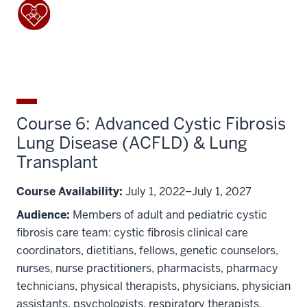
Course 6: Advanced Cystic Fibrosis
Lung Disease (ACFLD) & Lung
Transplant
Course Availability:
July 1, 2022–July 1, 2027
Audience:
Members of adult and pediatric cystic
fibrosis care team: cystic fibrosis clinical care
coordinators, dietitians, fellows, genetic counselors,
nurses, nurse practitioners, pharmacists, pharmacy
technicians, physical therapists, physicians, physician
assistants, psychologists, respiratory therapists,