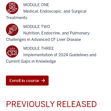
MODULE ONE
Medical, Endoscopic, and Surgical
Treatments
MODULE TWO
Nutrition, Endocrine, and Pulmonary
Challenges in Advanced CF Liver Disease
MODULE THREE
Implementation of 2024 Guidelines and
Current Gaps in Knowledge
Enroll in course
PREVIOUSLY RELEASED