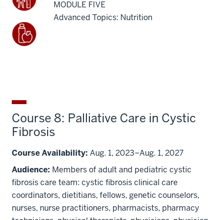
MODULE FIVE
Advanced Topics: Nutrition
Course 8: Palliative Care in Cystic
Fibrosis
Course Availability:
Aug. 1, 2023–Aug. 1, 2027
Audience:
Members of adult and pediatric cystic
fibrosis care team: cystic fibrosis clinical care
coordinators, dietitians, fellows, genetic counselors,
nurses, nurse practitioners, pharmacists, pharmacy