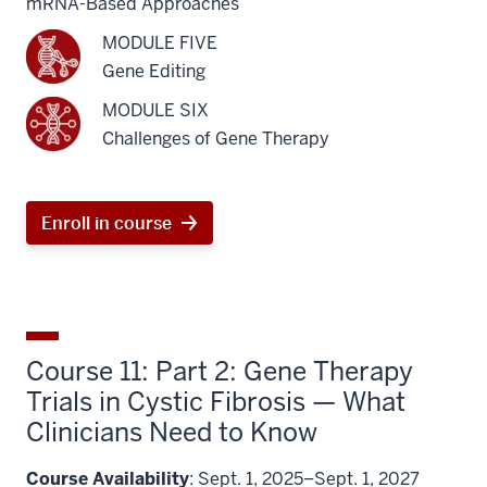
mRNA-Based Approaches
MODULE FIVE
Gene Editing
MODULE SIX
Challenges of Gene Therapy
Enroll in course
Course 11: Part 2: Gene Therapy
Trials in Cystic Fibrosis — What
Clinicians Need to Know
Course Availability
: Sept. 1, 2025–Sept. 1, 2027