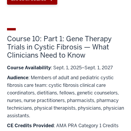
Course 10: Part 1: Gene Therapy
Trials in Cystic Fibrosis — What
Clinicians Need to Know
Course Availability
: Sept. 1, 2025–Sept. 1, 2027
Audience
: Members of adult and pediatric cystic
fibrosis care team: cystic fibrosis clinical care
coordinators, dietitians, fellows, genetic counselors,
nurses, nurse practitioners, pharmacists, pharmacy
technicians, physical therapists, physicians, physician
assistants.
CE Credits Provided
: AMA PRA Category 1 Credits