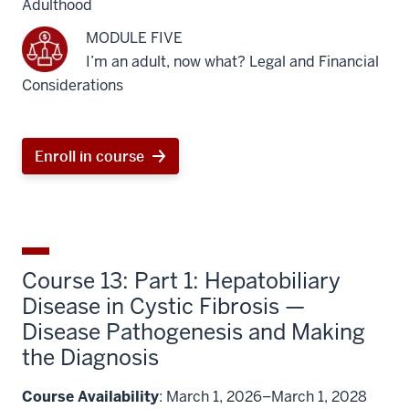
Adulthood
MODULE FIVE
I’m an adult, now what? Legal and Financial
Considerations
Enroll in course
Course 13: Part 1: Hepatobiliary
Disease in Cystic Fibrosis —
Disease Pathogenesis and Making
the Diagnosis
Course Availability
: March 1, 2026–March 1, 2028