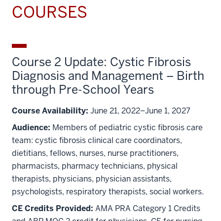
COURSES
Course 2 Update: Cystic Fibrosis
Diagnosis and Management – Birth
through Pre-School Years
Course Availability:
June 21, 2022–June 1, 2027
Audience:
Members of pediatric cystic fibrosis care
team: cystic fibrosis clinical care coordinators,
dietitians, fellows, nurses, nurse practitioners,
pharmacists, pharmacy technicians, physical
therapists, physicians, physician assistants,
psychologists, respiratory therapists, social workers.
CE Credits Provided:
AMA PRA Category 1 Credits