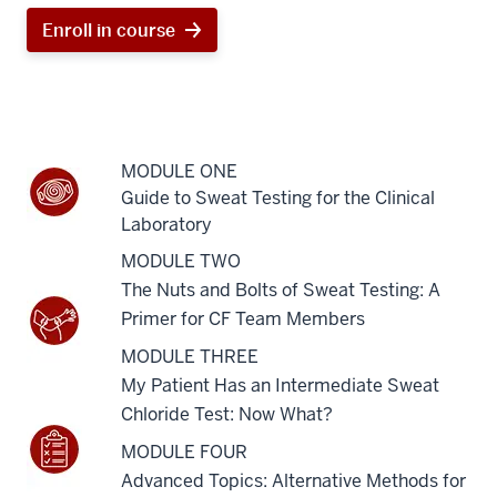
Enroll in course
MODULE ONE
Guide to Sweat Testing for the Clinical
Laboratory
MODULE TWO
The Nuts and Bolts of Sweat Testing: A
Primer for CF Team Members
MODULE THREE
My Patient Has an Intermediate Sweat
Chloride Test: Now What?
MODULE FOUR
Advanced Topics: Alternative Methods for