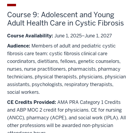
Course 9: Adolescent and Young
Adult Health Care in Cystic Fibrosis
Course Availability:
June 1, 2025–June 1, 2027
Audience:
Members of adult and pediatric cystic
fibrosis care team: cystic fibrosis clinical care
coordinators, dietitians, fellows, genetic counselors,
nurses, nurse practitioners, pharmacists, pharmacy
technicians, physical therapists, physicians, physician
assistants, psychologists, respiratory therapists,
social workers.
CE Credits Provided:
AMA PRA Category 1 Credits
and ABP MOC 2 credit for physicians. CE for nursing
(ANCC), pharmacy (ACPE), and social work (IPLA). All
other professions will be awarded non-physician