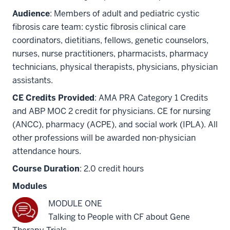
Audience
: Members of adult and pediatric cystic
fibrosis care team: cystic fibrosis clinical care
coordinators, dietitians, fellows, genetic counselors,
nurses, nurse practitioners, pharmacists, pharmacy
technicians, physical therapists, physicians, physician
assistants.
CE Credits Provided
: AMA PRA Category 1 Credits
and ABP MOC 2 credit for physicians. CE for nursing
(ANCC), pharmacy (ACPE), and social work (IPLA). All
other professions will be awarded non-physician
attendance hours.
Course Duration
: 2.0 credit hours
Modules
MODULE ONE
Talking to People with CF about Gene