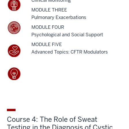
Clinical Monitoring
MODULE THREE
Pulmonary Exacerbations
MODULE FOUR
Psychological and Social Support
MODULE FIVE
Advanced Topics: CFTR Modulators
Course 4: The Role of Sweat
Testing in the Diagnosis of Cystic