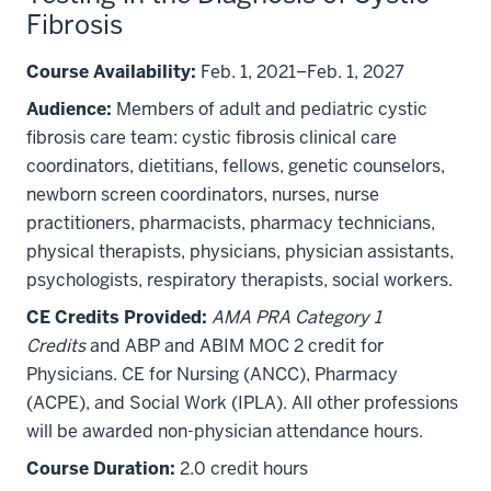
Fibrosis
Course Availability:
Feb. 1, 2021–Feb. 1, 2027
Audience:
Members of adult and pediatric cystic
fibrosis care team: cystic fibrosis clinical care
coordinators, dietitians, fellows, genetic counselors,
newborn screen coordinators, nurses, nurse
practitioners, pharmacists, pharmacy technicians,
physical therapists, physicians, physician assistants,
psychologists, respiratory therapists, social workers.
CE Credits Provided:
AMA PRA Category 1
Credits
and ABP and ABIM MOC 2 credit for
Physicians. CE for Nursing (ANCC), Pharmacy
(ACPE), and Social Work (IPLA). All other professions
will be awarded non-physician attendance hours.
Course Duration:
2.0 credit hours