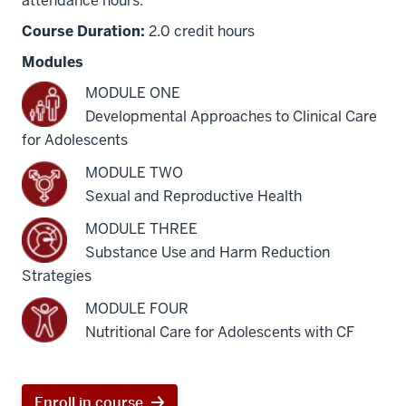
attendance hours.
Course Duration:
2.0 credit hours
Modules
MODULE ONE
Developmental Approaches to Clinical Care
for Adolescents
MODULE TWO
Sexual and Reproductive Health
MODULE THREE
Substance Use and Harm Reduction
Strategies
MODULE FOUR
Nutritional Care for Adolescents with CF
Enroll in course