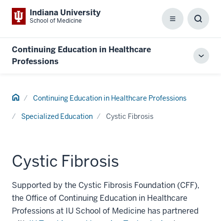
Indiana University
School of Medicine
Menu
Toggl
Searc
Box
Continuing Education in Healthcare
Toggl
Professions
local
men
Home
Continuing Education in Healthcare Professions
Specialized Education
Cystic Fibrosis
Cystic Fibrosis
Supported by the Cystic Fibrosis Foundation (CFF),
the Office of Continuing Education in Healthcare
Professions at IU School of Medicine has partnered