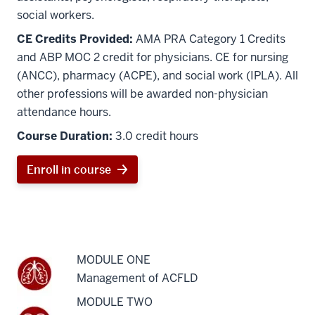
social workers.
CE Credits Provided:
AMA PRA Category 1 Credits
and ABP MOC 2 credit for physicians. CE for nursing
(ANCC), pharmacy (ACPE), and social work (IPLA). All
other professions will be awarded non-physician
attendance hours.
Course Duration:
3.0 credit hours
Enroll in course
MODULE ONE
Management of ACFLD
MODULE TWO