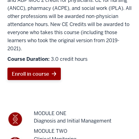
and ABP MOC 2 credit for physicians. CE for nursing
(ANCC), pharmacy (ACPE), and social work (IPLA). All
other professions will be awarded non-physician
attendance hours.
New CE Credits will be awarded to
everyone who takes this course (including those
learners who took the original version from 2019-
2021).
Course Duration:
3.0 credit hours
Enroll in course
MODULE ONE
Diagnosis and Initial Management
MODULE TWO