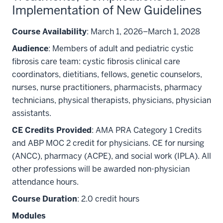
Implementation of New Guidelines
Course Availability
: March 1, 2026–March 1, 2028
Audience
: Members of adult and pediatric cystic
fibrosis care team: cystic fibrosis clinical care
coordinators, dietitians, fellows, genetic counselors,
nurses, nurse practitioners, pharmacists, pharmacy
technicians, physical therapists, physicians, physician
assistants.
CE Credits Provided
: AMA PRA Category 1 Credits
and ABP MOC 2 credit for physicians. CE for nursing
(ANCC), pharmacy (ACPE), and social work (IPLA). All
other professions will be awarded non-physician
attendance hours.
Course Duration
: 2.0 credit hours
Modules