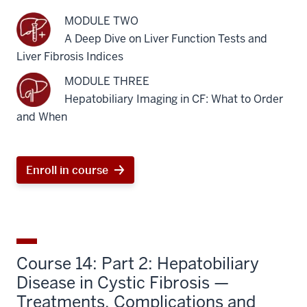
MODULE TWO
A Deep Dive on Liver Function Tests and
Liver Fibrosis Indices
MODULE THREE
Hepatobiliary Imaging in CF: What to Order
and When
Enroll in course
Course 14: Part 2: Hepatobiliary
Disease in Cystic Fibrosis —
Treatments, Complications and