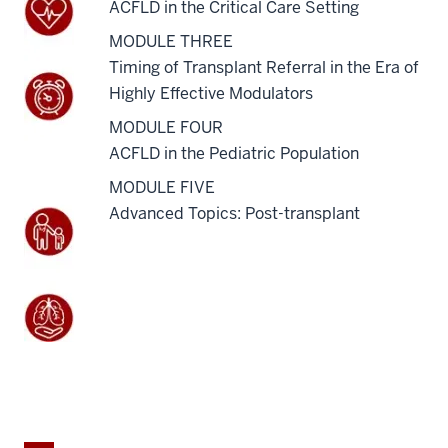
ACFLD in the Critical Care Setting
MODULE THREE
Timing of Transplant Referral in the Era of
Highly Effective Modulators
MODULE FOUR
ACFLD in the Pediatric Population
MODULE FIVE
Advanced Topics: Post-transplant