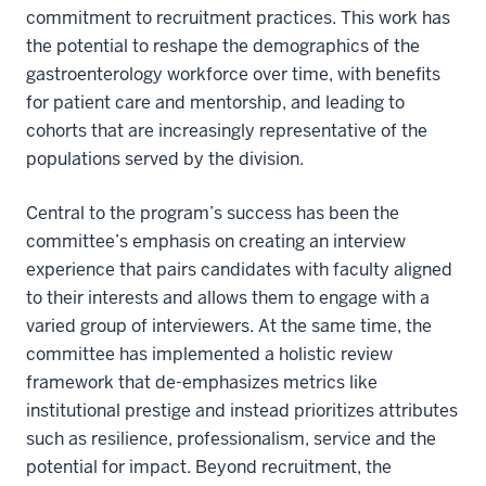
commitment to recruitment practices. This work has
the potential to reshape the demographics of the
gastroenterology workforce over time, with benefits
for patient care and mentorship, and leading to
cohorts that are increasingly representative of the
populations served by the division.
Central to the program’s success has been the
committee’s emphasis on creating an interview
experience that pairs candidates with faculty aligned
to their interests and allows them to engage with a
varied group of interviewers. At the same time, the
committee has implemented a holistic review
framework that de-emphasizes metrics like
institutional prestige and instead prioritizes attributes
such as resilience, professionalism, service and the
potential for impact. Beyond recruitment, the