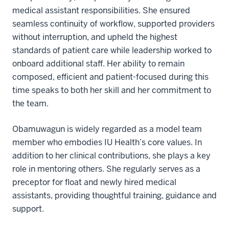
medical assistant responsibilities. She ensured
seamless continuity of workflow, supported providers
without interruption, and upheld the highest
standards of patient care while leadership worked to
onboard additional staff. Her ability to remain
composed, efficient and patient-focused during this
time speaks to both her skill and her commitment to
the team.
Obamuwagun is widely regarded as a model team
member who embodies IU Health’s core values. In
addition to her clinical contributions, she plays a key
role in mentoring others. She regularly serves as a
preceptor for float and newly hired medical
assistants, providing thoughtful training, guidance and
support.