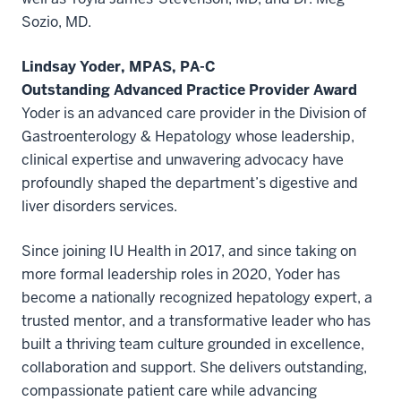
Sozio, MD.
Lindsay Yoder, MPAS, PA-C
Outstanding Advanced Practice Provider Award
Yoder is an advanced care provider in the Division of
Gastroenterology & Hepatology whose leadership,
clinical expertise and unwavering advocacy have
profoundly shaped the department’s digestive and
liver disorders services.
Since joining IU Health in 2017, and since taking on
more formal leadership roles in 2020, Yoder has
become a nationally recognized hepatology expert, a
trusted mentor, and a transformative leader who has
built a thriving team culture grounded in excellence,
collaboration and support. She delivers outstanding,
compassionate patient care while advancing