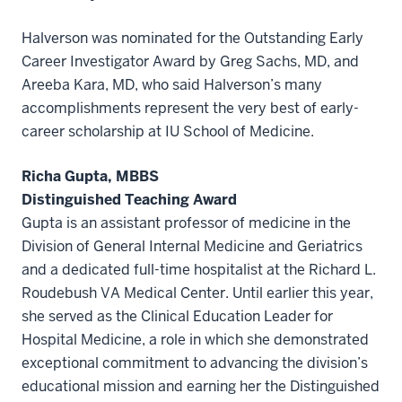
Halverson was nominated for the Outstanding Early
Career Investigator Award by Greg Sachs, MD, and
Areeba Kara, MD, who said Halverson’s many
accomplishments represent the very best of early-
career scholarship at IU School of Medicine.
Richa Gupta, MBBS
Distinguished Teaching Award
Gupta is an assistant professor of medicine in the
Division of General Internal Medicine and Geriatrics
and a dedicated full-time hospitalist at the Richard L.
Roudebush VA Medical Center. Until earlier this year,
she served as the Clinical Education Leader for
Hospital Medicine, a role in which she demonstrated
exceptional commitment to advancing the division’s
educational mission and earning her the Distinguished