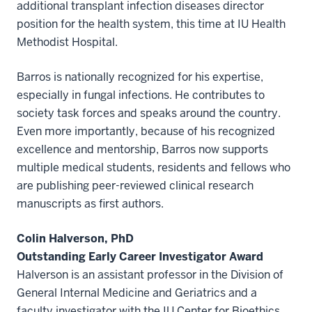
additional transplant infection diseases director
position for the health system, this time at IU Health
Methodist Hospital.
Barros is nationally recognized for his expertise,
especially in fungal infections. He contributes to
society task forces and speaks around the country.
Even more importantly, because of his recognized
excellence and mentorship, Barros now supports
multiple medical students, residents and fellows who
are publishing peer-reviewed clinical research
manuscripts as first authors.
Colin Halverson, PhD
Outstanding Early Career Investigator Award
Halverson is an assistant professor in the Division of
General Internal Medicine and Geriatrics and a
faculty investigator with the IU Center for Bioethics.