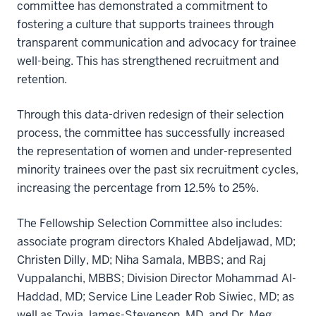
committee has demonstrated a commitment to
fostering a culture that supports trainees through
transparent communication and advocacy for trainee
well-being. This has strengthened recruitment and
retention.
Through this data-driven redesign of their selection
process, the committee has successfully increased
the representation of women and under-represented
minority trainees over the past six recruitment cycles,
increasing the percentage from 12.5% to 25%.
The Fellowship Selection Committee also includes:
associate program directors Khaled Abdeljawad, MD;
Christen Dilly, MD; Niha Samala, MBBS; and Raj
Vuppalanchi, MBBS; Division Director Mohammad Al-
Haddad, MD; Service Line Leader Rob Siwiec, MD; as
well as Toyia James-Stevenson, MD, and Dr. Meg