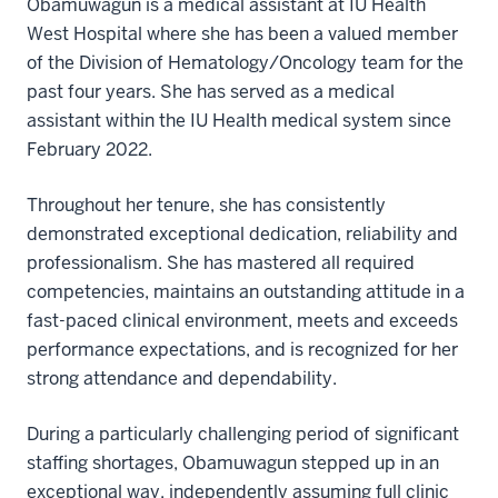
Obamuwagun is a medical assistant at IU Health
West Hospital where she has been a valued member
of the Division of Hematology/Oncology team for the
past four years. She has served as a medical
assistant within the IU Health medical system since
February 2022.
Throughout her tenure, she has consistently
demonstrated exceptional dedication, reliability and
professionalism. She has mastered all required
competencies, maintains an outstanding attitude in a
fast-paced clinical environment, meets and exceeds
performance expectations, and is recognized for her
strong attendance and dependability.
During a particularly challenging period of significant
staffing shortages, Obamuwagun stepped up in an
exceptional way, independently assuming full clinic