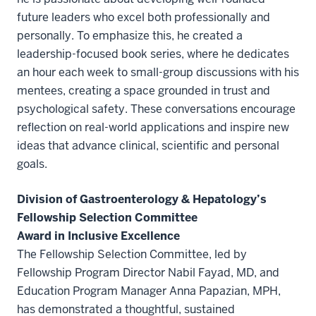
future leaders who excel both professionally and
personally. To emphasize this, he created a
leadership-focused book series, where he dedicates
an hour each week to small-group discussions with his
mentees, creating a space grounded in trust and
psychological safety. These conversations encourage
reflection on real-world applications and inspire new
ideas that advance clinical, scientific and personal
goals.
Division of Gastroenterology & Hepatology’s
Fellowship Selection Committee
Award in Inclusive Excellence
The Fellowship Selection Committee, led by
Fellowship Program Director Nabil Fayad, MD, and
Education Program Manager Anna Papazian, MPH,
has demonstrated a thoughtful, sustained