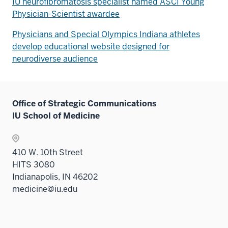
IU neurofibromatosis specialist named ASCI Young
Physician-Scientist awardee
Physicians and Special Olympics Indiana athletes
develop educational website designed for
neurodiverse audience
Office of Strategic Communications
IU School of Medicine
410 W. 10th Street
HITS 3080
Indianapolis, IN 46202
medicine@iu.edu