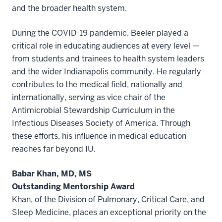
and the broader health system.
During the COVID-19 pandemic, Beeler played a
critical role in educating audiences at every level —
from students and trainees to health system leaders
and the wider Indianapolis community. He regularly
contributes to the medical field, nationally and
internationally, serving as vice chair of the
Antimicrobial Stewardship Curriculum in the
Infectious Diseases Society of America. Through
these efforts, his influence in medical education
reaches far beyond IU.
Babar Khan, MD, MS
Outstanding Mentorship Award
Khan, of the Division of Pulmonary, Critical Care, and
Sleep Medicine, places an exceptional priority on the