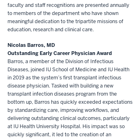
faculty and staff recognitions are presented annually
to members of the department who have shown
meaningful dedication to the tripartite missions of
education, research and clinical care.
Nicolas Barros, MD
Outstanding Early Career Physician Award
Barros, a member of the Division of Infectious
Diseases, joined IU School of Medicine and IU Health
in 2019 as the system’s first transplant infectious
disease physician. Tasked with building a new
transplant infection diseases program from the
bottom up, Barros has quickly exceeded expectations
by standardizing care, improving workflows, and
delivering outstanding clinical outcomes, particularly
at IU Health University Hospital. His impact was so
quickly significant, it led to the creation of an