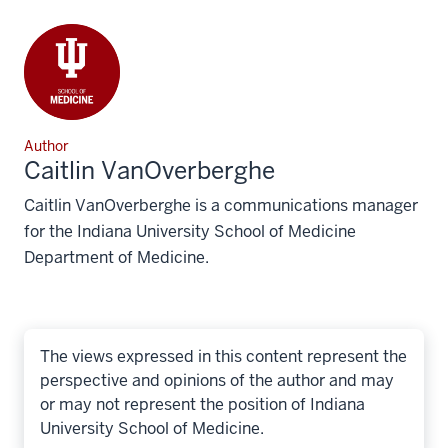
Author
Caitlin VanOverberghe
Caitlin VanOverberghe is a communications manager
for the Indiana University School of Medicine
Department of Medicine.
The views expressed in this content represent the
perspective and opinions of the author and may
or may not represent the position of Indiana
University School of Medicine.