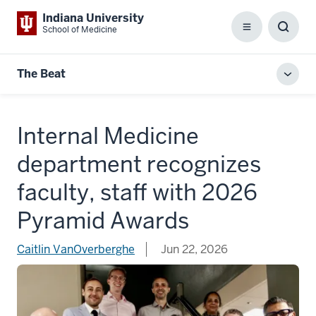
Indiana University
School of Medicine
Menu
Toggl
Searc
Box
The Beat
Toggl
local
men
Internal Medicine
department recognizes
faculty, staff with 2026
Pyramid Awards
Caitlin VanOverberghe
Jun 22, 2026