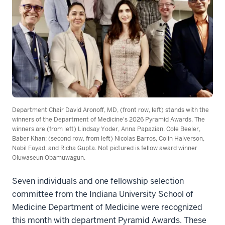
Department Chair David Aronoff, MD, (front row, left) stands with the
winners of the Department of Medicine's 2026 Pyramid Awards. The
winners are (from left) Lindsay Yoder, Anna Papazian, Cole Beeler,
Baber Khan; (second row, from left) Nicolas Barros, Colin Halverson,
Nabil Fayad, and Richa Gupta. Not pictured is fellow award winner
Oluwaseun Obamuwagun.
Seven individuals and one fellowship selection
committee from the Indiana University School of
Medicine Department of Medicine were recognized
this month with department Pyramid Awards. These