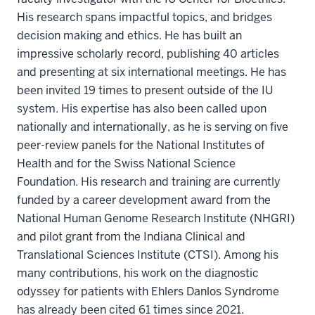
His research spans impactful topics, and bridges
decision making and ethics. He has built an
impressive scholarly record, publishing 40 articles
and presenting at six international meetings. He has
been invited 19 times to present outside of the IU
system. His expertise has also been called upon
nationally and internationally, as he is serving on five
peer-review panels for the National Institutes of
Health and for the Swiss National Science
Foundation. His research and training are currently
funded by a career development award from the
National Human Genome Research Institute (NHGRI)
and pilot grant from the Indiana Clinical and
Translational Sciences Institute (CTSI). Among his
many contributions, his work on the diagnostic
odyssey for patients with Ehlers Danlos Syndrome
has already been cited 61 times since 2021.