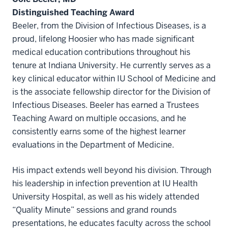
Distinguished Teaching Award
Beeler, from the Division of Infectious Diseases, is a
proud, lifelong Hoosier who has made significant
medical education contributions throughout his
tenure at Indiana University. He currently serves as a
key clinical educator within IU School of Medicine and
is the associate fellowship director for the Division of
Infectious Diseases. Beeler has earned a Trustees
Teaching Award on multiple occasions, and he
consistently earns some of the highest learner
evaluations in the Department of Medicine.
His impact extends well beyond his division. Through
his leadership in infection prevention at IU Health
University Hospital, as well as his widely attended
“Quality Minute” sessions and grand rounds
presentations, he educates faculty across the school