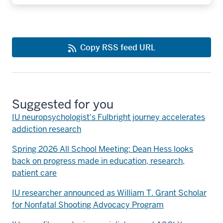
Copy RSS feed URL
Suggested for you
IU neuropsychologist's Fulbright journey accelerates
addiction research
Spring 2026 All School Meeting: Dean Hess looks
back on progress made in education, research,
patient care
IU researcher announced as William T. Grant Scholar
for Nonfatal Shooting Advocacy Program