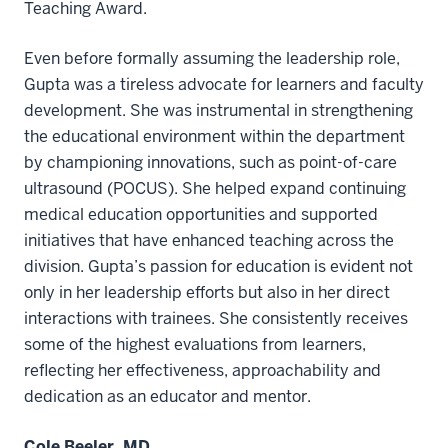
Teaching Award.
Even before formally assuming the leadership role,
Gupta was a tireless advocate for learners and faculty
development. She was instrumental in strengthening
the educational environment within the department
by championing innovations, such as point-of-care
ultrasound (POCUS). She helped expand continuing
medical education opportunities and supported
initiatives that have enhanced teaching across the
division. Gupta’s passion for education is evident not
only in her leadership efforts but also in her direct
interactions with trainees. She consistently receives
some of the highest evaluations from learners,
reflecting her effectiveness, approachability and
dedication as an educator and mentor.
Cole Beeler, MD