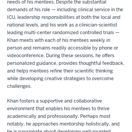
needs of his mentees. Despite the substantial
demands of his role — including clinical service in the
ICU, leadership responsibilities at both the local and
national levels, and his work as a clinician-scientist
leading multi-center randomized controlled trials —
Khan meets with each of his mentees weekly in
person and remains readily accessible by phone or
videoconference. During these sessions, he offers
personalized guidance, provides thoughtful feedback,
and helps mentees refine their scientific thinking
while developing creative strategies to overcome
challenges.
Khan fosters a supportive and collaborative
environment that enables his mentees to thrive
academically and professionally. Perhaps most
notably, he approaches mentorship holistically, and
he is passionate about developing well-rounded