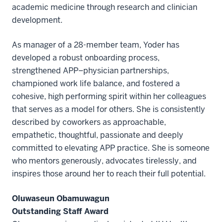
academic medicine through research and clinician
development.
As manager of a 28-member team, Yoder has
developed a robust onboarding process,
strengthened APP–physician partnerships,
championed work life balance, and fostered a
cohesive, high performing spirit within her colleagues
that serves as a model for others. She is consistently
described by coworkers as approachable,
empathetic, thoughtful, passionate and deeply
committed to elevating APP practice. She is someone
who mentors generously, advocates tirelessly, and
inspires those around her to reach their full potential.
Oluwaseun Obamuwagun
Outstanding Staff Award