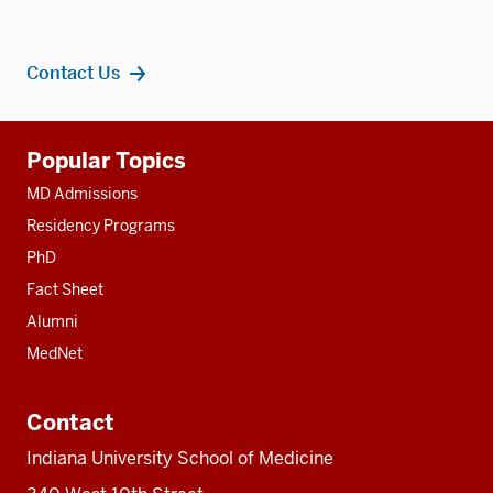
Contact Us
Additional
Popular Topics
resources
MD Admissions
Residency Programs
PhD
Fact Sheet
Alumni
MedNet
Contact
Indiana University School of Medicine