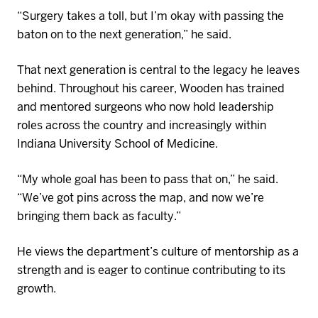
“Surgery takes a toll, but I’m okay with passing the
baton
on
to the next generation,” he said.
That next generation is central to the legacy he leaves
behind. Throughout his career, Wooden has trained
and mentored surgeons who now hold leadership
roles across the country and increasingly within
Indiana University School of
Medicine
.
“My whole goal has been to pass that on,” he said.
“We’ve got pins across the map
,
and now we’re
bringing them ba
ck as faculty.”
He views the department’s culture of mentorship as a
strength and is eager to continue contributing to its
growth.