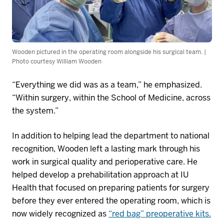
Wooden pictured in the operating room alongside his surgical team. |
Photo courtesy William Wooden
“Everything we did was a
s a
team,” he emphasized.
“Within surgery, within the School of Medicine, across
the system.”
In addition to helping lead the department to national
recognition, Wooden left a lasting mark through his
work in surgical quality and perioperative care. He
helped develop a prehabilitation approach at IU
Health that focused on preparing patients for surgery
before they ever entered the operating room, which is
now widely recognized as
“red bag” preoperative kits.