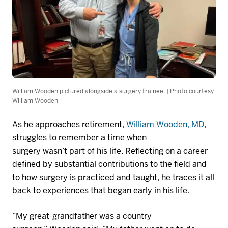
William Wooden pictured alongside a surgery trainee. | Photo courtesy
William Wooden
As he approaches retirement,
William Wooden, MD
,
struggles to remember a time when
surgery
wasn’t
part of his life. Reflecting on a career
defined by substantial contributions to the field and
to how surgery is practiced and taught, he traces it all
back to experiences that began early in his life.
“My great-grandfather was a country