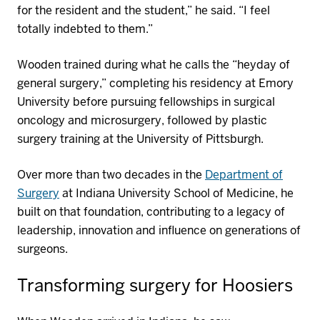
for the resident and the student,” he said. “I feel
totally indebted to them.”
Wooden trained during what he calls the “heyday of
general surgery,” completing his residency at Emory
University before pursuing fellowships in surgical
oncology and microsurgery, followed by plastic
surgery training at the University of Pittsburgh.
Over more than two decades in the
Department of
Surgery
at Indiana University School of Medicine, he
built on that foundation, contributing to a legacy of
leadership,
innovation
and influence on generations of
surgeons.
Transforming
surgery
for Hoosiers