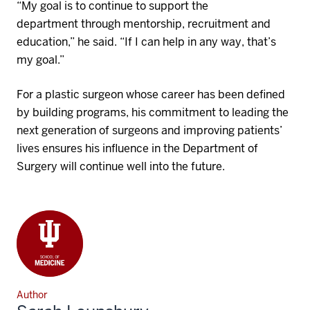
“My goal is to continue to support the
department
through
mentorship,
recruitment
and
education
,” he said. “If I can help in any way, that’s
my goal.”
For
a plastic surgeon
whose career has been defined
by building programs, his commitment to leading the
next generation of surgeons and improving patients’
lives ensures his influence in the Department of
Surgery will continue well into the future.
Author