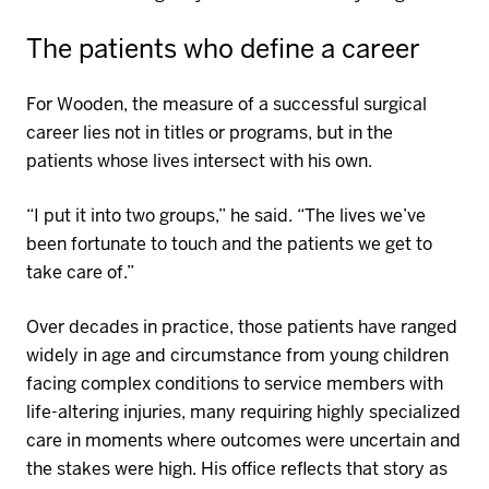
The patients who define a career
For Wooden, the measure of a successful surgical
career lies not in titles or programs, but in
the
patients
whose lives
intersect
with his own.
“I put it into two groups,” he said. “The lives we’ve
been fortunate to touch and the patients we get to
take care of.”
Over decades in practice, those patients have ranged
widely in age and circumstance from young children
facing complex conditions to service members with
life-altering injuries, many
requiring
highly specialized
care in moments where outcomes were uncertain and
the stakes were high.
His office reflects that story as