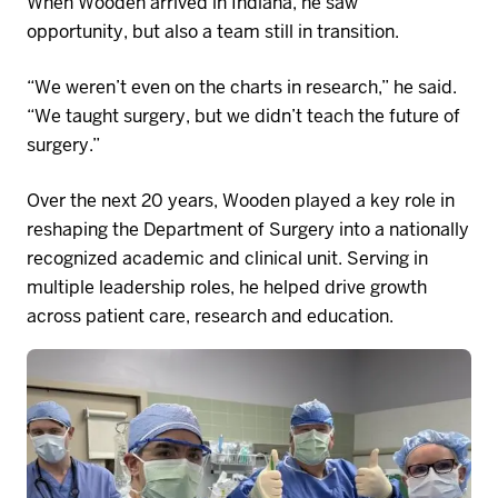
When Wooden arrived
in
Indiana
,
he saw
opportunity
,
but also a
team
still in transition.
“We weren’t even on the charts in research,” he said.
“We taught surgery, but we didn’t teach the future of
surgery.”
Over the next 20 years, Wooden played a key role in
reshaping the Department of Surgery into a nationally
recognized academic and clinical
unit
. Serving in
multiple leadership roles, he helped drive growth
across
patient
care,
research
and education.