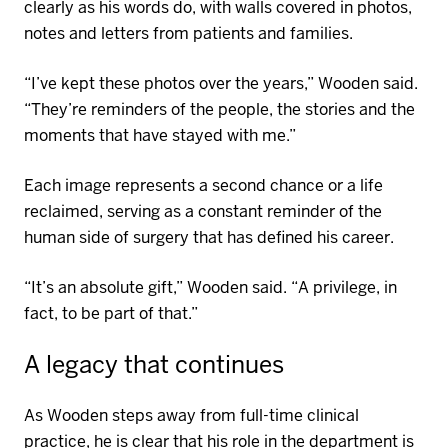
clearly as his words do, with walls covered in photos,
notes and letters from patients and families.
“I’ve kept these photos over the years,” Wooden said.
“
They’re
reminders of the people, the stories and the
moments that have stayed with
me
.”
Each image
represents
a second chance or a life
reclaimed, serving as a constant reminder of the
human side of surgery that has defined his career.
“It’s an absolute gift,” Wooden said. “A privileg
e, in
fact, to
be part of that.”
A legacy that continues
As Wooden steps away from full-time clinical
practice, he is clear that his role in the department is