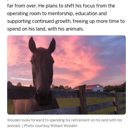
far from over. He plans to shift his focus from the
operating room to mentorship,
education
and
supporting continued growth, freeing up more time to
spend on his land, with his animals.
Wooden looks forward to spending his retirement on his land with his
animals. | Photo courtesy William Wooden