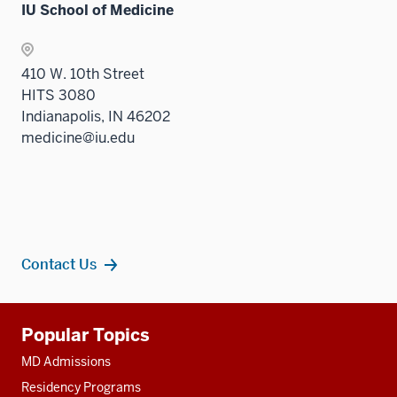
IU School of Medicine
410 W. 10th Street
HITS 3080
Indianapolis, IN 46202
medicine@iu.edu
Contact Us
Additional
Popular Topics
resources
MD Admissions
Residency Programs