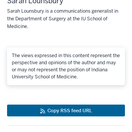
Sarah Lounsbury
Sarah Lounsbury is a communications generalist in
the Department of Surgery at the IU School of
Medicine.
The views expressed in this content represent the
perspective and opinions of the author and may
or may not represent the position of Indiana
University School of Medicine.
Copy RSS feed URL