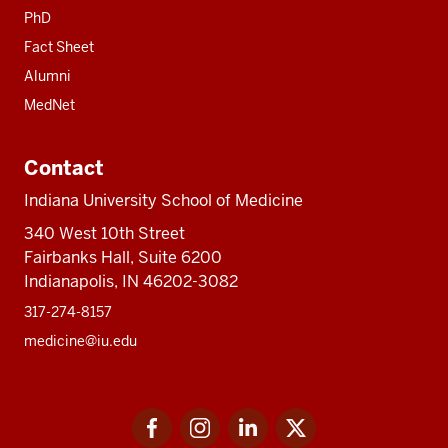
PhD
Fact Sheet
Alumni
MedNet
Contact
Indiana University School of Medicine
340 West 10th Street
Fairbanks Hall, Suite 6200
Indianapolis, IN 46202-3082
317-274-8157
medicine@iu.edu
Social
Facebook
Instagram
LinkedIn
Twitter