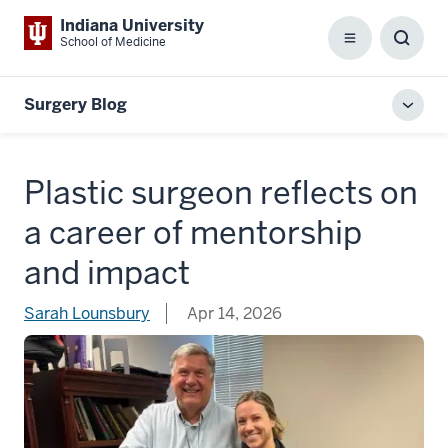
Indiana University
School of Medicine
Menu
Toggl
Searc
Box
Surgery Blog
Toggl
local
men
Plastic surgeon reflects on
a career of mentorship
and impact
Sarah Lounsbury
Apr 14, 2026