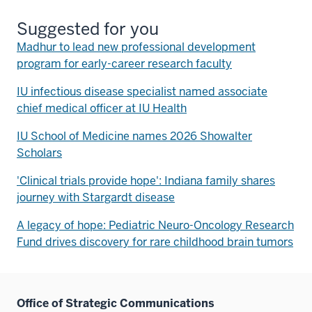
Suggested for you
Madhur to lead new professional development
program for early-career research faculty
IU infectious disease specialist named associate
chief medical officer at IU Health
IU School of Medicine names 2026 Showalter
Scholars
'Clinical trials provide hope': Indiana family shares
journey with Stargardt disease
A legacy of hope: Pediatric Neuro-Oncology Research
Fund drives discovery for rare childhood brain tumors
Office of Strategic Communications