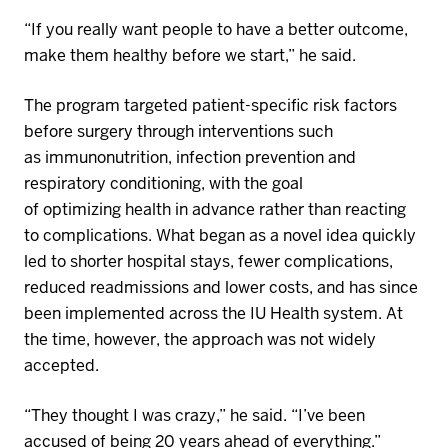
“If you really want people to have a better outcome,
make them healthy before we start,” he said.
The program targeted patient-specific risk factors
before surgery through interventions such
as
immunonutrition
, infection prevention and
respiratory conditioning, with the goal
of
optimizing
health in advance rather than reacting
to complications. What began as a novel idea quickly
led to shorter hospital stays, fewer complications,
reduced
readmissions
and lower costs, and has since
been implemented across the
IU Health
system. At
the time, however, the approach was not widely
accepted.
“They thought I was crazy,” he said. “I’ve been
accused of being 20 years ahead of everything.”