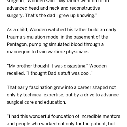
surgeon,”
Wooden
said. “My father went on to do
advanced head and neck and reconstructive
surgery.
That’s
the dad I grew up knowing.”
As a child, Wooden watched his father build an early
trauma simulation model in the basement of the
Pentagon, pumping simulated blood through a
mannequin to train wartime physicians.
“My brother thought it was disgusting,” Wooden
recalled. “I thought Dad’s stuff was cool.”
That early fascination grew into a career shaped not
only by technical
expertise
, but by a drive to advance
surgical care and education.
“I had this wonderful foundation of incredible mentors
and people who worked not only for the patient, but