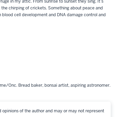
ge in my attic. From sunrise to sunset they sing. It’s
out the chirping of crickets. Something about peace and
: in blood cell development and DNA damage control and
me/Onc. Bread baker, bonsai artist, aspiring astronomer.
d opinions of the author and may or may not represent