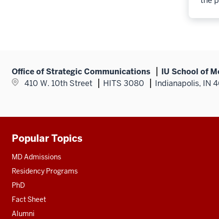
the p
Office of Strategic Communications
IU School of M
410 W. 10th Street
HITS 3080
Indianapolis, IN 
Popular Topics
Additional
resources
MD Admissions
Residency Programs
PhD
Fact Sheet
Alumni