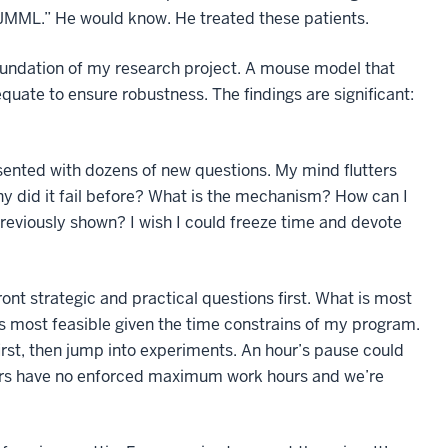
e JMML.” He would know. He treated these patients.
 foundation of my research project. A mouse model that
uate to ensure robustness. The findings are significant:
esented with dozens of new questions. My mind flutters
 did it fail before? What is the mechanism? How can I
previously shown? I wish I could freeze time and devote
ont strategic and practical questions first. What is most
is most feasible given the time constrains of my program.
rst, then jump into experiments. An hour’s pause could
hers have no enforced maximum work hours and we’re