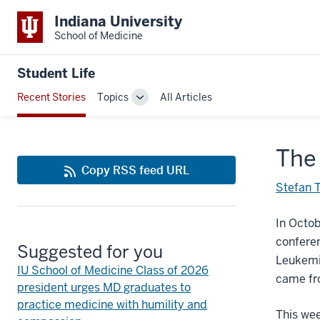
Indiana University
School of Medicine
Student Life
Recent Stories
Topics
All Articles
Toggle
Sub-
navigation
The 
Copy RSS feed URL
Stefan 
In Octo
conferen
Suggested for you
Leukemia
IU School of Medicine Class of 2026
came fro
president urges MD graduates to
practice medicine with humility and
This wee