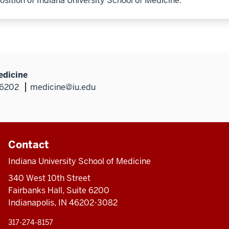
osition of Indiana University School of Medicine.
edicine
46202
medicine@iu.edu
Contact
Indiana University School of Medicine
340 West 10th Street
Fairbanks Hall, Suite 6200
Indianapolis, IN 46202-3082
317-274-8157