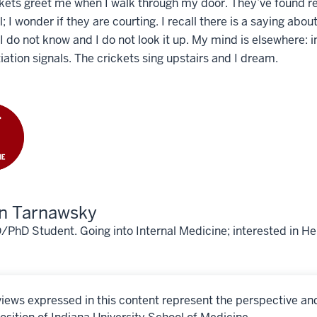
kets greet me when I walk through my door. They’ve found refu
l; I wonder if they are courting. I recall there is a saying ab
 I do not know and I do not look it up. My mind is elsewhere
tiation signals. The crickets sing upstairs and I dream.
an Tarnawsky
hD Student. Going into Internal Medicine; interested in He
iews expressed in this content represent the perspective an