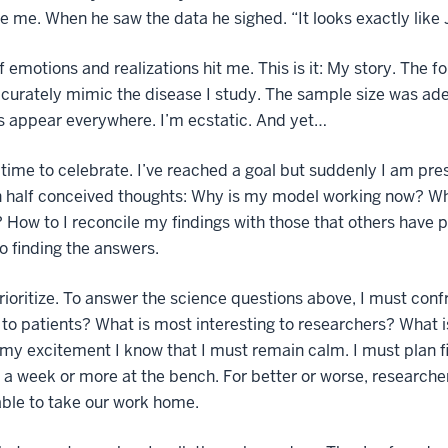
e me. When he saw the data he sighed. “It looks exactly lik
f emotions and realizations hit me. This is it: My story. The
curately mimic the disease I study. The sample size was adeq
s appear everywhere. I’m ecstatic. And yet…
o time to celebrate. I’ve reached a goal but suddenly I am pr
 half conceived thoughts: Why is my model working now? Why
? How to I reconcile my findings with those that others have 
o finding the answers.
rioritize. To answer the science questions above, I must confr
 to patients? What is most interesting to researchers? What 
my excitement I know that I must remain calm. I must plan fi
 a week or more at the bench. For better or worse, researc
able to take our work home.