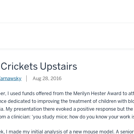
Crickets Upstairs
Tarnawsky
Aug 28, 2016
ber, I used funds offered from the Merilyn Hester Award to
ce dedicated to improving the treatment of children with bl
. My presentation there evoked a positive response but the 
m a clinician: ‘you study mice; how do you know your work is
k, I made my initial analysis of a new mouse model. A seni