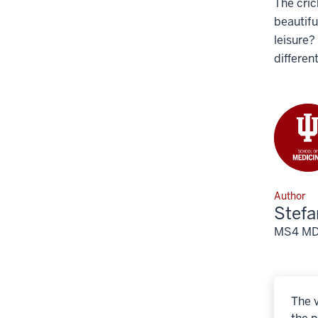
The cric
beautifu
leisure?
differen
Author
Stef
MS4 MD/P
The v