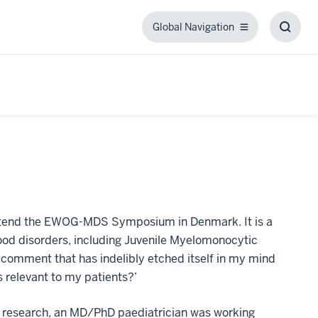
Global Navigation
Global
Toggl
Navigation
Searc
Box
 attend the EWOG-MDS Symposium in Denmark. It is a
ood disorders, including Juvenile Myelomonocytic
comment that has indelibly etched itself in my mind
 relevant to my patients?’
or research, an MD/PhD paediatrician was working