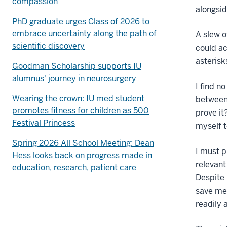
compassion
alongsid
PhD graduate urges Class of 2026 to
embrace uncertainty along the path of
A slew o
scientific discovery
could ac
asterisk
Goodman Scholarship supports IU
alumnus' journey in neurosurgery
I find n
Wearing the crown: IU med student
between
promotes fitness for children as 500
prove it
Festival Princess
myself t
Spring 2026 All School Meeting: Dean
I must p
Hess looks back on progress made in
relevant
education, research, patient care
Despite 
save me
readily 