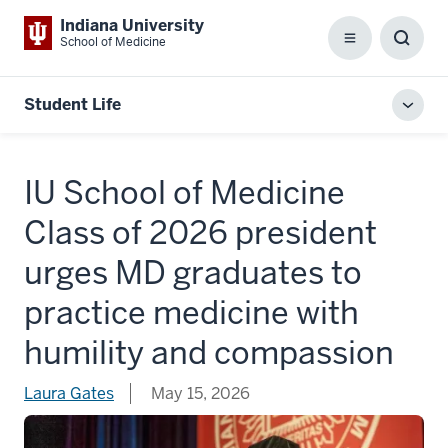
Indiana University
School of Medicine
Menu
Toggl
Searc
Box
Student Life
Toggl
local
men
IU School of Medicine
Class of 2026 president
urges MD graduates to
practice medicine with
humility and compassion
Laura Gates
May 15, 2026