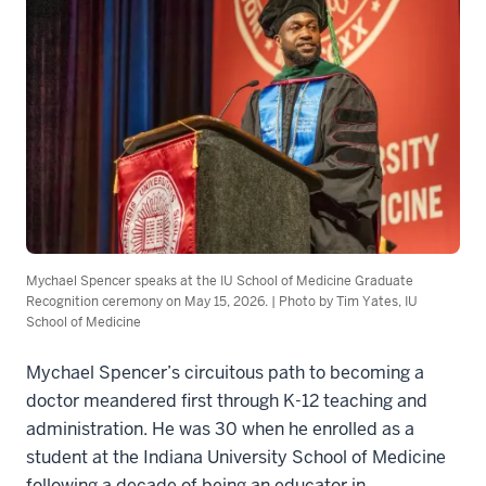
Mychael Spencer speaks at the IU School of Medicine Graduate
Recognition ceremony on May 15, 2026. | Photo by Tim Yates, IU
School of Medicine
Mychael Spencer’s circuitous path to becoming a
doctor meandered first through K-12 teaching and
administration. He was 30 when he enrolled as a
student at the Indiana University School of Medicine
following a decade of being an educator in