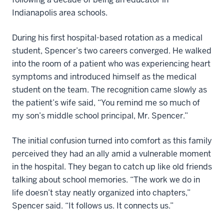
Indianapolis area schools.
During his first hospital-based rotation as a medical
student, Spencer’s two careers converged. He walked
into the room of a patient who was experiencing heart
symptoms and introduced himself as the medical
student on the team. The recognition came slowly as
the patient’s wife said, “You remind me so much of
my son’s middle school principal, Mr. Spencer.”
The initial confusion turned into comfort as this family
perceived they had an ally amid a vulnerable moment
in the hospital. They began to catch up like old friends
talking about school memories. “The work we do in
life doesn’t stay neatly organized into chapters,”
Spencer said. “It follows us. It connects us.”