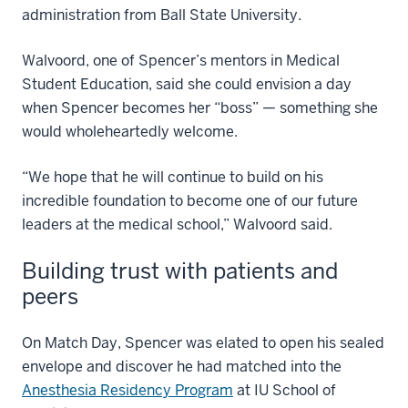
administration from Ball State University.
Walvoord, one of Spencer’s mentors in Medical
Student Education, said she could envision a day
when Spencer becomes her “boss” — something she
would wholeheartedly welcome.
“We hope that he will continue to build on his
incredible foundation to become one of our future
leaders at the medical school,” Walvoord said.
Building trust with patients and
peers
On Match Day, Spencer was elated to open his sealed
envelope and discover he had matched into the
Anesthesia Residency Program
at IU School of