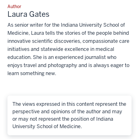
Author
Laura Gates
As senior writer for the Indiana University School of
Medicine, Laura tells the stories of the people behind
innovative scientific discoveries, compassionate care
initiatives and statewide excellence in medical
education. She is an experienced journalist who
enjoys travel and photography and is always eager to
learn something new.
The views expressed in this content represent the
perspective and opinions of the author and may
or may not represent the position of Indiana
University School of Medicine.