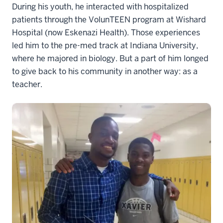
During his youth, he interacted with hospitalized
patients through the VolunTEEN program at Wishard
Hospital (now Eskenazi Health). Those experiences
led him to the pre-med track at Indiana University,
where he majored in biology. But a part of him longed
to give back to his community in another way: as a
teacher.