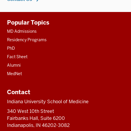
Additional
Popular Topics
resources
MD Admissions
Residency Programs
PhD
Fact Sheet
Alumni
MedNet
Contact
Indiana University School of Medicine
340 West 10th Street
Fairbanks Hall, Suite 6200
Indianapolis, IN 46202-3082