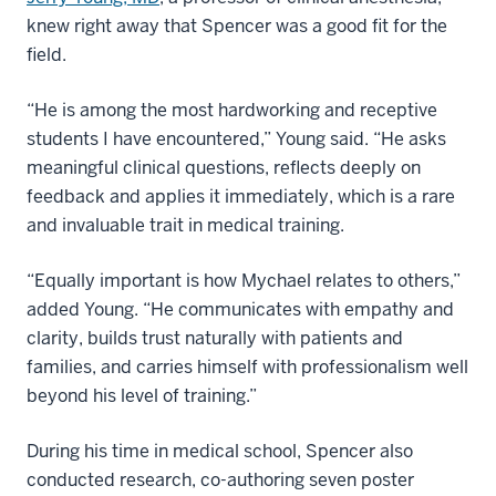
knew right away that Spencer was a good fit for the
field.
“He is among the most hardworking and receptive
students I have encountered,” Young said. “He asks
meaningful clinical questions, reflects deeply on
feedback and applies it immediately, which is a rare
and invaluable trait in medical training.
“Equally important is how Mychael relates to others,”
added Young. “He communicates with empathy and
clarity, builds trust naturally with patients and
families, and carries himself with professionalism well
beyond his level of training.”
During his time in medical school, Spencer also
conducted research, co-authoring seven poster