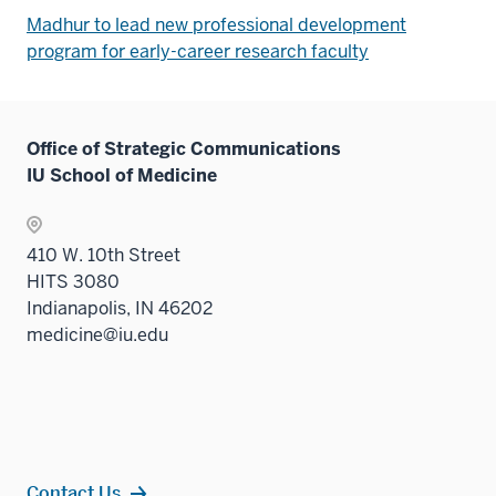
Madhur to lead new professional development
program for early-career research faculty
Office of Strategic Communications
IU School of Medicine
410 W. 10th Street
HITS 3080
Indianapolis, IN 46202
medicine@iu.edu
Contact Us