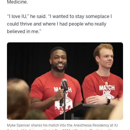
Medicine.
“I love IU,” he said. “I wanted to stay someplace I
could thrive and where I had people who really
believed in me.”
Myke Spencer shares his match into the Anesthesia Residency at IU