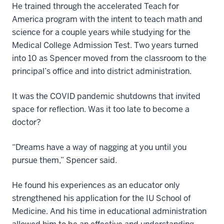
He trained through the accelerated Teach for
America program with the intent to teach math and
science for a couple years while studying for the
Medical College Admission Test. Two years turned
into 10 as Spencer moved from the classroom to the
principal’s office and into district administration.
It was the COVID pandemic shutdowns that invited
space for reflection. Was it too late to become a
doctor?
“Dreams have a way of nagging at you until you
pursue them,” Spencer said.
He found his experiences as an educator only
strengthened his application for the IU School of
Medicine. And his time in educational administration