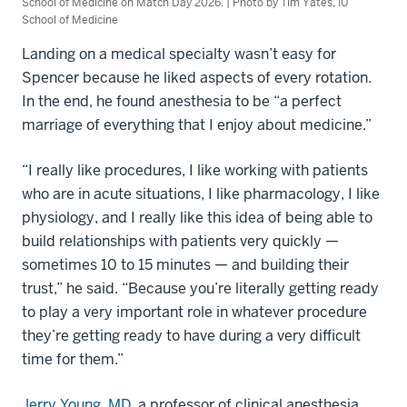
School of Medicine on Match Day 2026. | Photo by Tim Yates, IU
School of Medicine
Landing on a medical specialty wasn’t easy for
Spencer because he liked aspects of every rotation.
In the end, he found anesthesia to be “a perfect
marriage of everything that I enjoy about medicine.”
“I really like procedures, I like working with patients
who are in acute situations, I like pharmacology, I like
physiology, and I really like this idea of being able to
build relationships with patients very quickly —
sometimes 10 to 15 minutes — and building their
trust,” he said. “Because you’re literally getting ready
to play a very important role in whatever procedure
they’re getting ready to have during a very difficult
time for them.”
Jerry Young, MD
, a professor of clinical anesthesia,