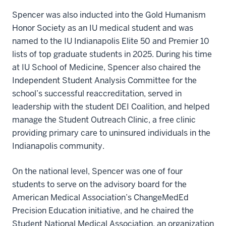
Spencer was also inducted into the Gold Humanism
Honor Society as an IU medical student and was
named to the IU Indianapolis Elite 50 and Premier 10
lists of top graduate students in 2025. During his time
at IU School of Medicine, Spencer also chaired the
Independent Student Analysis Committee for the
school’s successful reaccreditation, served in
leadership with the student DEI Coalition, and helped
manage the Student Outreach Clinic, a free clinic
providing primary care to uninsured individuals in the
Indianapolis community.
On the national level, Spencer was one of four
students to serve on the advisory board for the
American Medical Association’s ChangeMedEd
Precision Education initiative, and he chaired the
Student National Medical Association, an organization