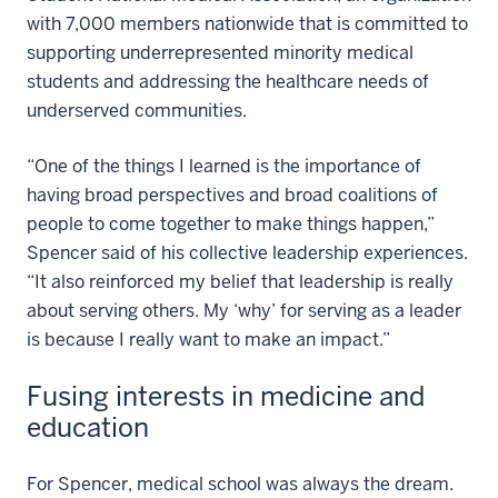
with 7,000 members nationwide that is committed to
supporting underrepresented minority medical
students and addressing the healthcare needs of
underserved communities.
“One of the things I learned is the importance of
having broad perspectives and broad coalitions of
people to come together to make things happen,”
Spencer said of his collective leadership experiences.
“It also reinforced my belief that leadership is really
about serving others. My ‘why’ for serving as a leader
is because I really want to make an impact.”
Fusing interests in medicine and
education
For Spencer, medical school was always the dream.