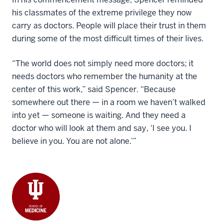
his classmates of the extreme privilege they now
carry as doctors. People will place their trust in them
during some of the most difficult times of their lives.
“The world does not simply need more doctors; it
needs doctors who remember the humanity at the
center of this work,” said Spencer. “Because
somewhere out there — in a room we haven’t walked
into yet — someone is waiting. And they need a
doctor who will look at them and say, ‘I see you. I
believe in you. You are not alone.’”