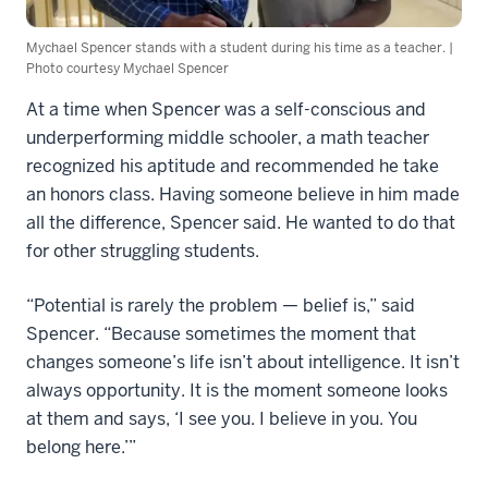
Mychael Spencer stands with a student during his time as a teacher. |
Photo courtesy Mychael Spencer
At a time when Spencer was a self-conscious and
underperforming middle schooler, a math teacher
recognized his aptitude and recommended he take
an honors class. Having someone believe in him made
all the difference, Spencer said. He wanted to do that
for other struggling students.
“Potential is rarely the problem — belief is,” said
Spencer. “Because sometimes the moment that
changes someone’s life isn’t about intelligence. It isn’t
always opportunity. It is the moment someone looks
at them and says, ‘I see you. I believe in you. You
belong here.’”