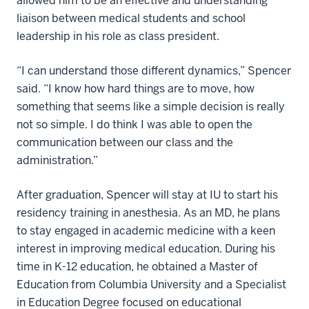
allowed him to be an effective and understanding
liaison between medical students and school
leadership in his role as class president.
“I can understand those different dynamics,” Spencer
said. “I know how hard things are to move, how
something that seems like a simple decision is really
not so simple. I do think I was able to open the
communication between our class and the
administration.”
After graduation, Spencer will stay at IU to start his
residency training in anesthesia. As an MD, he plans
to stay engaged in academic medicine with a keen
interest in improving medical education. During his
time in K-12 education, he obtained a Master of
Education from Columbia University and a Specialist
in Education Degree focused on educational