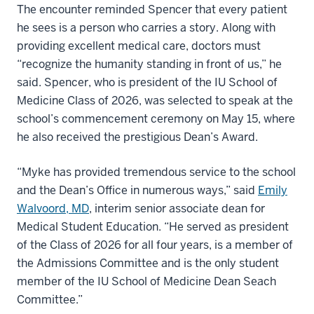
The encounter reminded Spencer that every patient
he sees is a person who carries a story. Along with
providing excellent medical care, doctors must
“recognize the humanity standing in front of us,” he
said. Spencer, who is president of the IU School of
Medicine Class of 2026, was selected to speak at the
school’s commencement ceremony on May 15, where
he also received the prestigious Dean’s Award.
“Myke has provided tremendous service to the school
and the Dean’s Office in numerous ways,” said
Emily
Walvoord, MD
, interim senior associate dean for
Medical Student Education. “He served as president
of the Class of 2026 for all four years, is a member of
the Admissions Committee and is the only student
member of the IU School of Medicine Dean Seach
Committee.”