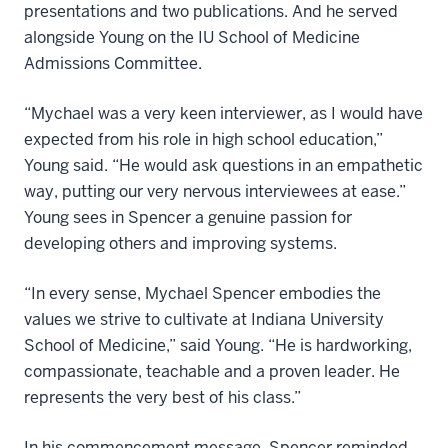
presentations and two publications. And he served
alongside Young on the IU School of Medicine
Admissions Committee.
“Mychael was a very keen interviewer, as I would have
expected from his role in high school education,”
Young said. “He would ask questions in an empathetic
way, putting our very nervous interviewees at ease.”
Young sees in Spencer a genuine passion for
developing others and improving systems.
“In every sense, Mychael Spencer embodies the
values we strive to cultivate at Indiana University
School of Medicine,” said Young. “He is hardworking,
compassionate, teachable and a proven leader. He
represents the very best of his class.”
In his commencement message, Spencer reminded