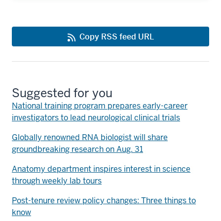
Copy RSS feed URL
Suggested for you
National training program prepares early-career
investigators to lead neurological clinical trials
Globally renowned RNA biologist will share
groundbreaking research on Aug. 31
Anatomy department inspires interest in science
through weekly lab tours
Post-tenure review policy changes: Three things to
know