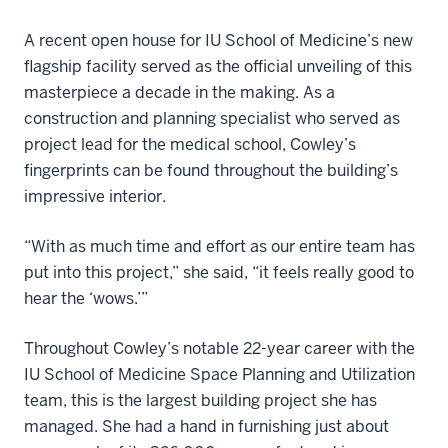
A recent open house for IU School of Medicine’s new
flagship facility served as the official unveiling of this
masterpiece a decade in the making. As a
construction and planning specialist who served as
project lead for the medical school, Cowley’s
fingerprints can be found throughout the building’s
impressive interior.
“With as much time and effort as our entire team has
put into this project,” she said, “it feels really good to
hear the ‘wows.’”
Throughout Cowley’s notable 22-year career with the
IU School of Medicine Space Planning and Utilization
team, this is the largest building project she has
managed. She had a hand in furnishing just about