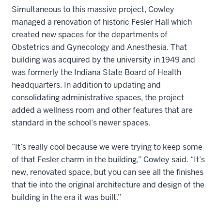
Simultaneous to this massive project, Cowley
managed a renovation of historic Fesler Hall which
created new spaces for the departments of
Obstetrics and Gynecology and Anesthesia. That
building was acquired by the university in 1949 and
was formerly the Indiana State Board of Health
headquarters. In addition to updating and
consolidating administrative spaces, the project
added a wellness room and other features that are
standard in the school’s newer spaces.
“It’s really cool because we were trying to keep some
of that Fesler charm in the building,” Cowley said. “It’s
new, renovated space, but you can see all the finishes
that tie into the original architecture and design of the
building in the era it was built.”