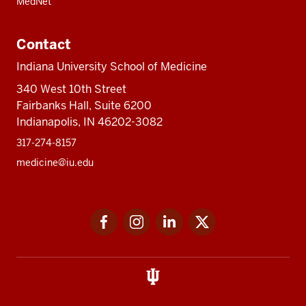
MedNet
Contact
Indiana University School of Medicine
340 West 10th Street
Fairbanks Hall, Suite 6200
Indianapolis, IN 46202-3082
317-274-8157
medicine@iu.edu
Social
Facebook
Instagram
LinkedIn
Twitter
media