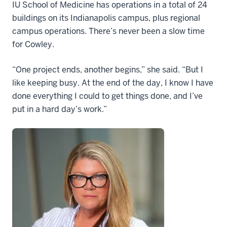
IU School of Medicine has operations in a total of 24
buildings on its Indianapolis campus, plus regional
campus operations. There’s never been a slow time
for Cowley.
“One project ends, another begins,” she said. “But I
like keeping busy. At the end of the day, I know I have
done everything I could to get things done, and I’ve
put in a hard day’s work.”