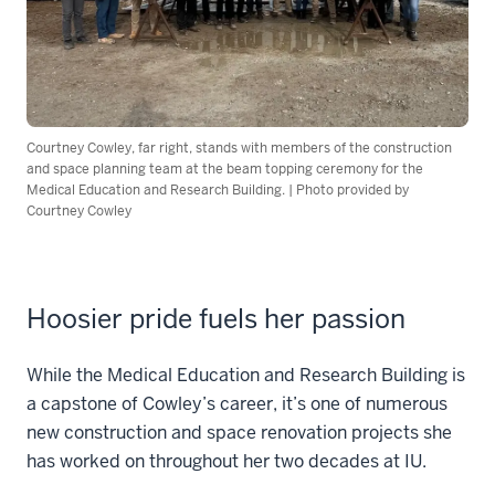
Courtney Cowley, far right, stands with members of the construction
and space planning team at the beam topping ceremony for the
Medical Education and Research Building. | Photo provided by
Courtney Cowley
Hoosier pride fuels her passion
While the Medical Education and Research Building is
a capstone of Cowley’s career, it’s one of numerous
new construction and space renovation projects she
has worked on throughout her two decades at IU.