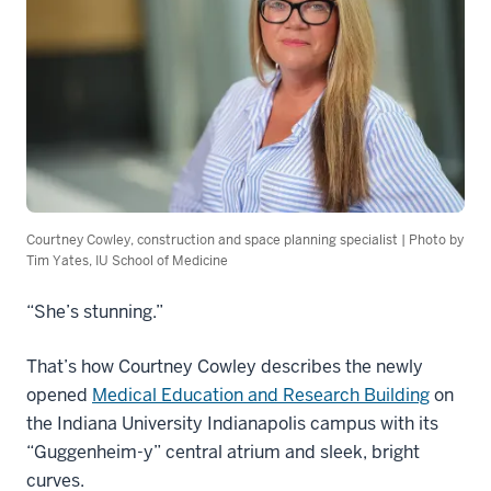
Courtney Cowley, construction and space planning specialist | Photo by
Tim Yates, IU School of Medicine
“She’s stunning.”
That’s how Courtney Cowley describes the newly
opened
Medical Education and Research Building
on
the Indiana University Indianapolis campus with its
“Guggenheim-y” central atrium and sleek, bright
curves.