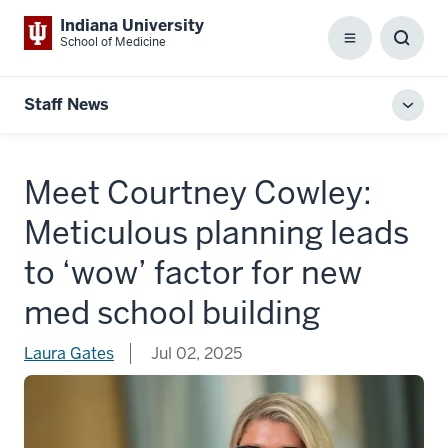
Indiana University
School of Medicine
Menu
Toggl
Searc
Box
Staff News
Toggl
local
men
Meet Courtney Cowley:
Meticulous planning leads
to ‘wow’ factor for new
med school building
Laura Gates
Jul 02, 2025