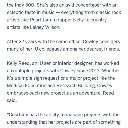
the Indy 500. She’s also an avid concertgoer with an
eclectic taste in music — everything from classic rock
artists like Pearl Jam to rapper Nelly to country
artists like Lainey Wilson.
After 22 years with the same office, Cowley considers
many of her IU colleagues among her dearest friends.
Kelly Reed, an IU senior interior designer, has worked
on multiple projects with Cowley since 2013. Whether
it’s a simple sign request or a major project like the
Medical Education and Research Building, Cowley
embraces each new project as an adventure, Reed
said.
“Courtney has the ability to manage projects with the
understanding that her projects are part of something