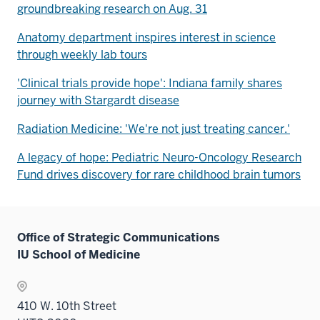
groundbreaking research on Aug. 31
Anatomy department inspires interest in science
through weekly lab tours
'Clinical trials provide hope': Indiana family shares
journey with Stargardt disease
Radiation Medicine: 'We're not just treating cancer.'
A legacy of hope: Pediatric Neuro-Oncology Research
Fund drives discovery for rare childhood brain tumors
Office of Strategic Communications
IU School of Medicine
410 W. 10th Street