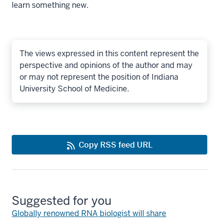
learn something new.
The views expressed in this content represent the
perspective and opinions of the author and may
or may not represent the position of Indiana
University School of Medicine.
Copy RSS feed URL
Suggested for you
Globally renowned RNA biologist will share