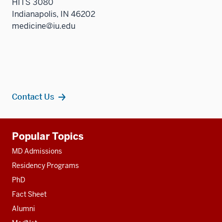
HITS 3080
Indianapolis, IN 46202
medicine@iu.edu
Contact Us
Additional
Popular Topics
resources
MD Admissions
Residency Programs
PhD
Fact Sheet
Alumni