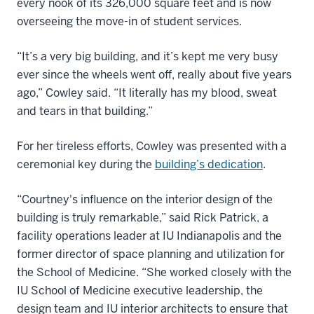
every nook of its 326,000 square feet and is now
overseeing the move-in of student services.
“It’s a very big building, and it’s kept me very busy
ever since the wheels went off, really about five years
ago,” Cowley said. “It literally has my blood, sweat
and tears in that building.”
For her tireless efforts, Cowley was presented with a
ceremonial key during the
building’s dedication
.
“Courtney's influence on the interior design of the
building is truly remarkable,” said Rick Patrick, a
facility operations leader at IU Indianapolis and the
former director of space planning and utilization for
the School of Medicine. “She worked closely with the
IU School of Medicine executive leadership, the
design team and IU interior architects to ensure that