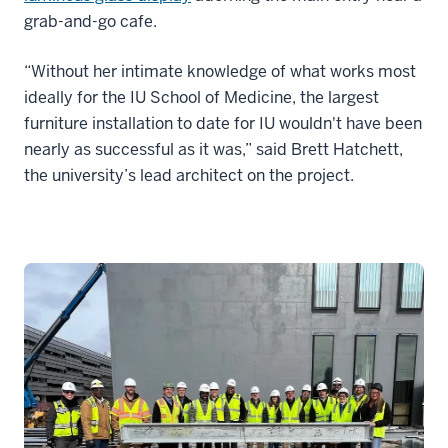
grab-and-go cafe.
“Without her intimate knowledge of what works most
ideally for the IU School of Medicine, the largest
furniture installation to date for IU wouldn't have been
nearly as successful as it was,” said Brett Hatchett,
the university’s lead architect on the project.