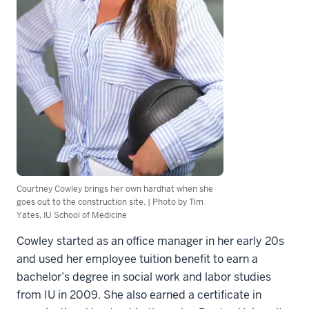
Courtney Cowley brings her own hardhat when she
goes out to the construction site. | Photo by Tim
Yates, IU School of Medicine
Cowley started as an office manager in her early 20s
and used her employee tuition benefit to earn a
bachelor’s degree in social work and labor studies
from IU in 2009. She also earned a certificate in