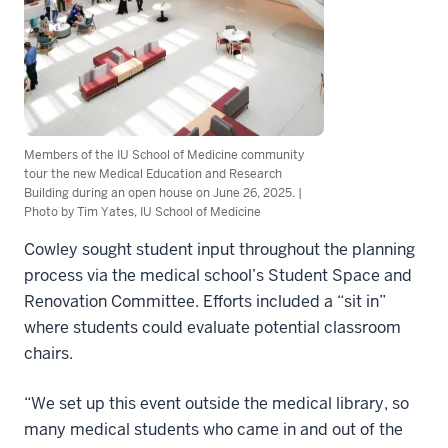
Members of the IU School of Medicine community
tour the new Medical Education and Research
Building during an open house on June 26, 2025. |
Photo by Tim Yates, IU School of Medicine
Cowley sought student input throughout the planning
process via the medical school’s Student Space and
Renovation Committee. Efforts included a “sit in”
where students could evaluate potential classroom
chairs.
“We set up this event outside the medical library, so
many medical students who came in and out of the