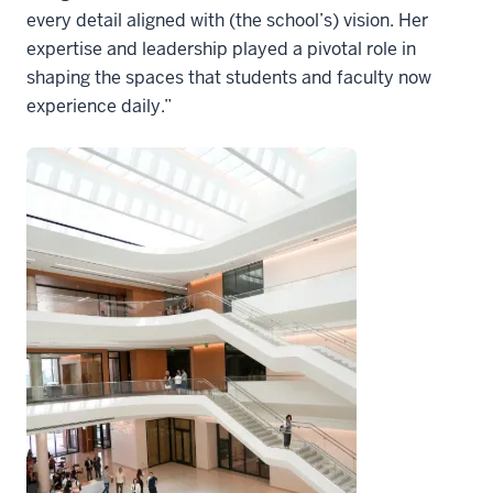
every detail aligned with (the school’s) vision. Her
expertise and leadership played a pivotal role in
shaping the spaces that students and faculty now
experience daily.”