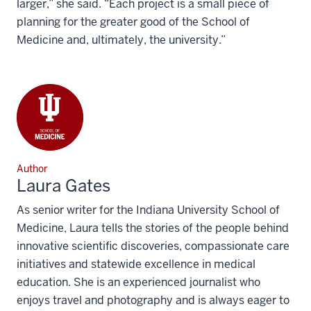
larger,” she said. “Each project is a small piece of
planning for the greater good of the School of
Medicine and, ultimately, the university.”
Author
Laura Gates
As senior writer for the Indiana University School of
Medicine, Laura tells the stories of the people behind
innovative scientific discoveries, compassionate care
initiatives and statewide excellence in medical
education. She is an experienced journalist who
enjoys travel and photography and is always eager to