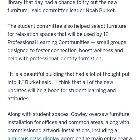
library that day had a chance to try out the new
furniture,” said committee leader Noah Burket.
The student committee also helped select furniture
for relaxation spaces that will be used by 12
Professional Learning Communities — small groups
designed to foster connection, boost wellness and
help with professional identity formation.
“It is a beautiful building that had a lot of thought put
into it,” Burket said. “I think that all of the new
updates will be a boon for student learning and
attitudes.”
Along with student spaces, Cowley oversaw furniture
installation for offices and common areas, along with
commissioned artwork installations, including a
luminous glass display
adorning the main entry near a