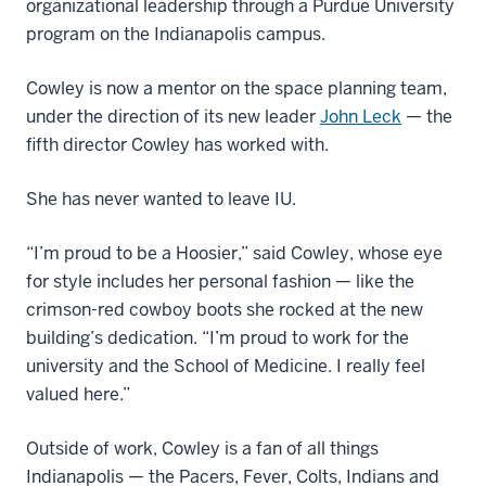
organizational leadership through a Purdue University
program on the Indianapolis campus.
Cowley is now a mentor on the space planning team,
under the direction of its new leader
John Leck
— the
fifth director Cowley has worked with.
She has never wanted to leave IU.
“I’m proud to be a Hoosier,” said Cowley, whose eye
for style includes her personal fashion — like the
crimson-red cowboy boots she rocked at the new
building’s dedication. “I’m proud to work for the
university and the School of Medicine. I really feel
valued here.”
Outside of work, Cowley is a fan of all things
Indianapolis — the Pacers, Fever, Colts, Indians and