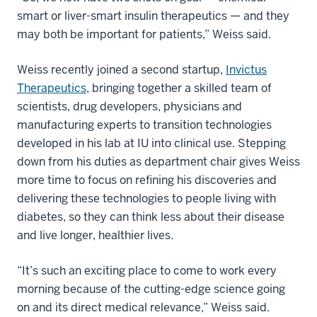
smart or liver-smart insulin therapeutics — and they
may both be important for patients,” Weiss said.
Weiss recently joined a second startup,
Invictus
Therapeutics
, bringing together a skilled team of
scientists, drug developers, physicians and
manufacturing experts to transition technologies
developed in his lab at IU into clinical use. Stepping
down from his duties as department chair gives Weiss
more time to focus on refining his discoveries and
delivering these technologies to people living with
diabetes, so they can think less about their disease
and live longer, healthier lives.
“It’s such an exciting place to come to work every
morning because of the cutting-edge science going
on and its direct medical relevance,” Weiss said.