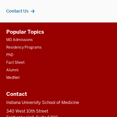
Contact Us
Additional
Popular Topics
resources
MD Admissions
Residency Programs
PhD
Fact Sheet
Alumni
MedNet
Contact
Indiana University School of Medicine
340 West 10th Street