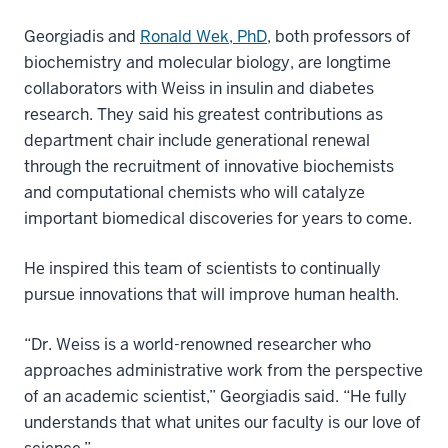
Georgiadis and
Ronald Wek, PhD
, both professors of
biochemistry and molecular biology, are longtime
collaborators with Weiss in insulin and diabetes
research. They said his greatest contributions as
department chair include generational renewal
through the recruitment of innovative biochemists
and computational chemists who will catalyze
important biomedical discoveries for years to come.
He inspired this team of scientists to continually
pursue innovations that will improve human health.
“Dr. Weiss is a world-renowned researcher who
approaches administrative work from the perspective
of an academic scientist,” Georgiadis said. “He fully
understands that what unites our faculty is our love of