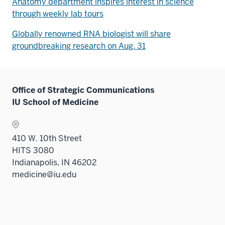
Anatomy department inspires interest in science
through weekly lab tours
Globally renowned RNA biologist will share
groundbreaking research on Aug. 31
Office of Strategic Communications
IU School of Medicine
410 W. 10th Street
HITS 3080
Indianapolis, IN 46202
medicine@iu.edu