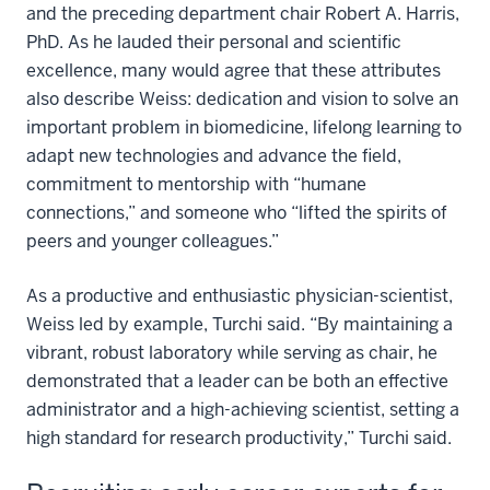
and the preceding department chair Robert A. Harris,
PhD. As he lauded their personal and scientific
excellence, many would agree that these attributes
also describe Weiss: dedication and vision to solve an
important problem in biomedicine, lifelong learning to
adapt new technologies and advance the field,
commitment to mentorship with “humane
connections,” and someone who “lifted the spirits of
peers and younger colleagues.”
As a productive and enthusiastic physician-scientist,
Weiss led by example, Turchi said. “By maintaining a
vibrant, robust laboratory while serving as chair, he
demonstrated that a leader can be both an effective
administrator and a high-achieving scientist, setting a
high standard for research productivity,” Turchi said.