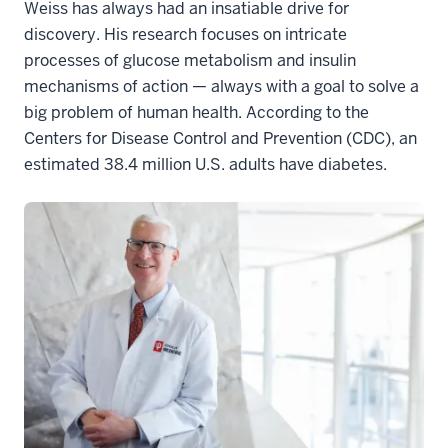
Weiss has always had an insatiable drive for
discovery. His research focuses on intricate
processes of glucose metabolism and insulin
mechanisms of action — always with a goal to solve a
big problem of human health. According to the
Centers for Disease Control and Prevention (CDC), an
estimated 38.4 million U.S. adults have diabetes.