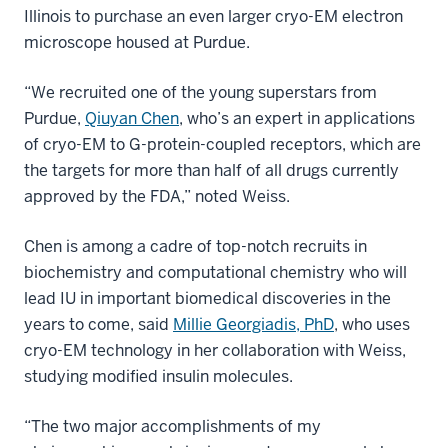
Illinois to purchase an even larger cryo-EM electron
microscope housed at Purdue.
“We recruited one of the young superstars from
Purdue,
Qiuyan Chen
, who’s an expert in applications
of cryo-EM to G-protein-coupled receptors, which are
the targets for more than half of all drugs currently
approved by the FDA,” noted Weiss.
Chen is among a cadre of top-notch recruits in
biochemistry and computational chemistry who will
lead IU in important biomedical discoveries in the
years to come, said
Millie Georgiadis, PhD
, who uses
cryo-EM technology in her collaboration with Weiss,
studying modified insulin molecules.
“The two major accomplishments of my