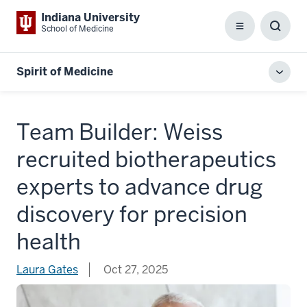
Indiana University
School of Medicine
Menu
Toggl
Searc
Box
Spirit of Medicine
Toggl
local
men
Team Builder: Weiss
recruited biotherapeutics
experts to advance drug
discovery for precision
health
Laura Gates
Oct 27, 2025