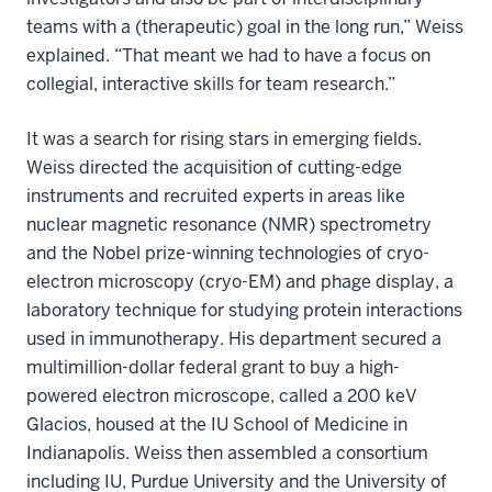
teams with a (therapeutic) goal in the long run,” Weiss
explained. “That meant we had to have a focus on
collegial, interactive skills for team research.”
It was a search for rising stars in emerging fields.
Weiss directed the acquisition of cutting-edge
instruments and recruited experts in areas like
nuclear magnetic resonance (NMR) spectrometry
and the Nobel prize-winning technologies of cryo-
electron microscopy (cryo-EM) and phage display, a
laboratory technique for studying protein interactions
used in immunotherapy. His department secured a
multimillion-dollar federal grant to buy a high-
powered electron microscope, called a 200 keV
Glacios, housed at the IU School of Medicine in
Indianapolis. Weiss then assembled a consortium
including IU, Purdue University and the University of