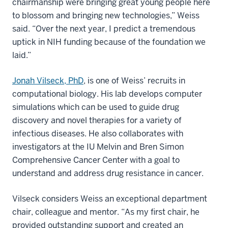
chairmanship were bringing great young people here
to blossom and bringing new technologies,” Weiss
said. “Over the next year, I predict a tremendous
uptick in NIH funding because of the foundation we
laid.”
Jonah Vilseck, PhD
, is one of Weiss’ recruits in
computational biology. His lab develops computer
simulations which can be used to guide drug
discovery and novel therapies for a variety of
infectious diseases. He also collaborates with
investigators at the IU Melvin and Bren Simon
Comprehensive Cancer Center with a goal to
understand and address drug resistance in cancer.
Vilseck considers Weiss an exceptional department
chair, colleague and mentor. “As my first chair, he
provided outstanding support and created an