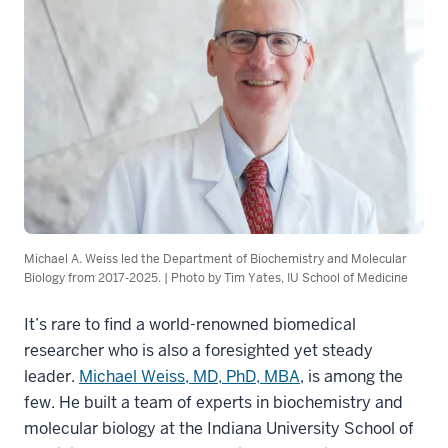
Michael A. Weiss led the Department of Biochemistry and Molecular
Biology from 2017-2025. | Photo by Tim Yates, IU School of Medicine
It’s rare to find a world-renowned biomedical
researcher who is also a foresighted yet steady
leader.
Michael Weiss, MD, PhD, MBA
, is among the
few. He built a team of experts in biochemistry and
molecular biology at the Indiana University School of