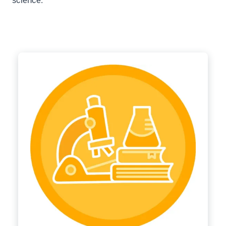
science.”