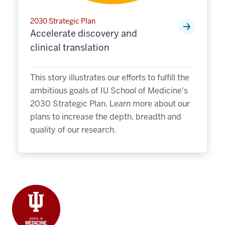
2030 Strategic Plan
Accelerate discovery and
clinical translation
This story illustrates our efforts to fulfill the
ambitious goals of IU School of Medicine's
2030 Strategic Plan. Learn more about our
plans to increase the depth, breadth and
quality of our research.