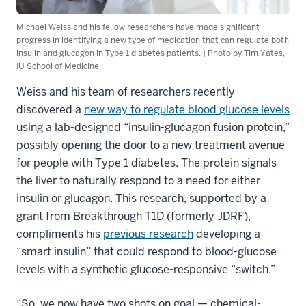
Michael Weiss and his fellow researchers have made significant
progress in identifying a new type of medication that can regulate both
insulin and glucagon in Type 1 diabetes patients. | Photo by Tim Yates,
IU School of Medicine
Weiss and his team of researchers recently
discovered a
new way to regulate blood glucose levels
using a lab-designed “insulin-glucagon fusion protein,”
possibly opening the door to a new treatment avenue
for people with Type 1 diabetes. The protein signals
the liver to naturally respond to a need for either
insulin or glucagon. This research, supported by a
grant from Breakthrough T1D (formerly JDRF),
compliments his
previous research
developing a
“smart insulin” that could respond to blood-glucose
levels with a synthetic glucose-responsive “switch.”
“So, we now have two shots on goal — chemical-