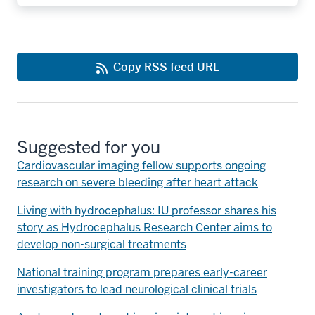
Copy RSS feed URL
Suggested for you
Cardiovascular imaging fellow supports ongoing
research on severe bleeding after heart attack
Living with hydrocephalus: IU professor shares his
story as Hydrocephalus Research Center aims to
develop non-surgical treatments
National training program prepares early-career
investigators to lead neurological clinical trials