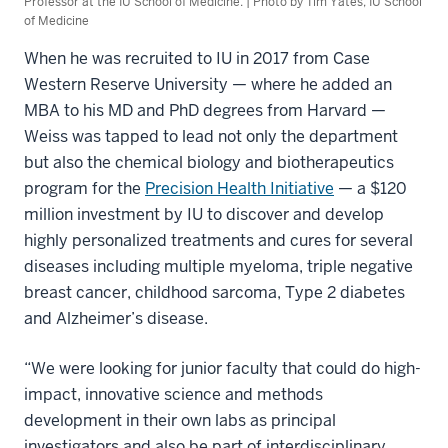
Professor at the IU School of Medicine. | Photo by Tim Yates, IU School
of Medicine
When he was recruited to IU in 2017 from Case
Western Reserve University — where he added an
MBA to his MD and PhD degrees from Harvard —
Weiss was tapped to lead not only the department
but also the chemical biology and biotherapeutics
program for the
Precision Health Initiative
— a $120
million investment by IU to discover and develop
highly personalized treatments and cures for several
diseases including multiple myeloma, triple negative
breast cancer, childhood sarcoma, Type 2 diabetes
and Alzheimer’s disease.
“We were looking for junior faculty that could do high-
impact, innovative science and methods
development in their own labs as principal
investigators and also be part of interdisciplinary