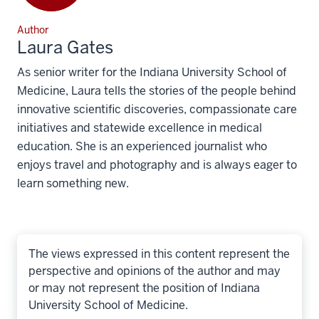
Author
Laura Gates
As senior writer for the Indiana University School of
Medicine, Laura tells the stories of the people behind
innovative scientific discoveries, compassionate care
initiatives and statewide excellence in medical
education. She is an experienced journalist who
enjoys travel and photography and is always eager to
learn something new.
The views expressed in this content represent the
perspective and opinions of the author and may
or may not represent the position of Indiana
University School of Medicine.