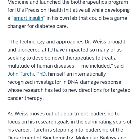
Medicine and launched the biotherapeutics program
for IU’s Precision Health Initiative all while developing
a “
smart insulin
” in his own lab that could be a game-
changer for diabetes care.
“The technology and approaches Dr. Weiss brought
and pioneered at IU have impacted so many of us
seeking to develop novel therapeutics to treat a
multitude of human diseases — me included,” said
John Turchi, PhD
, himself an internationally
recognized investigator in DNA-damage response
whose research has led to new directions for targeted
cancer therapy.
As Weiss moves out of department leadership to
focus on his research goals in the culminating years of
his career, Turchi is stepping into leadership of the
Department of Biochemistry, Molecular Biology and