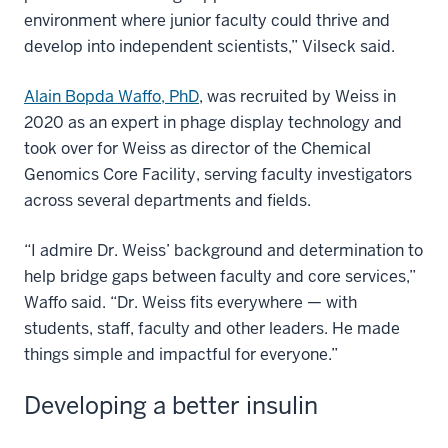
environment where junior faculty could thrive and
develop into independent scientists,” Vilseck said.
Alain Bopda Waffo, PhD
, was recruited by Weiss in
2020 as an expert in phage display technology and
took over for Weiss as director of the Chemical
Genomics Core Facility, serving faculty investigators
across several departments and fields.
“I admire Dr. Weiss’ background and determination to
help bridge gaps between faculty and core services,”
Waffo said. “Dr. Weiss fits everywhere — with
students, staff, faculty and other leaders. He made
things simple and impactful for everyone.”
Developing a better insulin