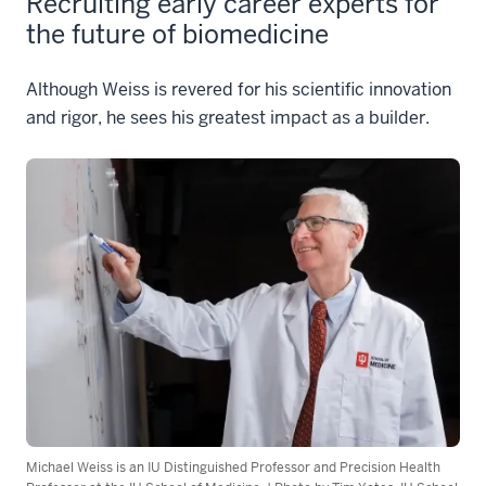
Recruiting early career experts for
the future of biomedicine
Although Weiss is revered for his scientific innovation
and rigor, he sees his greatest impact as a builder.
Michael Weiss is an IU Distinguished Professor and Precision Health