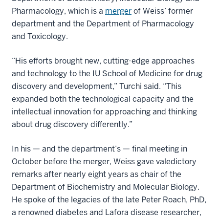
Pharmacology, which is a
merger
of Weiss’ former
department and the Department of Pharmacology
and Toxicology.
“His efforts brought new, cutting-edge approaches
and technology to the IU School of Medicine for drug
discovery and development,” Turchi said. “This
expanded both the technological capacity and the
intellectual innovation for approaching and thinking
about drug discovery differently.”
In his — and the department’s — final meeting in
October before the merger, Weiss gave valedictory
remarks after nearly eight years as chair of the
Department of Biochemistry and Molecular Biology.
He spoke of the legacies of the late Peter Roach, PhD,
a renowned diabetes and Lafora disease researcher,