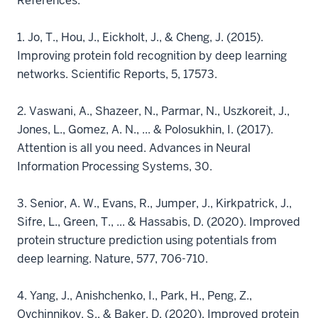
References:
1.
Jo, T., Hou, J., Eickholt, J., & Cheng, J. (2015).
Improving protein fold recognition by deep learning
networks. Scientific Reports, 5, 17573.
2.
Vaswani, A., Shazeer, N., Parmar, N., Uszkoreit, J.,
Jones, L., Gomez, A. N., ... & Polosukhin, I. (2017).
Attention is all you need. Advances in Neural
Information Processing Systems, 30.
3.
Senior, A. W., Evans, R., Jumper, J., Kirkpatrick, J.,
Sifre, L., Green, T., ... & Hassabis, D. (2020). Improved
protein structure prediction using potentials from
deep learning. Nature, 577, 706-710.
4.
Yang, J., Anishchenko, I., Park, H., Peng, Z.,
Ovchinnikov, S., & Baker, D. (2020). Improved protein