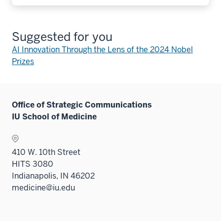
Suggested for you
AI Innovation Through the Lens of the 2024 Nobel
Prizes
Office of Strategic Communications
IU School of Medicine
410 W. 10th Street
HITS 3080
Indianapolis, IN 46202
medicine@iu.edu