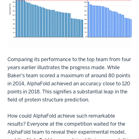
Comparing its performance to the top team from four
years earlier illustrates the progress made. While
Baker's team scored a maximum of around 80 points
in 2014, AlphaFold achieved an accuracy close to 120
points in 2018. This signifies a substantial leap in the
field of protein structure prediction.
How could AlphaFold achieve such remarkable
results? Everyone at the competition waited for the
AlphaFold team to reveal their experimental model,