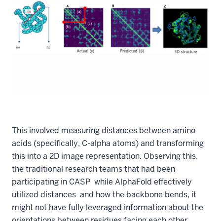
This involved measuring distances between amino
acids (specifically, C-alpha atoms) and transforming
this into a 2D image representation. Observing this,
the traditional research teams that had been
participating in CASP while AlphaFold effectively
utilized distances and how the backbone bends, it
might not have fully leveraged information about the
orientations between residues facing each other.