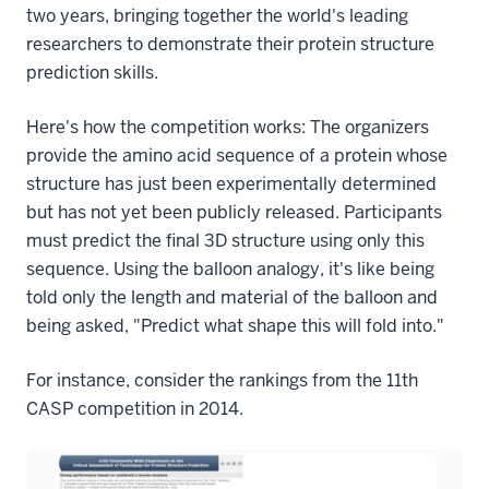
two years, bringing together the world's leading
researchers to demonstrate their protein structure
prediction skills.
Here's how the competition works: The organizers
provide the amino acid sequence of a protein whose
structure has just been experimentally determined
but has not yet been publicly released. Participants
must predict the final 3D structure using only this
sequence. Using the balloon analogy, it's like being
told only the length and material of the balloon and
being asked, "Predict what shape this will fold into."
For instance, consider the rankings from the 11th
CASP competition in 2014.