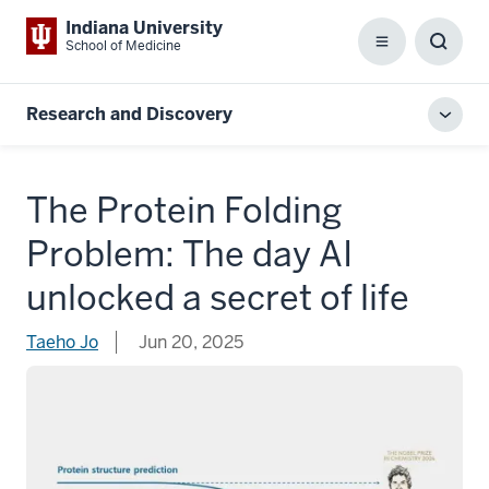
Indiana University
School of Medicine
Menu
Toggl
Searc
Box
Research and Discovery
Toggl
local
men
The Protein Folding
Problem: The day AI
unlocked a secret of life
Taeho Jo
Jun 20, 2025