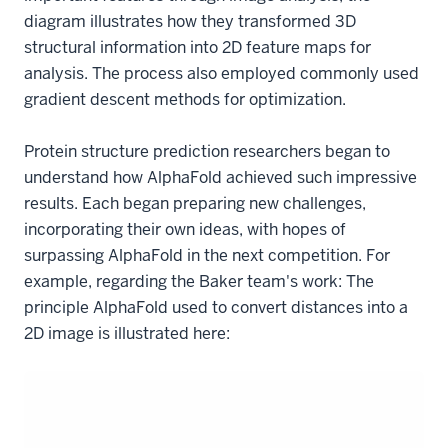
diagram illustrates how they transformed 3D
structural information into 2D feature maps for
analysis. The process also employed commonly used
gradient descent methods for optimization.
Protein structure prediction researchers began to
understand how AlphaFold achieved such impressive
results. Each began preparing new challenges,
incorporating their own ideas, with hopes of
surpassing AlphaFold in the next competition. For
example, regarding the Baker team's work: The
principle AlphaFold used to convert distances into a
2D image is illustrated here: