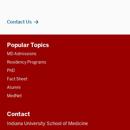
Contact Us
Additional
Popular Topics
resources
MD Admissions
Residency Programs
PhD
Fact Sheet
Alumni
MedNet
Contact
Indiana University School of Medicine