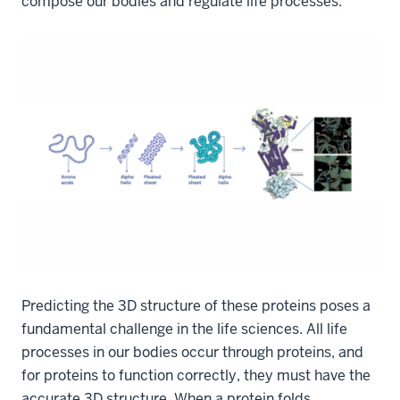
compose our bodies and regulate life processes.
Predicting the 3D structure of these proteins poses a
fundamental challenge in the life sciences. All life
processes in our bodies occur through proteins, and
for proteins to function correctly, they must have the
accurate 3D structure. When a protein folds