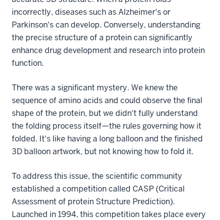
incorrectly, diseases such as Alzheimer's or
Parkinson's can develop. Conversely, understanding
the precise structure of a protein can significantly
enhance drug development and research into protein
function.
There was a significant mystery. We knew the
sequence of amino acids and could observe the final
shape of the protein, but we didn't fully understand
the folding process itself—the rules governing how it
folded. It's like having a long balloon and the finished
3D balloon artwork, but not knowing how to fold it.
To address this issue, the scientific community
established a competition called CASP (Critical
Assessment of protein Structure Prediction).
Launched in 1994, this competition takes place every