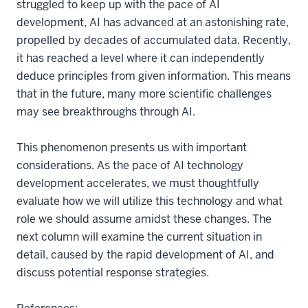
struggled to keep up with the pace of AI
development, AI has advanced at an astonishing rate,
propelled by decades of accumulated data. Recently,
it has reached a level where it can independently
deduce principles from given information. This means
that in the future, many more scientific challenges
may see breakthroughs through AI.
This phenomenon presents us with important
considerations. As the pace of AI technology
development accelerates, we must thoughtfully
evaluate how we will utilize this technology and what
role we should assume amidst these changes. The
next column will examine the current situation in
detail, caused by the rapid development of AI, and
discuss potential response strategies.