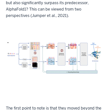
but also significantly surpass its predecessor,
AlphaFold1? This can be viewed from two
perspectives (Jumper et al., 2021).
The first point to note is that they moved beyond the