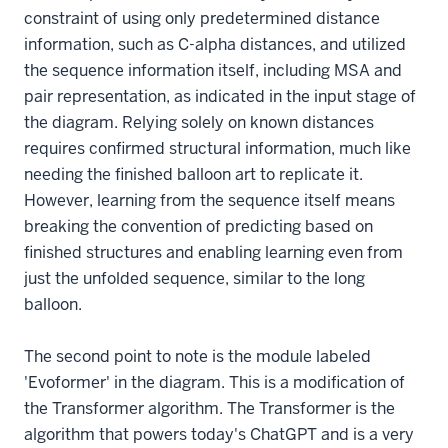
constraint of using only predetermined distance
information, such as C-alpha distances, and utilized
the sequence information itself, including MSA and
pair representation, as indicated in the input stage of
the diagram. Relying solely on known distances
requires confirmed structural information, much like
needing the finished balloon art to replicate it.
However, learning from the sequence itself means
breaking the convention of predicting based on
finished structures and enabling learning even from
just the unfolded sequence, similar to the long
balloon.
The second point to note is the module labeled
'Evoformer' in the diagram. This is a modification of
the Transformer algorithm. The Transformer is the
algorithm that powers today's ChatGPT and is a very