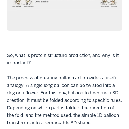
So, what is protein structure prediction, and why is it
important?
The process of creating balloon art provides a useful
analogy. A single long balloon can be twisted into a
dog or a flower. For this long balloon to become a 3D
creation, it must be folded according to specific rules.
Depending on which part is folded, the direction of
the fold, and the method used, the simple 1D balloon
transforms into a remarkable 3D shape.