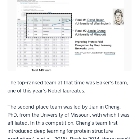
The top-ranked team at that time was Baker's team,
one of this year's Nobel laureates.
The second-place team was led by Jianlin Cheng,
PhD, from the University of Missouri, with which I was
affiliated. In this competition, Cheng's team first
introduced deep learning for protein structure