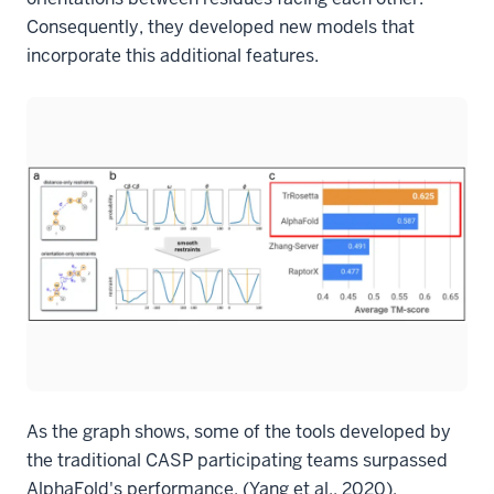
Consequently, they developed new models that
incorporate this additional features.
As the graph shows, some of the tools developed by
the traditional CASP participating teams surpassed
AlphaFold's performance. (Yang et al., 2020).