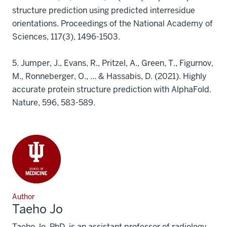
structure prediction using predicted interresidue
orientations. Proceedings of the National Academy of
Sciences, 117(3), 1496-1503.
5.
Jumper, J., Evans, R., Pritzel, A., Green, T., Figurnov,
M., Ronneberger, O., ... & Hassabis, D. (2021). Highly
accurate protein structure prediction with AlphaFold.
Nature, 596, 583-589.
Author
Taeho Jo
Taeho Jo, PhD, is an assistant professor of radiology