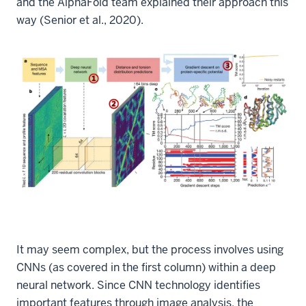
and the AlphaFold team explained their approach this
way (Senior et al., 2020).
It may seem complex, but the process involves using
CNNs (as covered in the first column) within a deep
neural network. Since CNN technology identifies
important features through image analysis, the