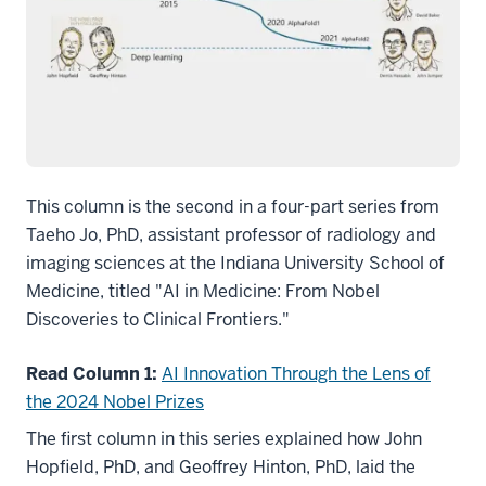
This column is the second in a four-part series from
Taeho Jo, PhD, assistant professor of radiology and
imaging sciences at the Indiana University School of
Medicine, titled "AI in Medicine: From Nobel
Discoveries to Clinical Frontiers."
Read Column 1:
AI Innovation Through the Lens of
the 2024 Nobel Prizes
The first column in this series explained how John
Hopfield, PhD, and Geoffrey Hinton, PhD, laid the