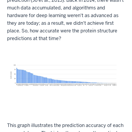
prediction (Jo et al., 2015). Back in 2014, there wasn't
much data accumulated, and algorithms and
hardware for deep learning weren't as advanced as
they are today; as a result, we didn't achieve first
place. So, how accurate were the protein structure
predictions at that time?
This graph illustrates the prediction accuracy of each