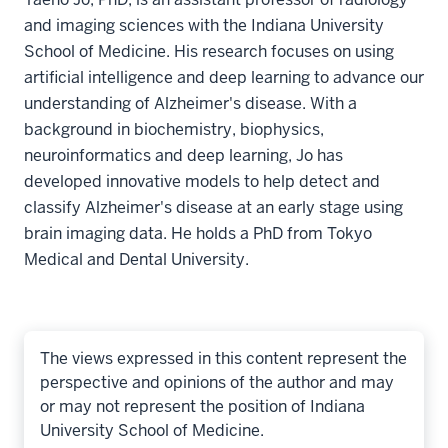
and imaging sciences with the Indiana University
School of Medicine. His research focuses on using
artificial intelligence and deep learning to advance our
understanding of Alzheimer's disease. With a
background in biochemistry, biophysics,
neuroinformatics and deep learning, Jo has
developed innovative models to help detect and
classify Alzheimer's disease at an early stage using
brain imaging data. He holds a PhD from Tokyo
Medical and Dental University.
The views expressed in this content represent the
perspective and opinions of the author and may
or may not represent the position of Indiana
University School of Medicine.