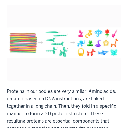
Proteins in our bodies are very similar. Amino acids,
created based on DNA instructions, are linked
together in a long chain. Then, they fold in a specific
manner to form a 3D protein structure. These
resulting proteins are essential components that