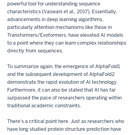
powerful tool for understanding sequence
characteristics (Vaswani et al., 2017). Essentially,
advancements in deep learning algorithms,
particularly attention mechanisms like those in
Transformers/Evoformers, have elevated AI models
to a point where they can learn complex relationships
directly from sequences.
To summarize again, the emergence of AlphaFold1
and the subsequent development of AlphaFold2
demonstrate the rapid evolution of AI technology.
Furthermore, it can also be stated that AI has far
surpassed the pace of researchers operating within
traditional academic constraints.
There's a critical point here. Just as researchers who
have long studied protein structure prediction have