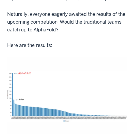
Naturally, everyone eagerly awaited the results of the
upcoming competition. Would the traditional teams
catch up to AlphaFold?
Here are the results: