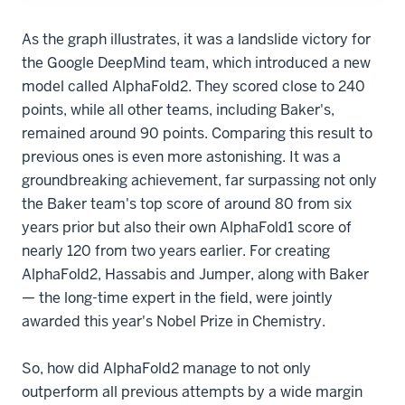
As the graph illustrates, it was a landslide victory for
the Google DeepMind team, which introduced a new
model called AlphaFold2. They scored close to 240
points, while all other teams, including Baker's,
remained around 90 points. Comparing this result to
previous ones is even more astonishing. It was a
groundbreaking achievement, far surpassing not only
the Baker team's top score of around 80 from six
years prior but also their own AlphaFold1 score of
nearly 120 from two years earlier. For creating
AlphaFold2, Hassabis and Jumper, along with Baker
— the long-time expert in the field, were jointly
awarded this year's Nobel Prize in Chemistry.
So, how did AlphaFold2 manage to not only
outperform all previous attempts by a wide margin