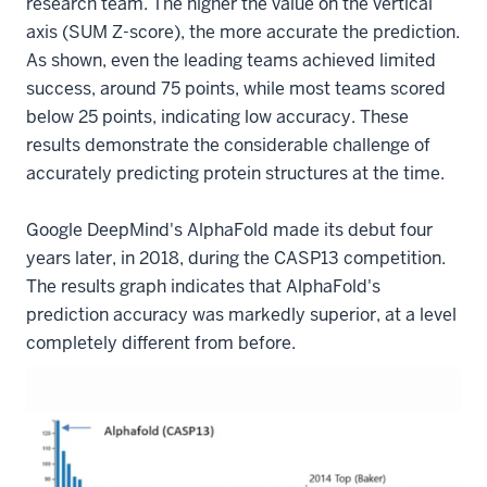
research team. The higher the value on the vertical
axis (SUM Z-score), the more accurate the prediction.
As shown, even the leading teams achieved limited
success, around 75 points, while most teams scored
below 25 points, indicating low accuracy. These
results demonstrate the considerable challenge of
accurately predicting protein structures at the time.
Google DeepMind's AlphaFold made its debut four
years later, in 2018, during the CASP13 competition.
The results graph indicates that AlphaFold's
prediction accuracy was markedly superior, at a level
completely different from before.