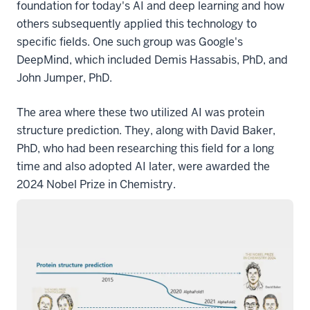
foundation for today's AI and deep learning and how
others subsequently applied this technology to
specific fields. One such group was Google's
DeepMind, which included Demis Hassabis, PhD, and
John Jumper, PhD.
The area where these two utilized AI was protein
structure prediction. They, along with David Baker,
PhD, who had been researching this field for a long
time and also adopted AI later, were awarded the
2024 Nobel Prize in Chemistry.