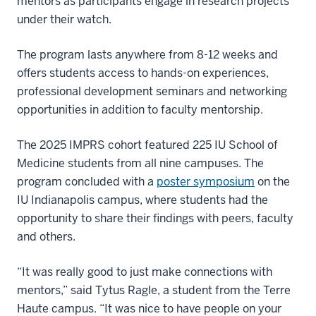
mentors as participants engage in research projects
under their watch.
The program lasts anywhere from 8-12 weeks and
offers students access to hands-on experiences,
professional development seminars and networking
opportunities in addition to faculty mentorship.
The 2025 IMPRS cohort featured 225 IU School of
Medicine students from all nine campuses. The
program concluded with a
poster symposium
on the
IU Indianapolis campus, where students had the
opportunity to share their findings with peers, faculty
and others.
“It was really good to just make connections with
mentors,” said Tytus Ragle, a student from the Terre
Haute campus. “It was nice to have people on your