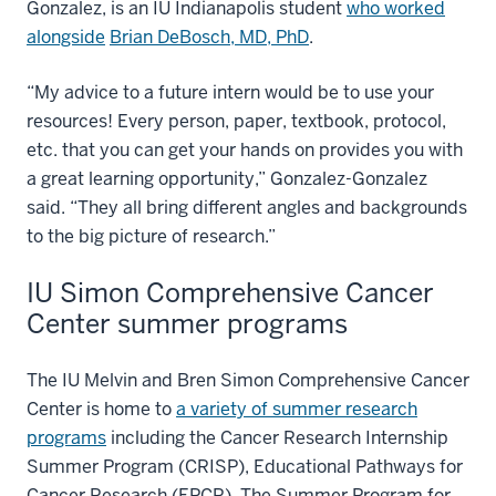
Gonzalez, is an IU Indianapolis student
who worked
alongside
Brian DeBosch, MD, PhD
.
“My advice to a future intern would be to use your
resources! Every person, paper, textbook, protocol,
etc. that you can get your hands on provides you with
a great learning opportunity,” Gonzalez-Gonzalez
said. “They all bring different angles and backgrounds
to the big picture of research.”
IU Simon Comprehensive Cancer
Center summer programs
The IU Melvin and Bren Simon Comprehensive Cancer
Center is home to
a variety of summer research
programs
including the Cancer Research Internship
Summer Program (CRISP), Educational Pathways for
Cancer Research (EPCR), The Summer Program for