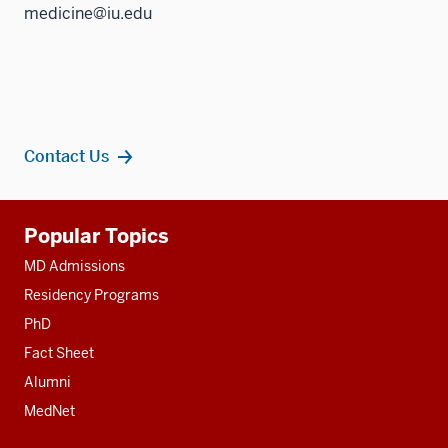
medicine@iu.edu
Contact Us
Additional
Popular Topics
resources
MD Admissions
Residency Programs
PhD
Fact Sheet
Alumni
MedNet