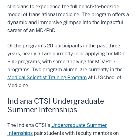
clinicians to experience the full bench-to-bedside
model of translational medicine. The program offers a
dynamic and immersive glimpse into the impactful
career of an MD/PhD.
Of the program’s 20 participants in the past three
years, nearly all are currently in or applying for MD or
PhD programs, with some applying for MD/PhD
programs. Two program alumni are currently in the
Medical Scientist Training Program
at IU School of
Medicine.
Indiana CTSI Undergraduate
Summer Internships
The Indiana CTSI’s
Undergraduate Summer
Internships
pair students with faculty mentors on