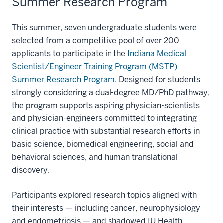
Summer Research Program
This summer, seven undergraduate students were
selected from a competitive pool of over 200
applicants to participate in the
Indiana Medical
Scientist/Engineer Training Program (MSTP)
Summer Research Program
. Designed for students
strongly considering a dual-degree MD/PhD pathway,
the program supports aspiring physician-scientists
and physician-engineers committed to integrating
clinical practice with substantial research efforts in
basic science, biomedical engineering, social and
behavioral sciences, and human translational
discovery.
Participants explored research topics aligned with
their interests — including cancer, neurophysiology
and endometriosis — and shadowed IU Health