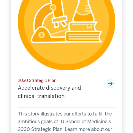
2030 Strategic Plan
Accelerate discovery and
clinical translation
This story illustrates our efforts to fulfill the
ambitious goals of IU School of Medicine's
2030 Strategic Plan. Learn more about our