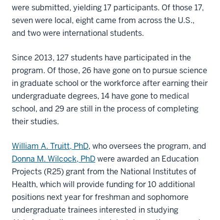
were submitted, yielding 17 participants. Of those 17,
seven were local, eight came from across the U.S.,
and two were international students.
Since 2013, 127 students have participated in the
program. Of those, 26 have gone on to pursue science
in graduate school or the workforce after earning their
undergraduate degrees, 14 have gone to medical
school, and 29 are still in the process of completing
their studies.
William A. Truitt, PhD
, who oversees the program, and
Donna M. Wilcock, PhD
were awarded an Education
Projects (R25) grant from the National Institutes of
Health, which will provide funding for 10 additional
positions next year for freshman and sophomore
undergraduate trainees interested in studying