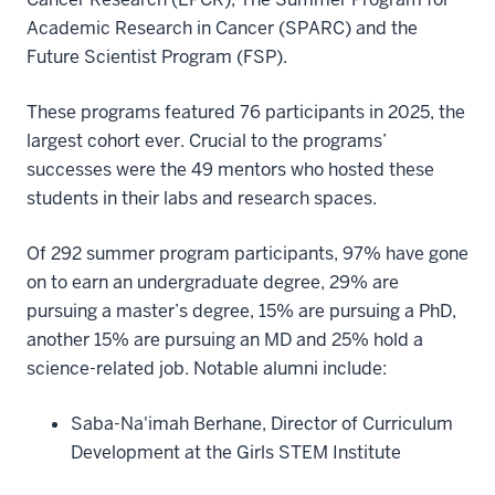
Academic Research in Cancer (SPARC) and the
Future Scientist Program (FSP).
These programs featured 76 participants in 2025, the
largest cohort ever. Crucial to the programs’
successes were the 49 mentors who hosted these
students in their labs and research spaces.
Of 292 summer program participants, 97% have gone
on to earn an undergraduate degree, 29% are
pursuing a master’s degree, 15% are pursuing a PhD,
another 15% are pursuing an MD and 25% hold a
science-related job. Notable alumni include:
Saba-Na'imah Berhane, Director of Curriculum
Development at the Girls STEM Institute