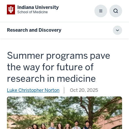
Indiana University
School of Medicine
Menu
Toggl
Searc
Box
Research and Discovery
Toggl
local
men
Summer programs pave
the way for future of
research in medicine
Luke Christopher Norton
Oct 20, 2025