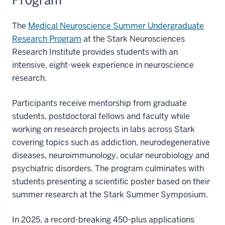
Program
The
Medical Neuroscience Summer Undergraduate
Research Program
at the Stark Neurosciences
Research Institute provides students with an
intensive, eight-week experience in neuroscience
research.
Participants receive mentorship from graduate
students, postdoctoral fellows and faculty while
working on research projects in labs across Stark
covering topics such as addiction, neurodegenerative
diseases, neuroimmunology, ocular neurobiology and
psychiatric disorders. The program culminates with
students presenting a scientific poster based on their
summer research at the Stark Summer Symposium.
In 2025, a record-breaking 450-plus applications