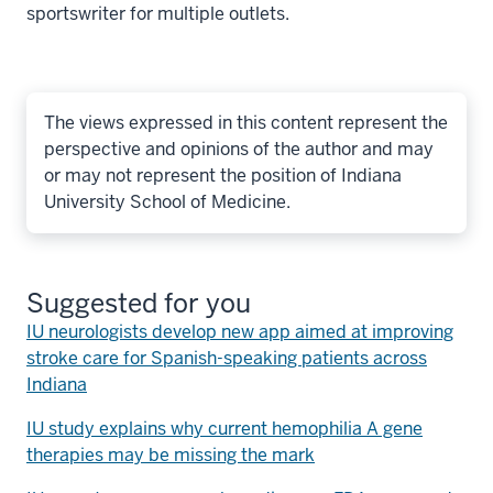
sportswriter for multiple outlets.
The views expressed in this content represent the
perspective and opinions of the author and may
or may not represent the position of Indiana
University School of Medicine.
Suggested for you
IU neurologists develop new app aimed at improving
stroke care for Spanish-speaking patients across
Indiana
IU study explains why current hemophilia A gene
therapies may be missing the mark