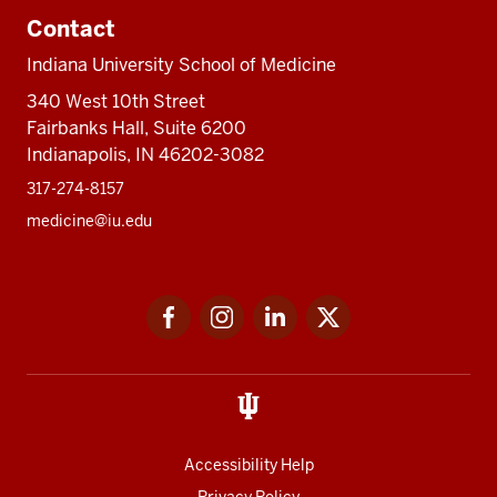
Contact
Indiana University School of Medicine
340 West 10th Street
Fairbanks Hall, Suite 6200
Indianapolis, IN 46202-3082
317-274-8157
medicine@iu.edu
Social
Facebook
Instagram
LinkedIn
Twitter
media
Accessibility Help
Privacy Policy