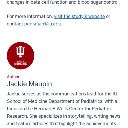
changes in beta cell function and blood sugar control.
For more information,
visit the study’s website
or
contact
pedsdiab@iu.edu
.
Author
Jackie Maupin
Jackie serves as the communications lead for the IU
School of Medicine Department of Pediatrics, with a
focus on the Herman B Wells Center for Pediatric
Research. She specializes in storytelling, writing news
and feature articles that highlight the achievements