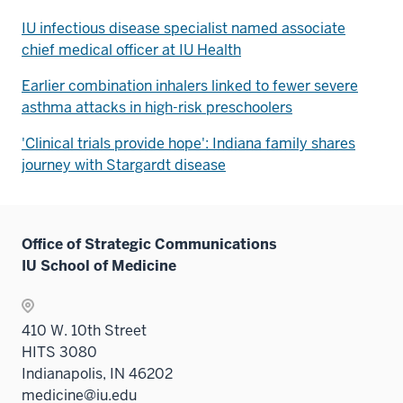
IU infectious disease specialist named associate
chief medical officer at IU Health
Earlier combination inhalers linked to fewer severe
asthma attacks in high-risk preschoolers
'Clinical trials provide hope': Indiana family shares
journey with Stargardt disease
Office of Strategic Communications
IU School of Medicine
410 W. 10th Street
HITS 3080
Indianapolis, IN 46202
medicine@iu.edu