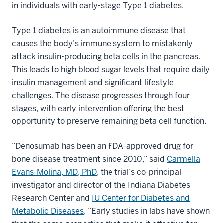
in individuals with early-stage Type 1 diabetes.
Type 1 diabetes is an autoimmune disease that
causes the body’s immune system to mistakenly
attack insulin-producing beta cells in the pancreas.
This leads to high blood sugar levels that require daily
insulin management and significant lifestyle
challenges. The disease progresses through four
stages, with early intervention offering the best
opportunity to preserve remaining beta cell function.
“Denosumab has been an FDA-approved drug for
bone disease treatment since 2010,” said
Carmella
Evans-Molina, MD, PhD
, the trial’s co-principal
investigator and director of the Indiana Diabetes
Research Center and
IU Center for Diabetes and
Metabolic Diseases
. “Early studies in labs have shown