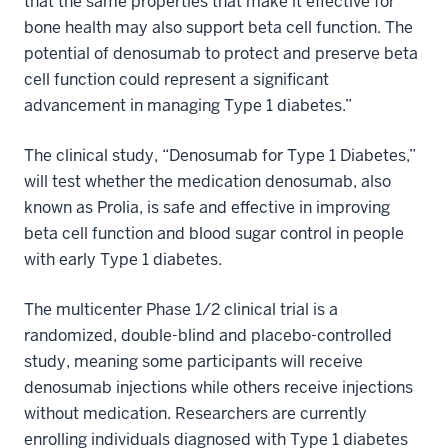
that the same properties that make it effective for
bone health may also support beta cell function. The
potential of denosumab to protect and preserve beta
cell function could represent a significant
advancement in managing Type 1 diabetes.”
The clinical study, “Denosumab for Type 1 Diabetes,”
will test whether the medication denosumab, also
known as Prolia, is safe and effective in improving
beta cell function and blood sugar control in people
with early Type 1 diabetes.
The multicenter Phase 1/2 clinical trial is a
randomized, double-blind and placebo-controlled
study, meaning some participants will receive
denosumab injections while others receive injections
without medication. Researchers are currently
enrolling individuals diagnosed with Type 1 diabetes