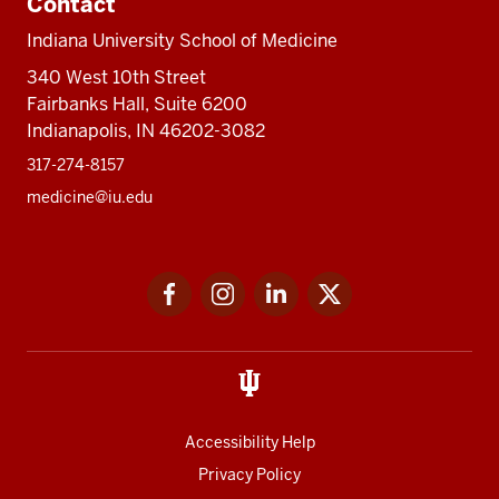
Contact
Indiana University School of Medicine
340 West 10th Street
Fairbanks Hall, Suite 6200
Indianapolis, IN 46202-3082
317-274-8157
medicine@iu.edu
Social
Facebook
Instagram
LinkedIn
Twitter
media
Accessibility Help
Privacy Policy