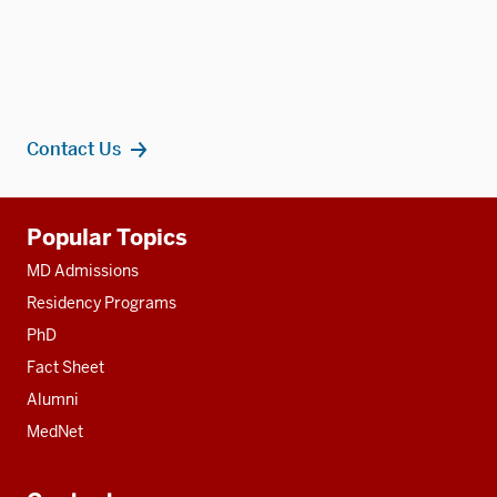
Contact Us
Additional
Popular Topics
resources
MD Admissions
Residency Programs
PhD
Fact Sheet
Alumni
MedNet