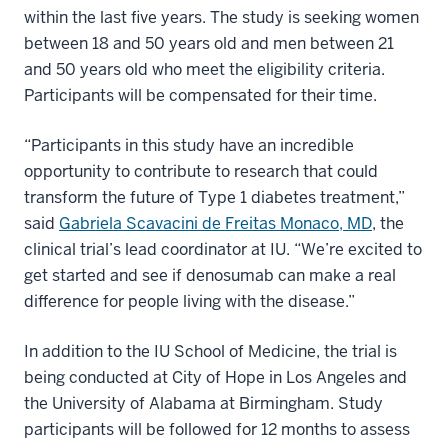
within the last five years. The study is seeking women
between 18 and 50 years old and men between 21
and 50 years old who meet the eligibility criteria.
Participants will be compensated for their time.
“Participants in this study have an incredible
opportunity to contribute to research that could
transform the future of Type 1 diabetes treatment,”
said
Gabriela Scavacini de Freitas Monaco, MD
, the
clinical trial’s lead coordinator at IU. “We’re excited to
get started and see if denosumab can make a real
difference for people living with the disease.”
In addition to the IU School of Medicine, the trial is
being conducted at City of Hope in Los Angeles and
the University of Alabama at Birmingham. Study
participants will be followed for 12 months to assess