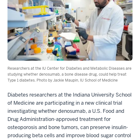
Researchers at the IU Center for Diabetes and Metabolic Diseases are
studying whether denosumab, a bone disease drug, could help treat
Type 1 diabetes. Photo by Jackie Maupin, IU School of Medicine
Diabetes researchers at the Indiana University School
of Medicine are participating in a new clinical trial
investigating whether denosumab, a U.S. Food and
Drug Administration-approved treatment for
osteoporosis and bone tumors, can preserve insulin-
producing beta cells and improve blood sugar control