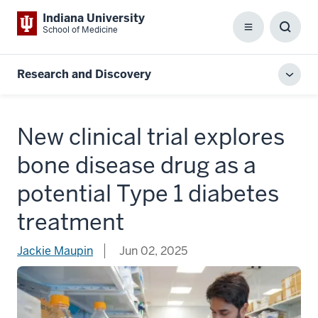
Indiana University
School of Medicine
Menu
Toggl
Searc
Box
Research and Discovery
Toggl
local
men
New clinical trial explores
bone disease drug as a
potential Type 1 diabetes
treatment
Jackie Maupin
Jun 02, 2025