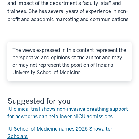
and impact of the department’s faculty, staff and
trainees. She has several years of experience in non-
profit and academic marketing and communications.
The views expressed in this content represent the
perspective and opinions of the author and may
or may not represent the position of Indiana
University School of Medicine.
Suggested for you
IU clinical trial shows non-invasive breathing support
for newborns can help lower NICU admissions
IU School of Medicine names 2026 Showalter
Scholars