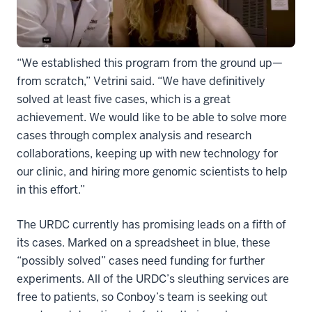
“We established this program from the ground up—
from scratch,” Vetrini said. “We have definitively
solved at least five cases, which is a great
achievement. We would like to be able to solve more
cases through complex analysis and research
collaborations, keeping up with new technology for
our clinic, and hiring more genomic scientists to help
in this effort.”
The URDC currently has promising leads on a fifth of
its cases. Marked on a spreadsheet in blue, these
“possibly solved” cases need funding for further
experiments. All of the URDC’s sleuthing services are
free to patients, so Conboy’s team is seeking out