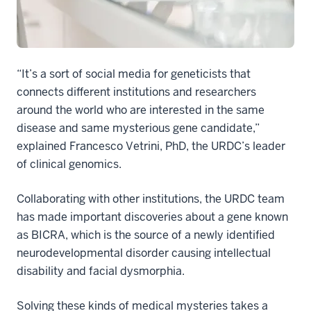
“It’s a sort of social media for geneticists that
connects different institutions and researchers
around the world who are interested in the same
disease and same mysterious gene candidate,”
explained Francesco Vetrini, PhD, the URDC’s leader
of clinical genomics.
Collaborating with other institutions, the URDC team
has made important discoveries about a gene known
as BICRA, which is the source of a newly identified
neurodevelopmental disorder causing intellectual
disability and facial dysmorphia.
Solving these kinds of medical mysteries takes a