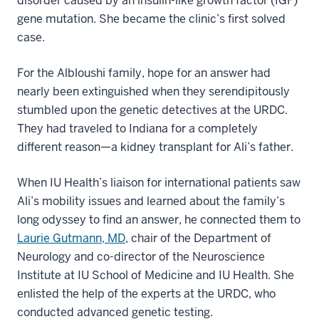
disorder caused by an insulin-like growth factor (IGF)
gene mutation. She became the clinic’s first solved
case.
For the Albloushi family, hope for an answer had
nearly been extinguished when they serendipitously
stumbled upon the genetic detectives at the URDC.
They had traveled to Indiana for a completely
different reason—a kidney transplant for Ali’s father.
When IU Health’s liaison for international patients saw
Ali’s mobility issues and learned about the family’s
long odyssey to find an answer, he connected them to
Laurie Gutmann, MD
, chair of the Department of
Neurology and co-director of the Neuroscience
Institute at IU School of Medicine and IU Health. She
enlisted the help of the experts at the URDC, who
conducted advanced genetic testing.