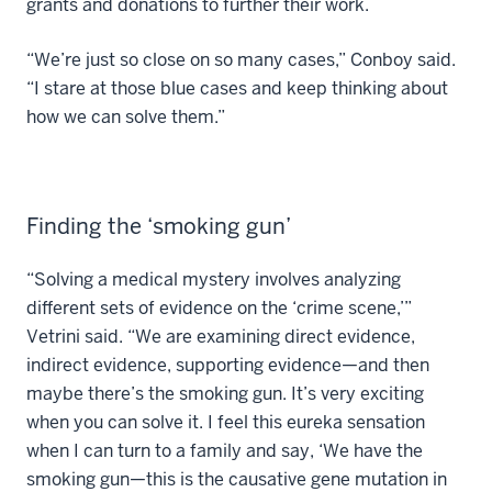
grants and donations to further their work.
“We’re just so close on so many cases,” Conboy said.
“I stare at those blue cases and keep thinking about
how we can solve them.”
Finding the ‘smoking gun’
“Solving a medical mystery involves analyzing
different sets of evidence on the ‘crime scene,’”
Vetrini said. “We are examining direct evidence,
indirect evidence, supporting evidence—and then
maybe there’s the smoking gun. It’s very exciting
when you can solve it. I feel this eureka sensation
when I can turn to a family and say, ‘We have the
smoking gun—this is the causative gene mutation in