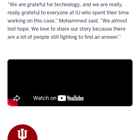
“We are grateful for technology, and we are really,
really grateful to everyone at IU who spent their time
working on this case,” Mohammed said. “We almost
lost hope. We love to share our story because there
are a lot of people still fighting to find an answer.”