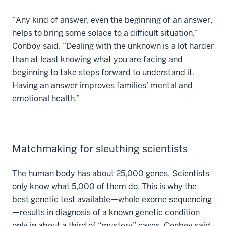
“Any kind of answer, even the beginning of an answer,
helps to bring some solace to a difficult situation,”
Conboy said. “Dealing with the unknown is a lot harder
than at least knowing what you are facing and
beginning to take steps forward to understand it.
Having an answer improves families’ mental and
emotional health.”
Matchmaking for sleuthing scientists
The human body has about 25,000 genes. Scientists
only know what 5,000 of them do. This is why the
best genetic test available—whole exome sequencing
—results in diagnosis of a known genetic condition
only in about a third of “mystery” cases, Conboy said.