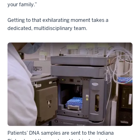
your family.”
Getting to that exhilarating moment takes a
dedicated, multidisciplinary team.
Patients’ DNA samples are sent to the Indiana