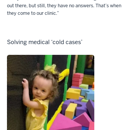
out there, but still, they have no answers. That’s when
they come to our clinic.”
Solving medical ‘cold cases’