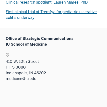
Clinical research spotlight: Lauren Magee, PhD
First clinical trial of Tremfya for pediatric ulcerative
colitis underway
Office of Strategic Communications
IU School of Medicine
410 W. 10th Street
HITS 3080
Indianapolis, IN 46202
medicine@iu.edu