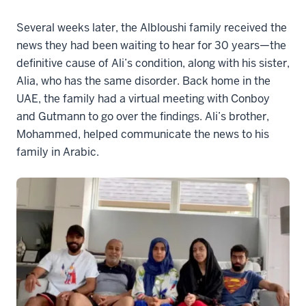
Several weeks later, the Albloushi family received the
news they had been waiting to hear for 30 years—the
definitive cause of Ali’s condition, along with his sister,
Alia, who has the same disorder. Back home in the
UAE, the family had a virtual meeting with Conboy
and Gutmann to go over the findings. Ali’s brother,
Mohammed, helped communicate the news to his
family in Arabic.