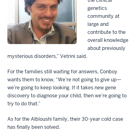
the clinical
genetics
community at
large and
contribute to the
overall knowledge
about previously
mysterious disorders,” Vetrini said.
For the families still waiting for answers, Conboy
wants them to know, “We’re not going to give up—
we’re going to keep looking. If it takes new gene
discovery to diagnose your child, then we’re going to
try to do that.”
As for the Albloushi family, their 30-year cold case
has finally been solved.