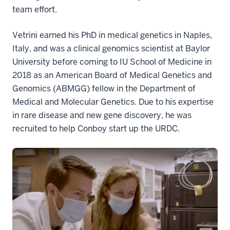
team effort.
Vetrini earned his PhD in medical genetics in Naples,
Italy, and was a clinical genomics scientist at Baylor
University before coming to IU School of Medicine in
2018 as an American Board of Medical Genetics and
Genomics (ABMGG) fellow in the Department of
Medical and Molecular Genetics. Due to his expertise
in rare disease and new gene discovery, he was
recruited to help Conboy start up the URDC.