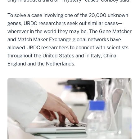
To solve a case involving one of the 20,000 unknown
genes, URDC researchers seek out similar cases—
wherever in the world they may be. The Gene Matcher
and Match Maker Exchange global networks have
allowed URDC researchers to connect with scientists
throughout the United States and in Italy, China,
England and the Netherlands.