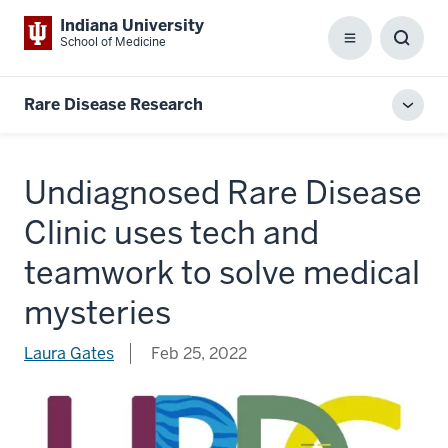
Indiana University
School of Medicine
Menu
Toggl
Searc
Box
Rare Disease Research
Toggl
local
men
Undiagnosed Rare Disease
Clinic uses tech and
teamwork to solve medical
mysteries
Laura Gates
Feb 25, 2022