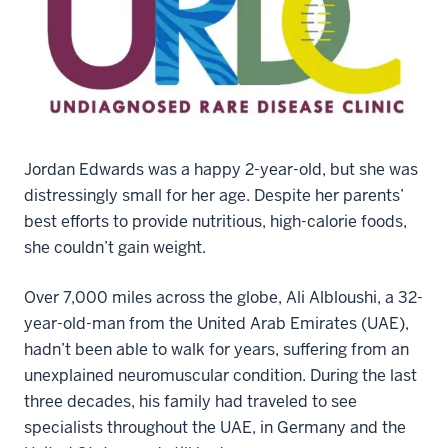
Jordan Edwards was a happy 2-year-old, but she was
distressingly small for her age. Despite her parents’
best efforts to provide nutritious, high-calorie foods,
she couldn’t gain weight.
Over 7,000 miles across the globe, Ali Albloushi, a 32-
year-old-man from the United Arab Emirates (UAE),
hadn’t been able to walk for years, suffering from an
unexplained neuromuscular condition. During the last
three decades, his family had traveled to see
specialists throughout the UAE, in Germany and the