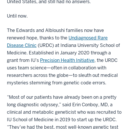
United States, and still had no answers.
Until now.
The Edwards and Albloushi families now have
renewed hope, thanks to the
Undiagnosed Rare
Disease Clinic
(URDC) at Indiana University School of
Medicine. Established in January 2020 through a
grant from IU’s
Precision Health Initiative
, the URDC
uses team science—often in collaboration with
researchers across the globe—to sleuth out medical
mysteries stemming from genetic code errors.
“Most of our patients have already been on a pretty
long diagnostic odyssey,” said Erin Conboy, MD, a
clinical and metabolic geneticist who was recruited to
IU School of Medicine in 2019 to start up the URDC.
“They’ve had the best, most well-known genetic test