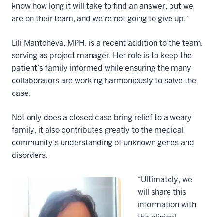
know how long it will take to find an answer, but we
are on their team, and we’re not going to give up.”
Lili Mantcheva, MPH, is a recent addition to the team,
serving as project manager. Her role is to keep the
patient’s family informed while ensuring the many
collaborators are working harmoniously to solve the
case.
Not only does a closed case bring relief to a weary
family, it also contributes greatly to the medical
community’s understanding of unknown genes and
disorders.
“Ultimately, we
will share this
information with