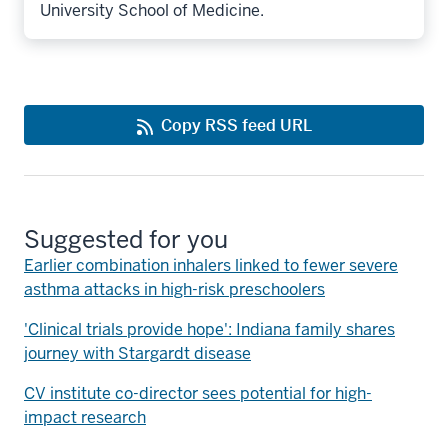
University School of Medicine.
Copy RSS feed URL
Suggested for you
Earlier combination inhalers linked to fewer severe
asthma attacks in high-risk preschoolers
'Clinical trials provide hope': Indiana family shares
journey with Stargardt disease
CV institute co-director sees potential for high-
impact research