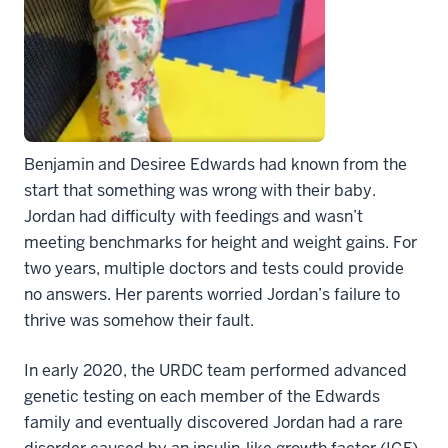
Benjamin and Desiree Edwards had known from the
start that something was wrong with their baby.
Jordan had difficulty with feedings and wasn’t
meeting benchmarks for height and weight gains. For
two years, multiple doctors and tests could provide
no answers. Her parents worried Jordan’s failure to
thrive was somehow their fault.
In early 2020, the URDC team performed advanced
genetic testing on each member of the Edwards
family and eventually discovered Jordan had a rare