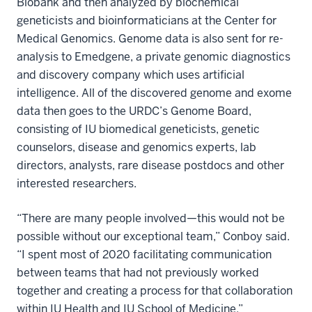
Biobank and then analyzed by biochemical
geneticists and bioinformaticians at the Center for
Medical Genomics. Genome data is also sent for re-
analysis to Emedgene, a private genomic diagnostics
and discovery company which uses artificial
intelligence. All of the discovered genome and exome
data then goes to the URDC’s Genome Board,
consisting of IU biomedical geneticists, genetic
counselors, disease and genomics experts, lab
directors, analysts, rare disease postdocs and other
interested researchers.
“There are many people involved—this would not be
possible without our exceptional team,” Conboy said.
“I spent most of 2020 facilitating communication
between teams that had not previously worked
together and creating a process for that collaboration
within IU Health and IU School of Medicine.”