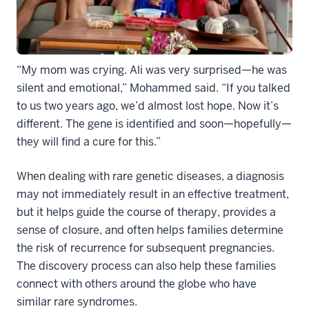
“My mom was crying. Ali was very surprised—he was
silent and emotional,” Mohammed said. “If you talked
to us two years ago, we’d almost lost hope. Now it’s
different. The gene is identified and soon—hopefully—
they will find a cure for this.”
When dealing with rare genetic diseases, a diagnosis
may not immediately result in an effective treatment,
but it helps guide the course of therapy, provides a
sense of closure, and often helps families determine
the risk of recurrence for subsequent pregnancies.
The discovery process can also help these families
connect with others around the globe who have
similar rare syndromes.