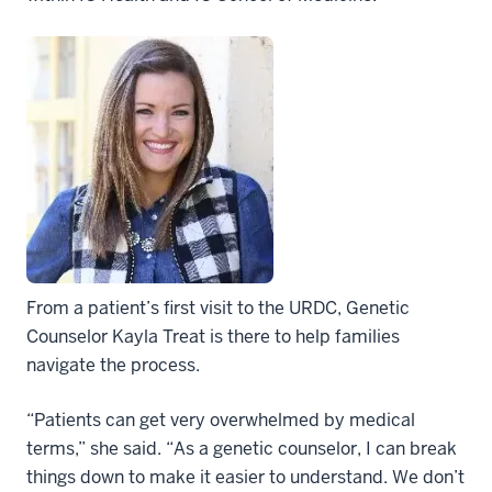
From a patient’s first visit to the URDC, Genetic
Counselor Kayla Treat is there to help families
navigate the process.
“Patients can get very overwhelmed by medical
terms,” she said. “As a genetic counselor, I can break
things down to make it easier to understand. We don’t