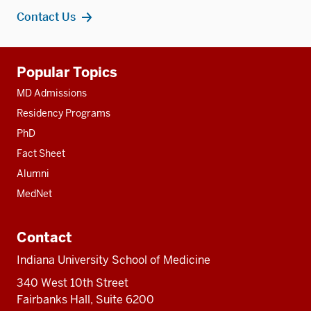
Contact Us
Additional
Popular Topics
resources
MD Admissions
Residency Programs
PhD
Fact Sheet
Alumni
MedNet
Contact
Indiana University School of Medicine
340 West 10th Street
Fairbanks Hall, Suite 6200