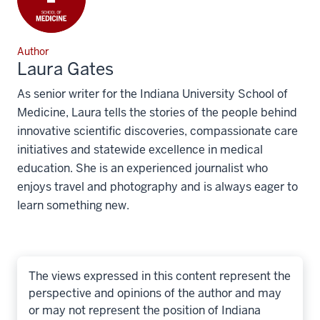
Author
Laura Gates
As senior writer for the Indiana University School of
Medicine, Laura tells the stories of the people behind
innovative scientific discoveries, compassionate care
initiatives and statewide excellence in medical
education. She is an experienced journalist who
enjoys travel and photography and is always eager to
learn something new.
The views expressed in this content represent the
perspective and opinions of the author and may
or may not represent the position of Indiana