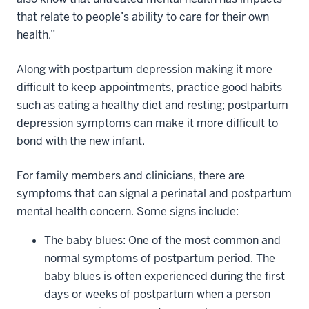
that relate to people’s ability to care for their own
health.”
Along with postpartum depression making it more
difficult to keep appointments, practice good habits
such as eating a healthy diet and resting; postpartum
depression symptoms can make it more difficult to
bond with the new infant.
For family members and clinicians, there are
symptoms that can signal a perinatal and postpartum
mental health concern. Some signs include:
The baby blues: One of the most common and
normal symptoms of postpartum period. The
baby blues is often experienced during the first
days or weeks of postpartum when a person