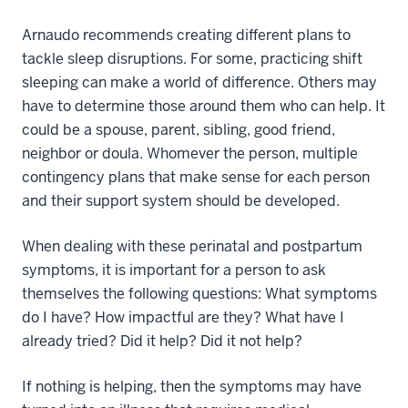
Arnaudo recommends creating different plans to
tackle sleep disruptions. For some, practicing shift
sleeping can make a world of difference. Others may
have to determine those around them who can help. It
could be a spouse, parent, sibling, good friend,
neighbor or doula. Whomever the person, multiple
contingency plans that make sense for each person
and their support system should be developed.
When dealing with these perinatal and postpartum
symptoms, it is important for a person to ask
themselves the following questions: What symptoms
do I have? How impactful are they? What have I
already tried? Did it help? Did it not help?
If nothing is helping, then the symptoms may have