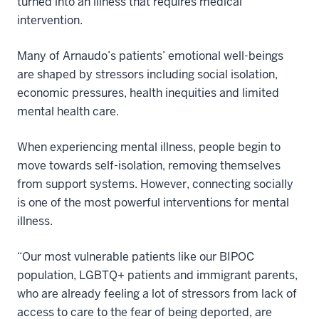
turned into an illness that requires medical
intervention.
Many of Arnaudo’s patients’ emotional well-beings
are shaped by stressors including social isolation,
economic pressures, health inequities and limited
mental health care.
When experiencing mental illness, people begin to
move towards self-isolation, removing themselves
from support systems. However, connecting socially
is one of the most powerful interventions for mental
illness.
“Our most vulnerable patients like our BIPOC
population, LGBTQ+ patients and immigrant parents,
who are already feeling a lot of stressors from lack of
access to care to the fear of being deported, are