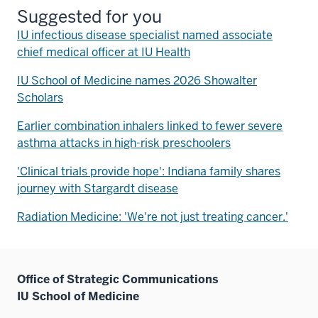
Suggested for you
IU infectious disease specialist named associate
chief medical officer at IU Health
IU School of Medicine names 2026 Showalter
Scholars
Earlier combination inhalers linked to fewer severe
asthma attacks in high-risk preschoolers
'Clinical trials provide hope': Indiana family shares
journey with Stargardt disease
Radiation Medicine: 'We're not just treating cancer.'
Office of Strategic Communications
IU School of Medicine