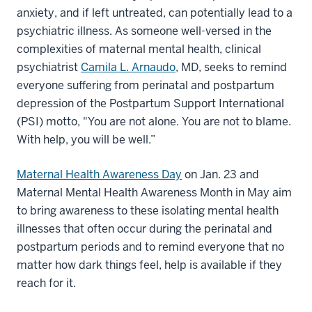
anxiety, and if left untreated, can potentially lead to a
psychiatric illness. As someone well-versed in the
complexities of maternal mental health, clinical
psychiatrist
Camila L. Arnaudo
, MD, seeks to remind
everyone suffering from perinatal and postpartum
depression of the Postpartum Support International
(PSI) motto, "You are not alone. You are not to blame.
With help, you will be well.”
Maternal Health Awareness Day
on Jan. 23 and
Maternal Mental Health Awareness Month in May aim
to bring awareness to these isolating mental health
illnesses that often occur during the perinatal and
postpartum periods and to remind everyone that no
matter how dark things feel, help is available if they
reach for it.