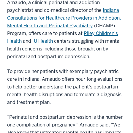
Arnaudo, a clinical perinatal and addiction
psychiatrist and co-medical director of the
Indiana
Consultations for Healthcare Providers in Addiction,
Mental Health and Perinatal Psychiatry
(CHAMP)
Program, offers care to patients at
Riley Children’s
Health
and
IU Health
centers struggling with mental
health concerns including those brought on by
perinatal and postpartum depression.
To provide her patients with exemplary psychiatric
care in Indiana, Arnaudo offers hour-long evaluations
to help better understand the patient's postpartum
mental health disruptions and formulate a diagnosis
and treatment plan.
“Perinatal and postpartum depression is the number
one complication of pregnancy,” Arnaudo said. “We
also know that untreated mental health has impacts