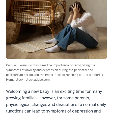
Camila L. Arnaudo discusses the importance of recognizing the
symptoms of anxiety and depression during the perinatal and
postpartum period and the importance of reaching out for support. |
Home-stock - stock.adobe.com
Welcoming a new baby is an exciting time for many
growing families. However, for some parents,
physiological changes and disruptions to normal daily
functions can lead to symptoms of depression and