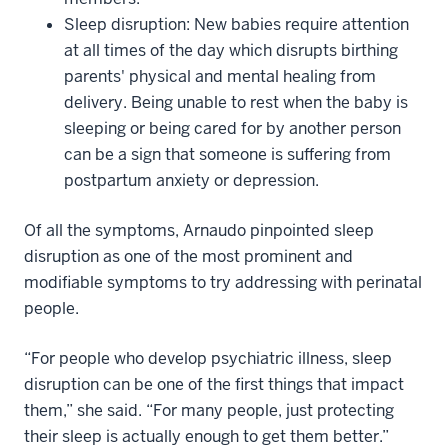
Sleep disruption: New babies require attention
at all times of the day which disrupts birthing
parents' physical and mental healing from
delivery. Being unable to rest when the baby is
sleeping or being cared for by another person
can be a sign that someone is suffering from
postpartum anxiety or depression.
Of all the symptoms, Arnaudo pinpointed sleep
disruption as one of the most prominent and
modifiable symptoms to try addressing with perinatal
people.
“For people who develop psychiatric illness, sleep
disruption can be one of the first things that impact
them,” she said. “For many people, just protecting
their sleep is actually enough to get them better.”