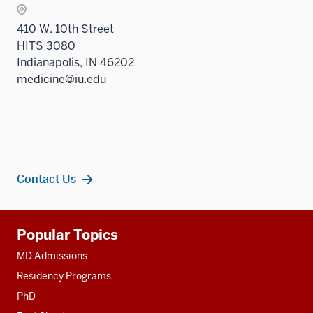
410 W. 10th Street
HITS 3080
Indianapolis, IN 46202
medicine@iu.edu
Contact Us
Additional
Popular Topics
resources
MD Admissions
Residency Programs
PhD