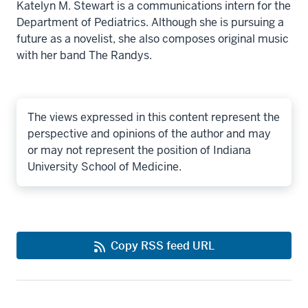
Katelyn M. Stewart is a communications intern for the
Department of Pediatrics. Although she is pursuing a
future as a novelist, she also composes original music
with her band The Randys.
The views expressed in this content represent the
perspective and opinions of the author and may
or may not represent the position of Indiana
University School of Medicine.
Copy RSS feed URL