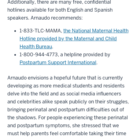
Additionally, there are many free, confidential
hotlines available for both English and Spanish
speakers. Arnaudo recommends:
1-833-TLC-MAMA,
the National Maternal Health
Hotline provided by the Maternal and Child
Health Bureau
.
1-800-944-4773, a helpline provided by
Postpartum Support International
.
Arnaudo envisions a hopeful future that is currently
developing as more medical students and residents
delve into the field and as social media influencers
and celebrities alike speak publicly on their struggles,
bringing perinatal and postpartum difficulties out of
the shadows. For people experiencing these perinatal
and postpartum symptoms, she stressed that we
must help parents feel comfortable taking their time