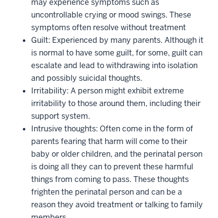
may experience symptoms such as
uncontrollable crying or mood swings. These
symptoms often resolve without treatment
Guilt: Experienced by many parents. Although it
is normal to have some guilt, for some, guilt can
escalate and lead to withdrawing into isolation
and possibly suicidal thoughts.
Irritability: A person might exhibit extreme
irritability to those around them, including their
support system.
Intrusive thoughts: Often come in the form of
parents fearing that harm will come to their
baby or older children, and the perinatal person
is doing all they can to prevent these harmful
things from coming to pass. These thoughts
frighten the perinatal person and can be a
reason they avoid treatment or talking to family
members.