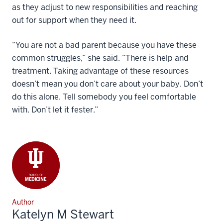
as they adjust to new responsibilities and reaching
out for support when they need it.
“You are not a bad parent because you have these
common struggles,” she said. “There is help and
treatment. Taking advantage of these resources
doesn’t mean you don’t care about your baby. Don’t
do this alone. Tell somebody you feel comfortable
with. Don’t let it fester.”
Author
Katelyn M Stewart