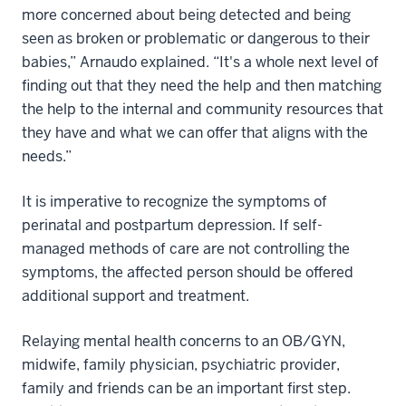
more concerned about being detected and being
seen as broken or problematic or dangerous to their
babies,” Arnaudo explained. “It's a whole next level of
finding out that they need the help and then matching
the help to the internal and community resources that
they have and what we can offer that aligns with the
needs.”
It is imperative to recognize the symptoms of
perinatal and postpartum depression. If self-
managed methods of care are not controlling the
symptoms, the affected person should be offered
additional support and treatment.
Relaying mental health concerns to an OB/GYN,
midwife, family physician, psychiatric provider,
family and friends can be an important first step.