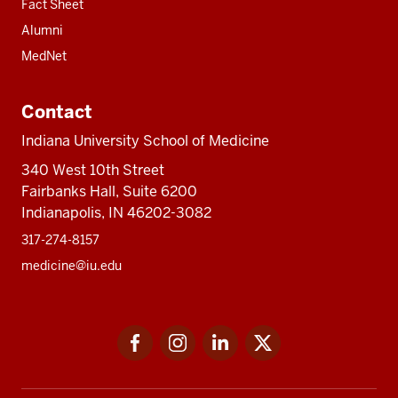
Fact Sheet
Alumni
MedNet
Contact
Indiana University School of Medicine
340 West 10th Street
Fairbanks Hall, Suite 6200
Indianapolis, IN 46202-3082
317-274-8157
medicine@iu.edu
Social
Facebook
Instagram
LinkedIn
Twitter
media