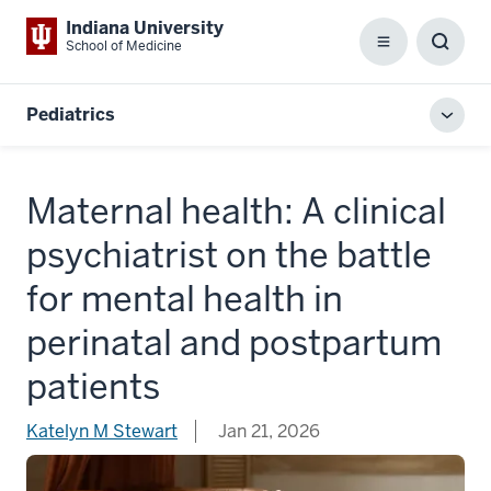
Indiana University
School of Medicine
Menu
Toggl
Searc
Box
Pediatrics
Toggl
local
men
Maternal health: A clinical
psychiatrist on the battle
for mental health in
perinatal and postpartum
patients
Katelyn M Stewart
Jan 21, 2026