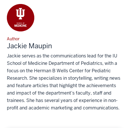
Author
Jackie Maupin
Jackie serves as the communications lead for the IU
School of Medicine Department of Pediatrics, with a
focus on the Herman B Wells Center for Pediatric
Research. She specializes in storytelling, writing news
and feature articles that highlight the achievements
and impact of the department’s faculty, staff and
trainees. She has several years of experience in non-
profit and academic marketing and communications.