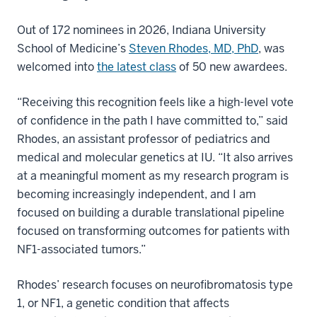
Out of 172 nominees in 2026, Indiana University
School of Medicine’s
Steven Rhodes, MD, PhD
, was
welcomed into
the latest class
of 50 new awardees.
“Receiving this recognition feels like a high-level vote
of confidence in the path I have committed to,” said
Rhodes, an assistant professor of pediatrics and
medical and molecular genetics at IU. “It also arrives
at a meaningful moment as my research program is
becoming increasingly independent, and I am
focused on building a durable translational pipeline
focused on transforming outcomes for patients with
NF1-associated tumors.”
Rhodes’ research focuses on neurofibromatosis type
1, or NF1, a genetic condition that affects