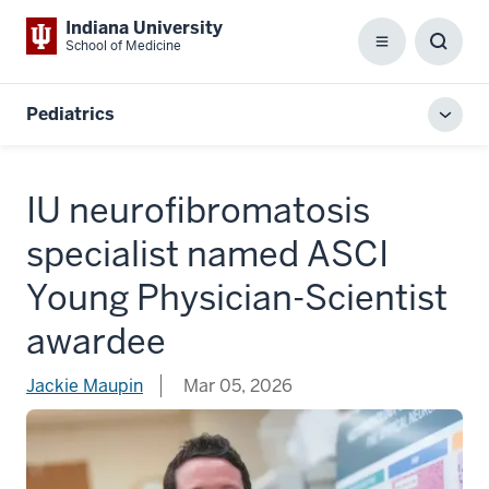
Indiana University
School of Medicine
Menu
Toggl
Searc
Box
Pediatrics
Toggl
local
men
IU neurofibromatosis
specialist named ASCI
Young Physician-Scientist
awardee
Jackie Maupin
Mar 05, 2026