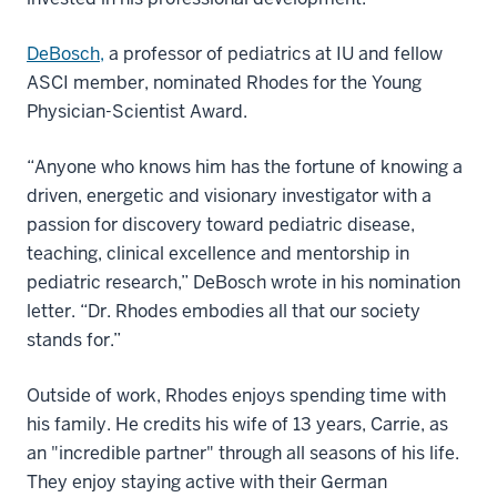
DeBosch,
a professor of pediatrics at IU and fellow
ASCI member, nominated Rhodes for the Young
Physician-Scientist Award.
“Anyone who knows him has the fortune of knowing a
driven, energetic and visionary investigator with a
passion for discovery toward pediatric disease,
teaching, clinical excellence and mentorship in
pediatric research,” DeBosch wrote in his nomination
letter. “Dr. Rhodes embodies all that our society
stands for.”
Outside of work, Rhodes enjoys spending time with
his family. He credits his wife of 13 years, Carrie, as
an "incredible partner" through all seasons of his life.
They enjoy staying active with their German