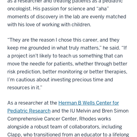
as a researcher and treating patients as a pediatric
oncologist. His passion for science and “aha”
moments of discovery in the lab are evenly matched
with his love of working with children.
“They are the reason I chose this career, and they
keep me grounded in what truly matters,” he said. “If
a project isn’t likely to teach us something that can
move the needle for patients, whether through better
risk prediction, better monitoring or better therapies,
I’m cautious about investing precious time and
resources in it.”
As a researcher at the
Herman B Wells Center for
Pediatric Research
and the IU Melvin and Bren Simon
Comprehensive Cancer Center, Rhodes works
alongside a robust team of collaborators, including
Clapp, who transitioned from an educator to a lifelong