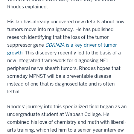
Rhodes explained.
His lab has already uncovered new details about how
tumors move into malignancy. He has published
research identifying that the loss of the tumor
suppressor gene
CDKN2A
is a key driver of tumor
growth
. This discovery recently led to the basis of a
new integrated framework for diagnosing NF1
peripheral nerve sheath tumors. Rhodes hopes that
someday MPNST will be a preventable disease
instead of one that is diagnosed late and is often
lethal.
Rhodes’ journey into this specialized field began as an
undergraduate student at Wabash College. He
combined his love of chemistry and math with liberal-
arts training, which led him to a senior-year interview