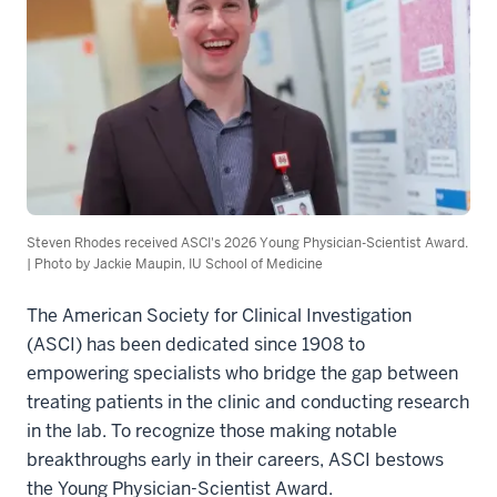
Steven Rhodes received ASCI's 2026 Young Physician-Scientist Award.
| Photo by Jackie Maupin, IU School of Medicine
The American Society for Clinical Investigation
(ASCI) has been dedicated since 1908 to
empowering specialists who bridge the gap between
treating patients in the clinic and conducting research
in the lab. To recognize those making notable
breakthroughs early in their careers, ASCI bestows
the Young Physician-Scientist Award.