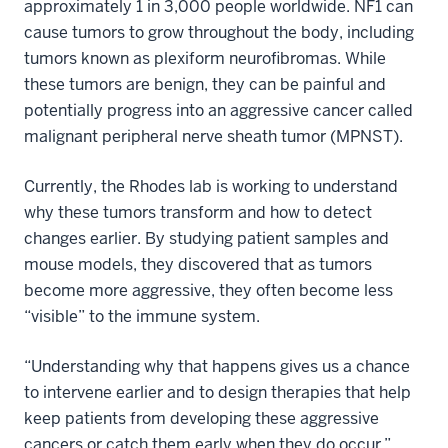
approximately 1 in 3,000 people worldwide. NF1 can
cause tumors to grow throughout the body, including
tumors known as plexiform neurofibromas. While
these tumors are benign, they can be painful and
potentially progress into an aggressive cancer called
malignant peripheral nerve sheath tumor (MPNST).
Currently, the Rhodes lab is working to understand
why these tumors transform and how to detect
changes earlier. By studying patient samples and
mouse models, they discovered that as tumors
become more aggressive, they often become less
“visible” to the immune system.
“Understanding why that happens gives us a chance
to intervene earlier and to design therapies that help
keep patients from developing these aggressive
cancers or catch them early when they do occur,”