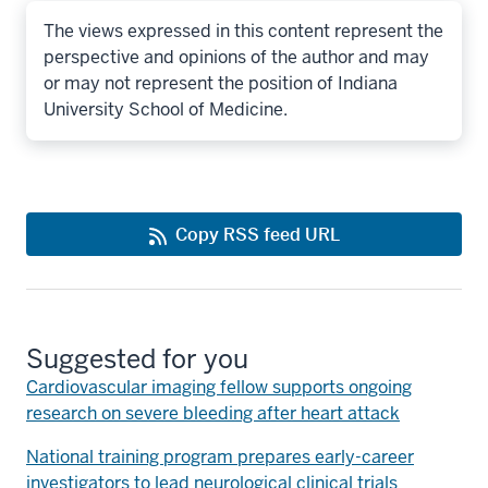
The views expressed in this content represent the
perspective and opinions of the author and may
or may not represent the position of Indiana
University School of Medicine.
Copy RSS feed URL
Suggested for you
Cardiovascular imaging fellow supports ongoing
research on severe bleeding after heart attack
National training program prepares early-career
investigators to lead neurological clinical trials