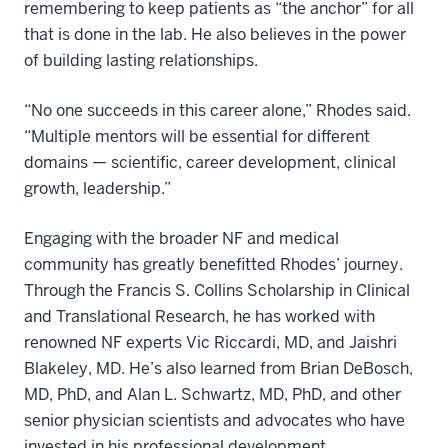
remembering to keep patients as “the anchor” for all
that is done in the lab. He also believes in the power
of building lasting relationships.
“No one succeeds in this career alone,” Rhodes said.
“Multiple mentors will be essential for different
domains — scientific, career development, clinical
growth, leadership.”
Engaging with the broader NF and medical
community has greatly benefitted Rhodes’ journey.
Through the Francis S. Collins Scholarship in Clinical
and Translational Research, he has worked with
renowned NF experts Vic Riccardi, MD, and Jaishri
Blakeley, MD. He’s also learned from Brian DeBosch,
MD, PhD, and Alan L. Schwartz, MD, PhD, and other
senior physician scientists and advocates who have
invested in his professional development.