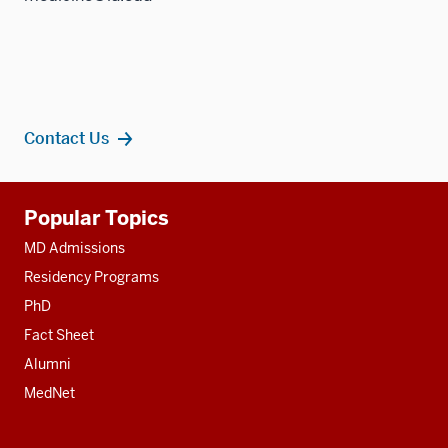
Contact Us
Additional
Popular Topics
resources
MD Admissions
Residency Programs
PhD
Fact Sheet
Alumni
MedNet