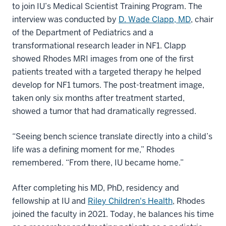
to join IU’s Medical Scientist Training Program. The
interview was conducted by
D. Wade Clapp, MD
, chair
of the Department of Pediatrics and a
transformational research leader in NF1. Clapp
showed Rhodes MRI images from one of the first
patients treated with a targeted therapy he helped
develop for NF1 tumors. The post-treatment image,
taken only six months after treatment started,
showed a tumor that had dramatically regressed.
“Seeing bench science translate directly into a child’s
life was a defining moment for me,” Rhodes
remembered. “From there, IU became home.”
After completing his MD, PhD, residency and
fellowship at IU and
Riley Children's Health
, Rhodes
joined the faculty in 2021. Today, he balances his time