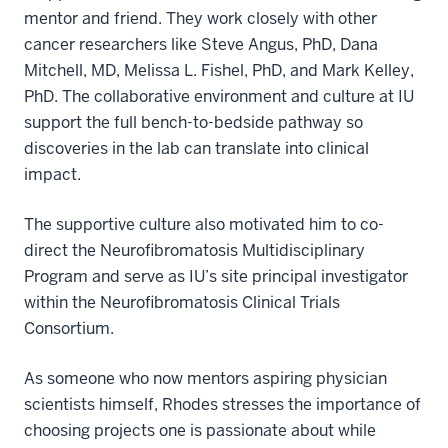
mentor and friend. They work closely with other
cancer researchers like Steve Angus, PhD, Dana
Mitchell, MD, Melissa L. Fishel, PhD, and Mark Kelley,
PhD. The collaborative environment and culture at IU
support the full bench-to-bedside pathway so
discoveries in the lab can translate into clinical
impact.
The supportive culture also motivated him to co-
direct the Neurofibromatosis Multidisciplinary
Program and serve as IU’s site principal investigator
within the Neurofibromatosis Clinical Trials
Consortium.
As someone who now mentors aspiring physician
scientists himself, Rhodes stresses the importance of
choosing projects one is passionate about while