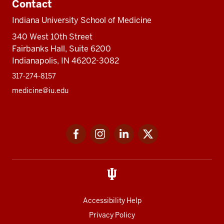
Contact
Indiana University School of Medicine
340 West 10th Street
Fairbanks Hall, Suite 6200
Indianapolis, IN 46202-3082
317-274-8157
medicine@iu.edu
Social
Facebook
Instagram
LinkedIn
Twitter
media
Accessibility Help
Privacy Policy