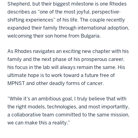
Shepherd, but their biggest milestone is one Rhodes
describes as “one of the most joyful, perspective-
shifting experiences” of his life. The couple recently
expanded their family through international adoption,
welcoming their son home from Bulgaria.
As Rhodes navigates an exciting new chapter with his
family and the next phase of his prosperous career,
his focus in the lab will always remain the same. His
ultimate hope is to work toward a future free of
MPNST and other deadly forms of cancer.
“While it’s an ambitious goal, I truly believe that with
the right models, technologies, and most importantly,
a collaborative team committed to the same mission,
we can make this a reality.”