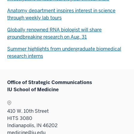
Anatomy department inspires interest in science
through weekly lab tours
Globally renowned RNA biologist will share
groundbreaking research on Aug. 31
Summer highlights from undergraduate biomedical
research interns
Office of Strategic Communications
IU School of Medicine
410 W. 10th Street
HITS 3080
Indianapolis, IN 46202
medicine@iu.edu