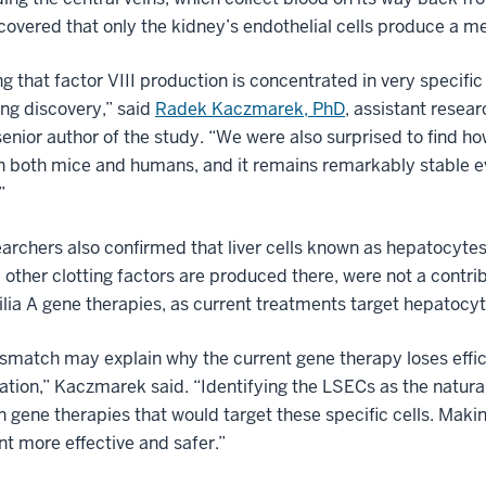
covered that only the kidney’s endothelial cells produce a me
ng that factor VIII production is concentrated in very specific
ing discovery,” said
Radek Kaczmarek, PhD
, assistant resea
enior author of the study. “We were also surprised to find ho
n both mice and humans, and it remains remarkably stable even
”
archers also confirmed that liver cells known as hepatocytes,
other clotting factors are produced there, were not a contribu
ia A gene therapies, as current treatments target hepatocyt
smatch may explain why the current gene therapy loses efficac
tion,” Kaczmarek said. “Identifying the LSECs as the natur
n gene therapies that would target these specific cells. Maki
t more effective and safer.”