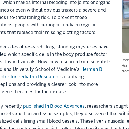
, which makes internal bleeding into joints or organs
juries or even without obvious triggers a severe and
s life-threatening risk. To prevent these
tions, people with hemophilia rely on regular
ts that replace their missing clotting factors.
decades of research, long-standing mysteries have
ed which specific cells in the body produce factor
Rade
healthy individuals. Now, new research from scientists
Herm
ndiana University School of Medicine’s
Herman B
trea
nter for Pediatric Research
is clarifying
ptions and providing a clearer look into more
e gene therapies for the disease.
dy recently
published in Blood Advances
, researchers sought
dels and human tissue samples, they discovered that within t
alized cells lining small blood vessels. These liver sinusoidal e
ing the central veins, which collect blood on its way back from