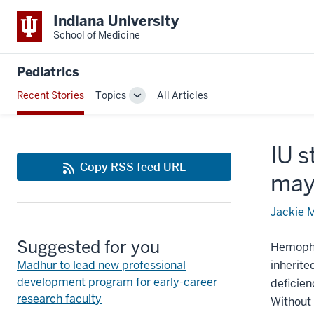
Indiana University
School of Medicine
Pediatrics
Recent Stories
Topics
All Articles
Toggle
Sub-
navigation
IU s
Copy RSS feed URL
may
Jackie 
Suggested for you
Hemophi
Madhur to lead new professional
inherite
development program for early-career
deficien
research faculty
Without 