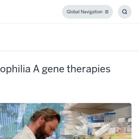
Global Navigation
Global
Toggl
Navigation
Searc
Box
ophilia A gene therapies