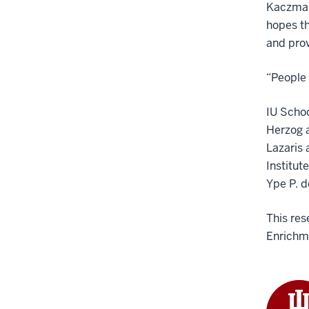
Kaczmare
hopes th
and prov
“People 
IU Schoo
Herzog a
Lazaris 
Institut
Ype P. d
This res
Enrichme