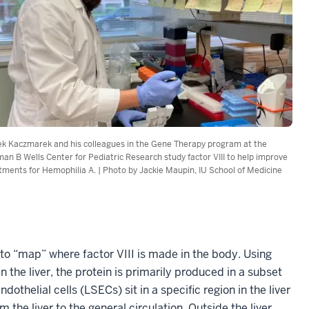
k Kaczmarek and his colleagues in the Gene Therapy program at the
an B Wells Center for Pediatric Research study factor VIII to help improve
tments for Hemophilia A. | Photo by Jackie Maupin, IU School of Medicine
 to “map” where factor VIII is made in the body. Using
he liver, the protein is primarily produced in a subset
ndothelial cells (LSECs) sit in a specific region in the liver
 the liver to the general circulation. Outside the liver,