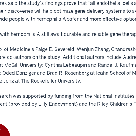
k said the study’s findings prove that “all endothelial cells
eir discoveries will help optimize gene delivery systems to 
ide people with hemophilia A safer and more effective optio
with hemophilia A still await durable and reliable gene therap
l of Medicine’s Paige E. Severeid, Wenjun Zhang, Chandrash
re co-authors on the study. Additional authors include Au
at McGill University; Cynthia Lebeaupin and Randal J. Kau
e; Oded Danziger and Brad R. Rosenberg at Icahn School of Me
e Jong at The Rockefeller University.
earch was supported by funding from the National Institutes of
nt (provided by Lilly Endowment) and the Riley Children's 