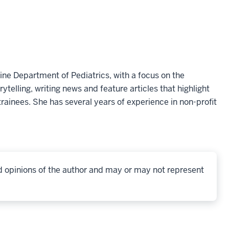
ine Department of Pediatrics, with a focus on the
telling, writing news and feature articles that highlight
rainees. She has several years of experience in non-profit
d opinions of the author and may or may not represent