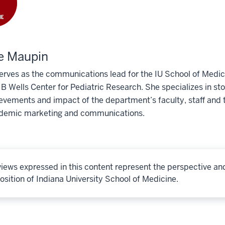
e Maupin
erves as the communications lead for the IU School of Medic
 Wells Center for Pediatric Research. She specializes in story
evements and impact of the department’s faculty, staff and t
demic marketing and communications.
iews expressed in this content represent the perspective an
osition of Indiana University School of Medicine.