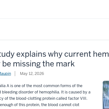
tudy explains why current hem
 be missing the mark
Maupin
May 12, 2026
lia A is one of the most common forms of the
d bleeding disorder of hemophilia. It is caused by a
cy of the blood-clotting protein called factor VIII.
enough of this protein, the blood cannot clot