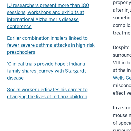
properly
IU researchers present more than 180
after in
sessions, workshops and exhibits at
sometime
international Alzheimer’s disease
complica
conference
treatmen
Earlier combination inhalers linked to
fewer severe asthma attacks in high-risk
Despite 
preschoolers
surround
VIII in 
'Clinical trials provide hope': Indiana
at the I
family shares journey with Stargardt
disease
Wells Ce
misconce
Social worker dedicates his career to
effectiv
changing the lives of Indiana children
In a stu
mouse mo
of speci
surround