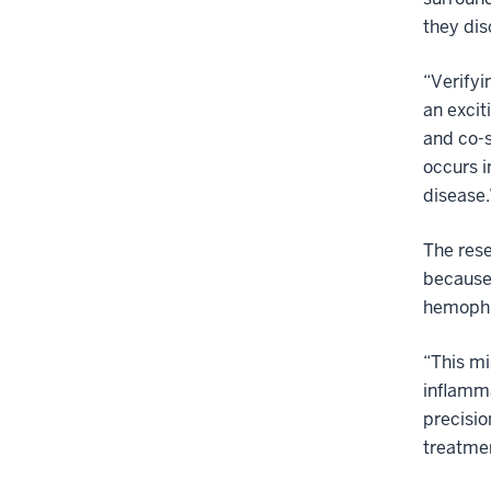
they dis
“Verifyi
an excit
and co-s
occurs i
disease.
The rese
because 
hemophil
“This mi
inflamma
precisio
treatmen