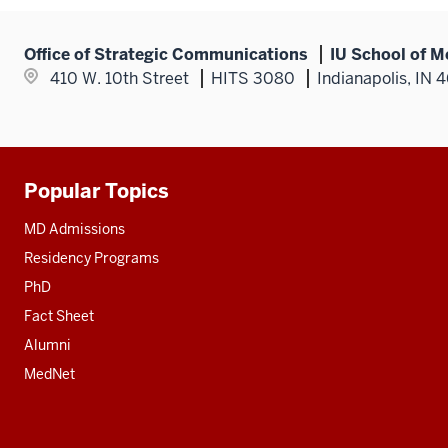
Office of Strategic Communications
IU School of M
410 W. 10th Street
HITS 3080
Indianapolis, IN 
Popular Topics
Additional
resources
MD Admissions
Residency Programs
PhD
Fact Sheet
Alumni
MedNet