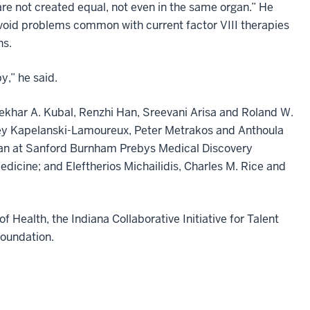
 are not created equal, not even in the same organ.” He
avoid problems common with current factor VIII therapies
ns.
y,” he said.
ekhar A. Kubal, Renzhi Han, Sreevani Arisa and Roland W.
drey Kapelanski-Lamoureux, Peter Metrakos and Anthoula
fman at Sanford Burnham Prebys Medical Discovery
dicine; and Eleftherios Michailidis, Charles M. Rice and
 Health, the Indiana Collaborative Initiative for Talent
Foundation.