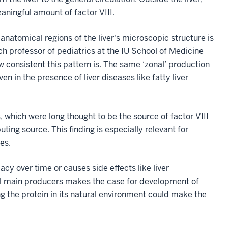
aningful amount of factor VIII.
 anatomical regions of the liver's microscopic structure is
rch professor of pediatrics at the IU School of Medicine
w consistent this pattern is. The same ‘zonal’ production
 in the presence of liver diseases like fatty liver
 which were long thought to be the source of factor VIII
ting source. This finding is especially relevant for
es.
y over time or causes side effects like liver
al main producers makes the case for development of
ng the protein in its natural environment could make the