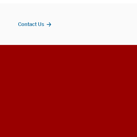
Contact Us