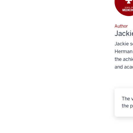
Author
Jacki
Jackie s
Herman B
the achi
and aca
The v
the p