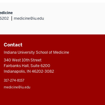
edicine
46202
medicine@iu.edu
Contact
Indiana University School of Medicine
340 West 10th Street
Fairbanks Hall, Suite 6200
Indianapolis, IN 46202-3082
317-274-8157
medicine@iu.edu