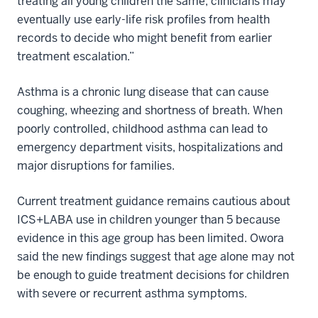
treating all young children the same, clinicians may
eventually use early-life risk profiles from health
records to decide who might benefit from earlier
treatment escalation.”
Asthma is a chronic lung disease that can cause
coughing, wheezing and shortness of breath. When
poorly controlled, childhood asthma can lead to
emergency department visits, hospitalizations and
major disruptions for families.
Current treatment guidance remains cautious about
ICS+LABA use in children younger than 5 because
evidence in this age group has been limited. Owora
said the new findings suggest that age alone may not
be enough to guide treatment decisions for children
with severe or recurrent asthma symptoms.