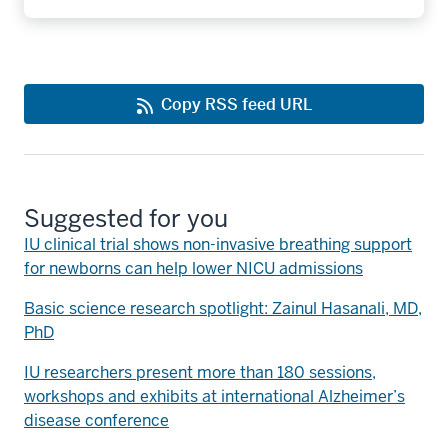
Copy RSS feed URL
Suggested for you
IU clinical trial shows non-invasive breathing support
for newborns can help lower NICU admissions
Basic science research spotlight: Zainul Hasanali, MD,
PhD
IU researchers present more than 180 sessions,
workshops and exhibits at international Alzheimer’s
disease conference