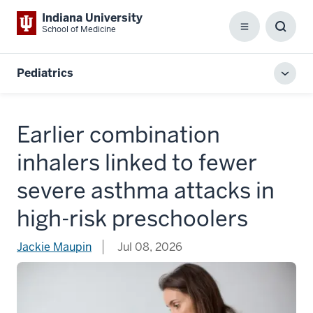
Indiana University
School of Medicine
Menu
Toggl
Searc
Box
Pediatrics
Toggl
local
men
Earlier combination
inhalers linked to fewer
severe asthma attacks in
high-risk preschoolers
Jackie Maupin
Jul 08, 2026