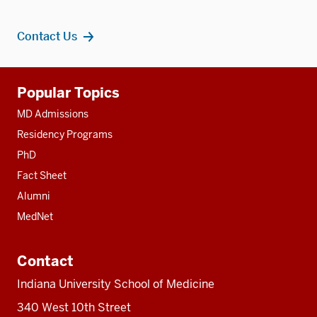
Contact Us
Additional
Popular Topics
resources
MD Admissions
Residency Programs
PhD
Fact Sheet
Alumni
MedNet
Contact
Indiana University School of Medicine
340 West 10th Street