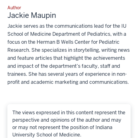
Author
Jackie Maupin
Jackie serves as the communications lead for the IU
School of Medicine Department of Pediatrics, with a
focus on the Herman B Wells Center for Pediatric
Research. She specializes in storytelling, writing news
and feature articles that highlight the achievements
and impact of the department’s faculty, staff and
trainees. She has several years of experience in non-
profit and academic marketing and communications.
The views expressed in this content represent the
perspective and opinions of the author and may
or may not represent the position of Indiana
University School of Medicine.