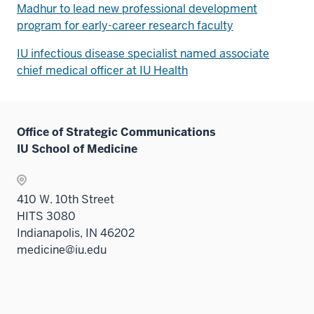
Madhur to lead new professional development
program for early-career research faculty
IU infectious disease specialist named associate
chief medical officer at IU Health
Office of Strategic Communications
IU School of Medicine
410 W. 10th Street
HITS 3080
Indianapolis, IN 46202
medicine@iu.edu