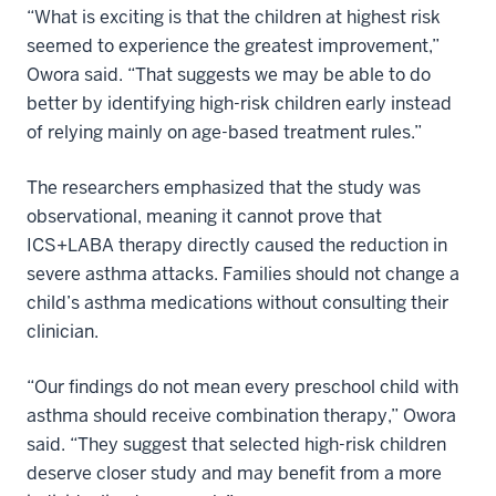
“What is exciting is that the children at highest risk
seemed to experience the greatest improvement,”
Owora said. “That suggests we may be able to do
better by identifying high-risk children early instead
of relying mainly on age-based treatment rules.”
The researchers emphasized that the study was
observational, meaning it cannot prove that
ICS+LABA therapy directly caused the reduction in
severe asthma attacks. Families should not change a
child’s asthma medications without consulting their
clinician.
“Our findings do not mean every preschool child with
asthma should receive combination therapy,” Owora
said. “They suggest that selected high-risk children
deserve closer study and may benefit from a more