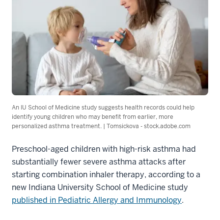
An IU School of Medicine study suggests health records could help
identify young children who may benefit from earlier, more
personalized asthma treatment. | Tomsickova - stock.adobe.com
Preschool-aged children with high-risk asthma had
substantially fewer severe asthma attacks after
starting combination inhaler therapy, according to a
new Indiana University School of Medicine study
published in Pediatric Allergy and Immunology
.