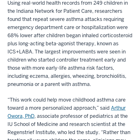
Using real-world health records from 249 children in
the Indiana Network for Patient Care, researchers
found that repeat severe asthma attacks requiring
emergency department care or hospitalization were
68% lower after children began inhaled corticosteroid
plus long-acting beta-agonist therapy, known as
ICS+LABA. The largest improvements were seen in
children who started controller treatment early and
those with more early-life asthma risk factors,
including eczema, allergies, wheezing, bronchiolitis,
pneumonia or a parent with asthma.
“This work could help move childhood asthma care
toward a more personalized approach,” said
Arthur
Owora, PhD
, associate professor of pediatrics at the
IU School of Medicine and research scientist at the
Regenstrief Institute, who led the study. “Rather than