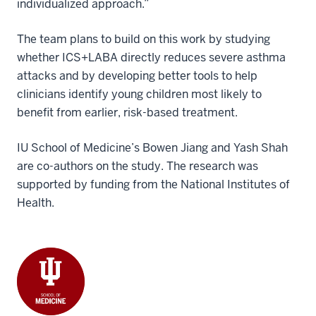
individualized approach.”
The team plans to build on this work by studying
whether ICS+LABA directly reduces severe asthma
attacks and by developing better tools to help
clinicians identify young children most likely to
benefit from earlier, risk-based treatment.
IU School of Medicine’s Bowen Jiang and Yash Shah
are co-authors on the study. The research was
supported by funding from the National Institutes of
Health.