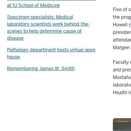
at IU School of Medicine
Five of 
Specimen specialists: Medical
the pro
laboratory scientists work behind-the-
Howell (
scenes to help determine cause of
presiden
disease
attenda
Margee M
Pathology department hosts virtual open
house
Facult
Remembering James W. Smith
and pres
Mustafa 
laborato
Health 