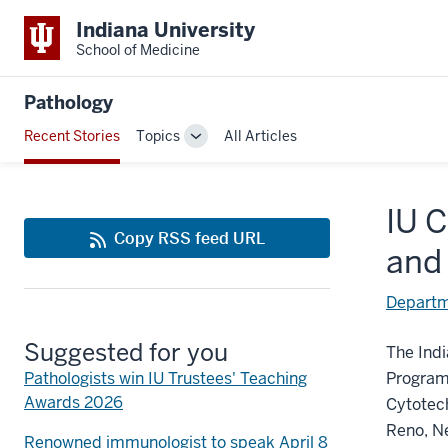
Indiana University
School of Medicine
Pathology
Recent Stories
Topics
All Articles
Toggle
Sub-
navigation
IU 
Copy RSS feed URL
and
Departm
Suggested for you
The Indi
Pathologists win IU Trustees' Teaching
Program 
Awards 2026
Cytotec
Reno, N
Renowned immunologist to speak April 8