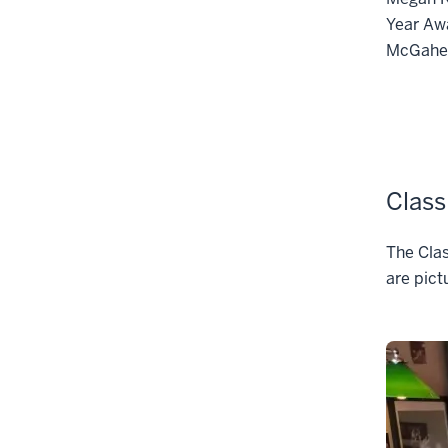
Year Awa
McGahey
Class
The Clas
are pict