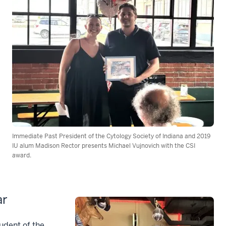
Immediate Past President of the Cytology Society of Indiana and 2019
IU alum Madison Rector presents Michael Vujnovich with the CSI
award.
ar
udent of the