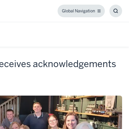
Global Navigation
Global
Toggl
Navigation
Searc
Box
 receives acknowledgements