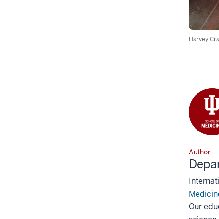
Harvey Cra
Author
Depar
Internat
Medicin
Our educ