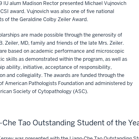
9 IU alum Madison Rector presented Michael Vujnovich
 CSI award. Vujnovich was also one of five national
ts of the Geraldine Colby Zeiler Award.
larships are made possible through the generosity of
B. Zeiler, MD, family and friends of the late Mrs. Zeiler.
are based on academic performance and microscopic
ic skills as demonstrated within the program, as well as
ip ability, initiative, acceptance of responsibility,
on and collegiality. The awards are funded through the
 of American Pathologists Foundation and administered by
rican Society of Cytopathology (ASC).
-Che Tao Outstanding Student of the Ye
ersey was presented with the Liang-Che Tao Outstanding St