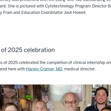
rd. She is pictured with Cytotechnology Program Director 
 Frain and Education Coordinator Josh Howell.
 of 2025 celebration
s of 2025 celebrated the completion of clinical internship on
ured here with
Harvey Cramer, MD
, medical director.