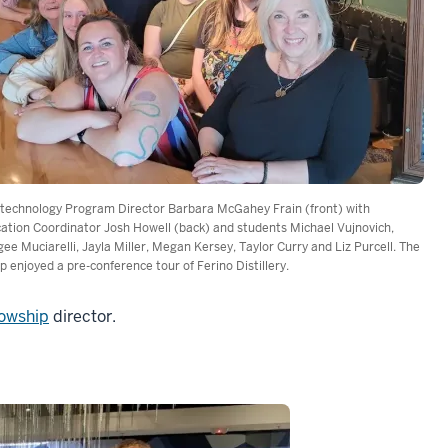
technology Program Director Barbara McGahey Frain (front) with
ation Coordinator Josh Howell (back) and students Michael Vujnovich,
ee Muciarelli, Jayla Miller, Megan Kersey, Taylor Curry and Liz Purcell. The
p enjoyed a pre-conference tour of Ferino Distillery.
lowship
director.