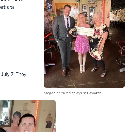
Barbara
 July 7. They
Megan Kersey displays her awards.