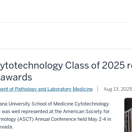
Cytotechnology Class of 2025
 awards
ent of Pathology and Laboratory Medicine
Aug 13, 2025
ana University School of Medicine Cytotechnology
was well represented at the American Society for
hnology (ASCT) Annual Conference held May 2-4 in
evada.