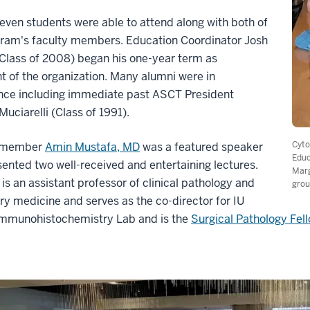
seven students were able to attend along with both of
gram's faculty members. Education Coordinator Josh
Class of 2008) began his one-year term as
t of the organization. Many alumni were in
nce including immediate past ASCT President
uciarelli (Class of 1991).
Cyto
y member
Amin Mustafa, MD
was a featured speaker
Educ
ented two well-received and entertaining lectures.
Marg
is an assistant professor of clinical pathology and
grou
ry medicine and serves as the co-director for IU
Immunohistochemistry Lab and is the
Surgical Pathology Fel