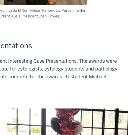
ch, Jayla Miller, Megan Kersey, Liz Purcell, Taylor
current ASCT President Josh Howell.
sentations
dent Interesting Case Presentations. The awards were
ate for cytologists, cytology students and pathology
ents compete for the awards. IU student Michael