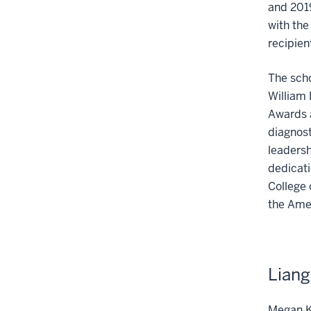
and 201
with the
recipien
The scho
William 
Awards 
diagnost
leadersh
dedicati
College
the Ame
Liang
Megan K