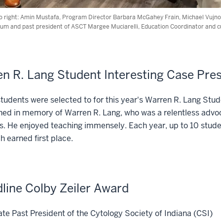
to right: Amin Mustafa, Program Director Barbara McGahey Frain, Michael Vujnovi
alum and past president of ASCT Margee Muciarelli, Education Coordinator and 
n R. Lang Student Interesting Case Pre
tudents were selected to for this year's Warren R. Lang Stu
hed in memory of Warren R. Lang, who was a relentless advoc
s. He enjoyed teaching immensely. Each year, up to 10 stud
h earned first place.
line Colby Zeiler Award
e Past President of the Cytology Society of Indiana (CSI)