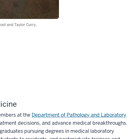
ell and Taylor Curry.
icine
members at the
Department of Pathology and Laboratory
eatment decisions, and advance medical breakthroughs.
rgraduates pursuing degrees in medical laboratory