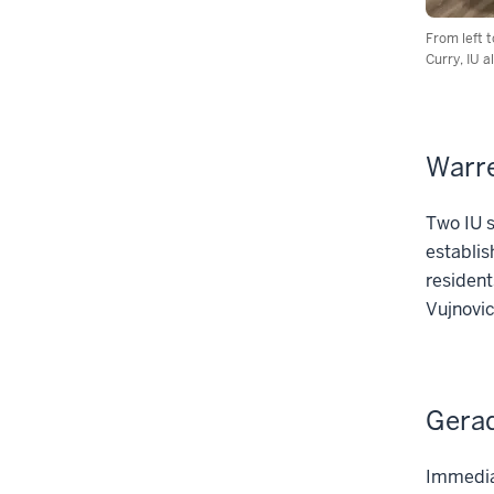
From left 
Curry, IU 
Warre
Two IU s
establis
resident
Vujnovic
Gerad
Immediat