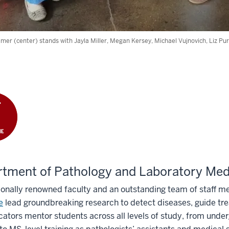
mer (center) stands with Jayla Miller, Megan Kersey, Michael Vujnovich, Liz Purc
tment of Pathology and Laboratory Med
ionally renowned faculty and an outstanding team of staff 
e
lead groundbreaking research to detect diseases, guide tr
ators mentor students across all levels of study, from unde