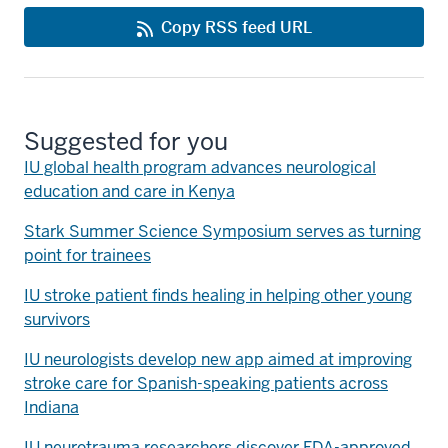
Copy RSS feed URL
Suggested for you
IU global health program advances neurological
education and care in Kenya
Stark Summer Science Symposium serves as turning
point for trainees
IU stroke patient finds healing in helping other young
survivors
IU neurologists develop new app aimed at improving
stroke care for Spanish-speaking patients across
Indiana
IU neurotrauma researchers discover FDA-approved