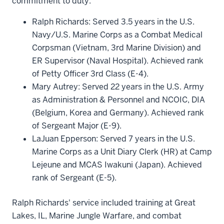
commitment to duty.
Ralph Richards: Served 3.5 years in the U.S.
Navy/U.S. Marine Corps as a Combat Medical
Corpsman (Vietnam, 3rd Marine Division) and
ER Supervisor (Naval Hospital). Achieved rank
of Petty Officer 3rd Class (E-4).
Mary Autrey: Served 22 years in the U.S. Army
as Administration & Personnel and NCOIC, DIA
(Belgium, Korea and Germany). Achieved rank
of Sergeant Major (E-9).
LaJuan Epperson: Served 7 years in the U.S.
Marine Corps as a Unit Diary Clerk (HR) at Camp
Lejeune and MCAS Iwakuni (Japan). Achieved
rank of Sergeant (E-5).
Ralph Richards' service included training at Great
Lakes, IL, Marine Jungle Warfare, and combat