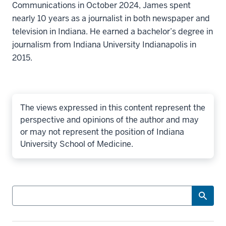
Communications in October 2024, James spent
nearly 10 years as a journalist in both newspaper and
television in Indiana. He earned a bachelor’s degree in
journalism from Indiana University Indianapolis in
2015.
The views expressed in this content represent the
perspective and opinions of the author and may
or may not represent the position of Indiana
University School of Medicine.
Search