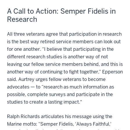
A Call to Action: Semper Fidelis in
Research
All three veterans agree that participation in research
is the best way retired service members can look out
for one another. “I believe that participating in the
different research studies is another way of not
leaving our fellow service members behind, and this is
another way of continuing to fight together,” Epperson
said. Aurtrey urges fellow veterans to become
advocates — to “research as much information as
possible, complete surveys and participate in the
studies to create a lasting impact."
Ralph Richards articulates his message using the
Marine motto: “Semper Fidelis, 'Always Faithful,'