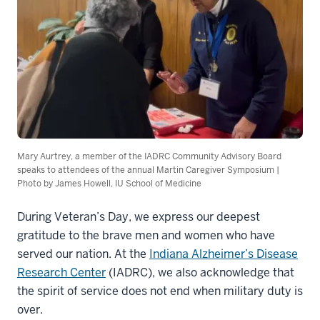
Mary Aurtrey, a member of the IADRC Community Advisory Board
speaks to attendees of the annual Martin Caregiver Symposium |
Photo by James Howell, IU School of Medicine
During Veteran’s Day, we express our deepest
gratitude to the brave men and women who have
served our nation. At the
Indiana Alzheimer’s Disease
Research Center
(IADRC), we also acknowledge that
the spirit of service does not end when military duty is
over.