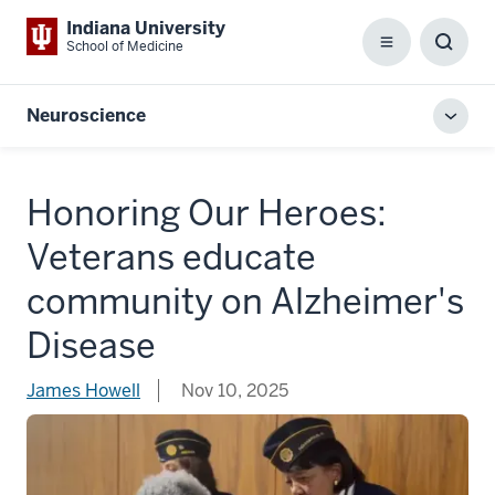
Indiana University
School of Medicine
Menu
Toggl
Searc
Box
Neuroscience
Toggl
local
men
Honoring Our Heroes:
Veterans educate
community on Alzheimer's
Disease
James Howell
Nov 10, 2025