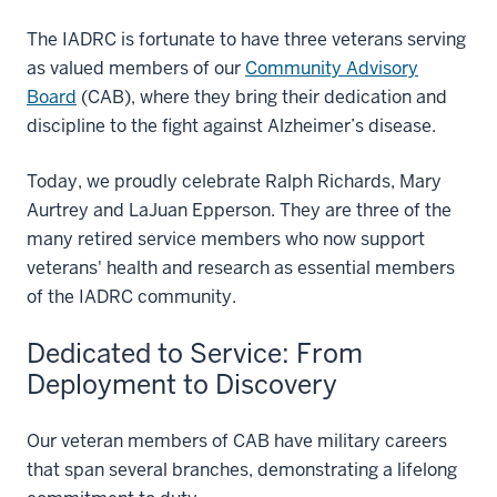
The IADRC is fortunate to have three veterans serving
as valued members of our
Community Advisory
Board
(CAB), where they bring their dedication and
discipline to the fight against Alzheimer’s disease.
Today, we proudly celebrate Ralph Richards, Mary
Aurtrey and LaJuan Epperson. They are three of the
many retired service members who now support
veterans' health and research as essential members
of the IADRC community.
Dedicated to Service: From
Deployment to Discovery
Our veteran members of CAB have military careers
that span several branches, demonstrating a lifelong