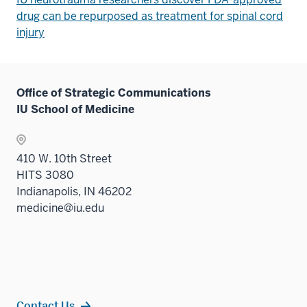
drug can be repurposed as treatment for spinal cord
injury
Office of Strategic Communications
IU School of Medicine
410 W. 10th Street
HITS 3080
Indianapolis, IN 46202
medicine@iu.edu
Contact Us