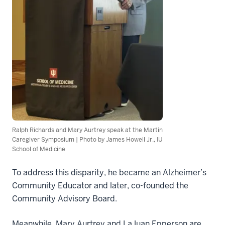
Ralph Richards and Mary Aurtrey speak at the Martin
Caregiver Symposium | Photo by James Howell Jr., IU
School of Medicine
To address this disparity, he became an Alzheimer’s
Community Educator and later, co-founded the
Community Advisory Board.
Meanwhile, Mary Aurtrey and LaJuan Epperson are