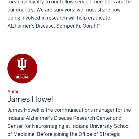
meaning loyalty to our fellow service members and to
our country. We are survivors; we must share how
being involved in research will help eradicate
Alzheimer's Disease. Semper Fi, Oorah!”
Author
James Howell
James Howell is the communications manager for the
Indiana Alzheimer's Disease Research Center and
Center for Neuroimaging at Indiana University School
of Medicine. Before joining the Office of Strategic