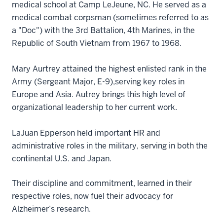
medical school at Camp LeJeune, NC. He served as a
medical combat corpsman (sometimes referred to as
a "Doc") with the 3rd Battalion, 4th Marines, in the
Republic of South Vietnam from 1967 to 1968.
Mary Aurtrey attained the highest enlisted rank in the
Army (Sergeant Major, E-9),serving key roles in
Europe and Asia. Autrey brings this high level of
organizational leadership to her current work.
LaJuan Epperson held important HR and
administrative roles in the military, serving in both the
continental U.S. and Japan.
Their discipline and commitment, learned in their
respective roles, now fuel their advocacy for
Alzheimer’s research.