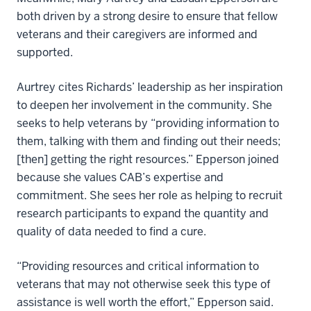
both driven by a strong desire to ensure that fellow
veterans and their caregivers are informed and
supported.
Aurtrey cites Richards’ leadership as her inspiration
to deepen her involvement in the community. She
seeks to help veterans by “providing information to
them, talking with them and finding out their needs;
[then] getting the right resources.” Epperson joined
because she values CAB’s expertise and
commitment. She sees her role as helping to recruit
research participants to expand the quantity and
quality of data needed to find a cure.
“Providing resources and critical information to
veterans that may not otherwise seek this type of
assistance is well worth the effort,” Epperson said.