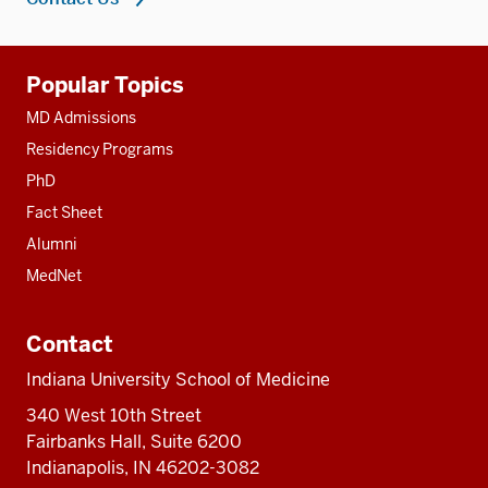
Additional
Popular Topics
resources
MD Admissions
Residency Programs
PhD
Fact Sheet
Alumni
MedNet
Contact
Indiana University School of Medicine
340 West 10th Street
Fairbanks Hall, Suite 6200
Indianapolis, IN 46202-3082