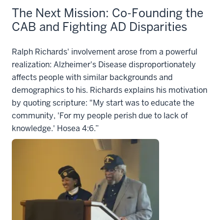
The Next Mission: Co-Founding the
CAB and Fighting AD Disparities
Ralph Richards' involvement arose from a powerful
realization: Alzheimer's Disease disproportionately
affects people with similar backgrounds and
demographics to his. Richards explains his motivation
by quoting scripture: "My start was to educate the
community, 'For my people perish due to lack of
knowledge.' Hosea 4:6.”