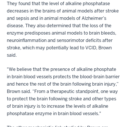
They found that the level of alkaline phosphatase
decreases in the brains of animal models after stroke
and sepsis and in animal models of Alzheimer’s
disease. They also determined that the loss of the
enzyme predisposes animal models to brain bleeds,
neuroinflammation and sensorimotor deficits after
stroke, which may potentially lead to VCID, Brown
said.
"We believe that the presence of alkaline phosphate
in brain blood vessels protects the blood-brain barrier
and hence the rest of the brain following brain injury,”
Brown said. “From a therapeutic standpoint, one way
to protect the brain following stroke and other types
of brain injury is to increase the levels of alkaline
phosphatase enzyme in brain blood vessels."