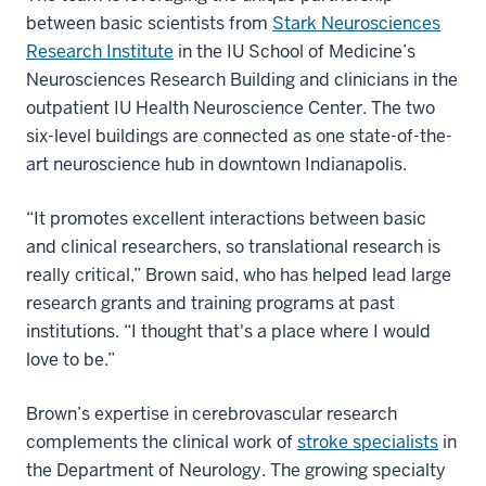
between basic scientists from
Stark Neurosciences
Research Institute
in the IU School of Medicine’s
Neurosciences Research Building and clinicians in the
outpatient IU Health Neuroscience Center. The two
six-level buildings are connected as one state-of-the-
art neuroscience hub in downtown Indianapolis.
“It promotes excellent interactions between basic
and clinical researchers, so translational research is
really critical,” Brown said, who has helped lead large
research grants and training programs at past
institutions. “I thought that's a place where I would
love to be.”
Brown’s expertise in cerebrovascular research
complements the clinical work of
stroke specialists
in
the Department of Neurology. The growing specialty