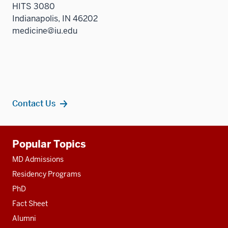
HITS 3080
Indianapolis, IN 46202
medicine@iu.edu
Contact Us
Additional
Popular Topics
resources
MD Admissions
Residency Programs
PhD
Fact Sheet
Alumni