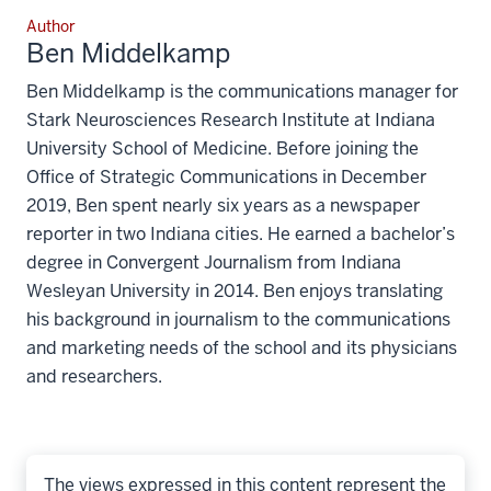
Author
Ben Middelkamp
Ben Middelkamp is the communications manager for
Stark Neurosciences Research Institute at Indiana
University School of Medicine. Before joining the
Office of Strategic Communications in December
2019, Ben spent nearly six years as a newspaper
reporter in two Indiana cities. He earned a bachelor’s
degree in Convergent Journalism from Indiana
Wesleyan University in 2014. Ben enjoys translating
his background in journalism to the communications
and marketing needs of the school and its physicians
and researchers.
The views expressed in this content represent the