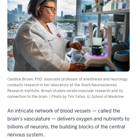
Candice Brown, PhD, associate professor of anesthesia and neurology,
conducts research in her laboratory at the Stark Neurosciences
Research Institute. Brown studies cerebrovascular research and its
connection to the brain. | Photo by Tim Yates, IU School of Medicine
An intricate network of blood vessels — called the
brain’s vasculature — delivers oxygen and nutrients to
billions of neurons, the building blocks of the central
nervous system.