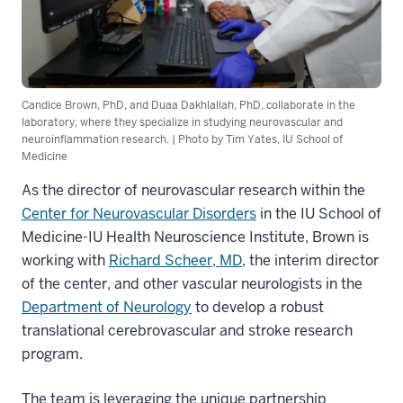
Candice Brown, PhD, and Duaa Dakhlallah, PhD, collaborate in the
laboratory, where they specialize in studying neurovascular and
neuroinflammation research. | Photo by Tim Yates, IU School of
Medicine
As the director of neurovascular research within the
Center for Neurovascular Disorders
in the IU School of
Medicine-IU Health Neuroscience Institute, Brown is
working with
Richard Scheer, MD
, the interim director
of the center, and other vascular neurologists in the
Department of Neurology
to develop a robust
translational cerebrovascular and stroke research
program.
The team is leveraging the unique partnership