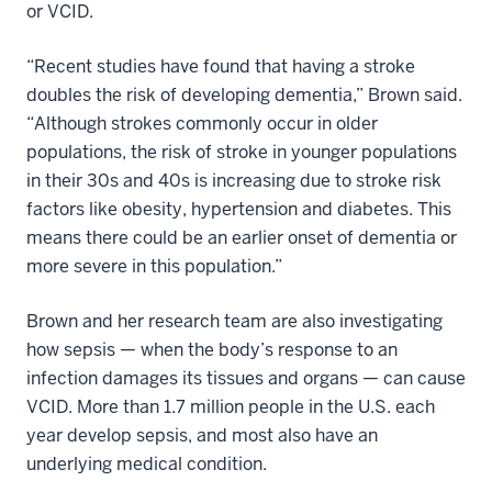
or VCID.
“Recent studies have found that having a stroke
doubles the risk of developing dementia,” Brown said.
“Although strokes commonly occur in older
populations, the risk of stroke in younger populations
in their 30s and 40s is increasing due to stroke risk
factors like obesity, hypertension and diabetes. This
means there could be an earlier onset of dementia or
more severe in this population.”
Brown and her research team are also investigating
how sepsis — when the body’s response to an
infection damages its tissues and organs — can cause
VCID. More than 1.7 million people in the U.S. each
year develop sepsis, and most also have an
underlying medical condition.