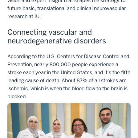
vision and expert insight that shapes the strategy for
future basic, translational and clinical neurovascular
research at IU.”
Connecting vascular and
neurodegenerative disorders
According to the U.S. Centers for Disease Control and
Prevention, nearly 800,000 people experience a
stroke each year in the United States, and it’s the fifth
leading cause of death. About 87% of all strokes are
ischemic, which is when the blood flow to the brain is
blocked.