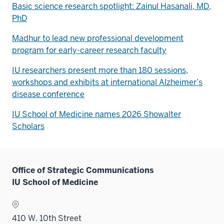
Basic science research spotlight: Zainul Hasanali, MD,
PhD
Madhur to lead new professional development
program for early-career research faculty
IU researchers present more than 180 sessions,
workshops and exhibits at international Alzheimer’s
disease conference
IU School of Medicine names 2026 Showalter
Scholars
Office of Strategic Communications
IU School of Medicine
410 W. 10th Street