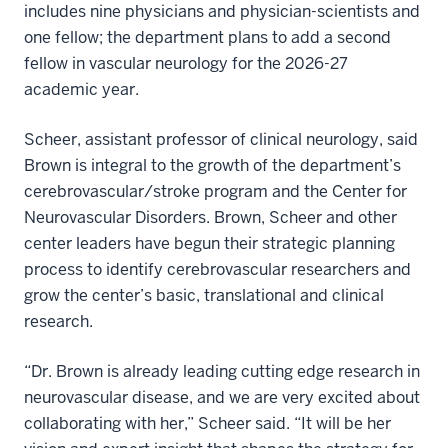
includes nine physicians and physician-scientists and
one fellow; the department plans to add a second
fellow in vascular neurology for the 2026-27
academic year.
Scheer, assistant professor of clinical neurology, said
Brown is integral to the growth of the department’s
cerebrovascular/stroke program and the Center for
Neurovascular Disorders. Brown, Scheer and other
center leaders have begun their strategic planning
process to identify cerebrovascular researchers and
grow the center’s basic, translational and clinical
research.
“Dr. Brown is already leading cutting edge research in
neurovascular disease, and we are very excited about
collaborating with her,” Scheer said. “It will be her