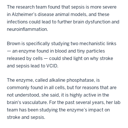
The research team found that sepsis is more severe
in Alzheimer’s disease animal models, and these
infections could lead to further brain dysfunction and
neuroinflammation.
Brown is specifically studying two mechanistic links
— an enzyme found in blood and tiny particles
released by cells — could shed light on why stroke
and sepsis lead to VCID.
The enzyme, called alkaline phosphatase, is
commonly found in all cells, but for reasons that are
not understood, she said, it is highly active in the
brain's vasculature. For the past several years, her lab
team has been studying the enzyme’s impact on
stroke and sepsis.