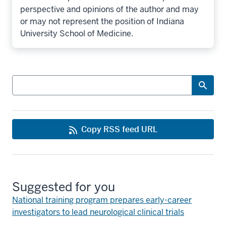
perspective and opinions of the author and may
or may not represent the position of Indiana
University School of Medicine.
Search
Copy RSS feed URL
Suggested for you
National training program prepares early-career
investigators to lead neurological clinical trials