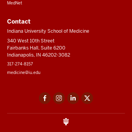
MedNet
Contact
Indiana University School of Medicine
340 West 10th Street
Fairbanks Hall, Suite 6200
Indianapolis, IN 46202-3082
317-274-8157
medicine@iu.edu
Social
Facebook
Instagram
LinkedIn
Twitter
media