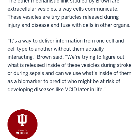
The other mechanistic link studied by Brown are
extracellular vesicles, a way cells communicate.
These vesicles are tiny particles released during
injury and disease and fuse with cells in other organs.
“It's a way to deliver information from one cell and
cell type to another without them actually
interacting,” Brown said. “We're trying to figure out
what is released inside of these vesicles during stroke
or during sepsis and can we use what’s inside of them
as a biomarker to predict who might be at risk of
developing diseases like VCID later in life.”