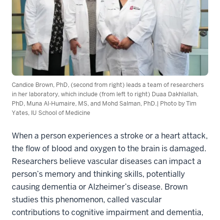
Candice Brown, PhD, (second from right) leads a team of researchers
in her laboratory, which include (from left to right) Duaa Dakhlallah,
PhD, Muna Al-Humaire, MS, and Mohd Salman, PhD.| Photo by Tim
Yates, IU School of Medicine
When a person experiences a stroke or a heart attack,
the flow of blood and oxygen to the brain is damaged.
Researchers believe vascular diseases can impact a
person’s memory and thinking skills, potentially
causing dementia or Alzheimer’s disease. Brown
studies this phenomenon, called vascular
contributions to cognitive impairment and dementia,