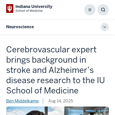
Indiana University
School of Medicine
Menu
Toggl
Searc
Box
Neuroscience
Toggl
local
men
Cerebrovascular expert
brings background in
stroke and Alzheimer’s
disease research to the IU
School of Medicine
Ben Middelkamp
Aug 14, 2025