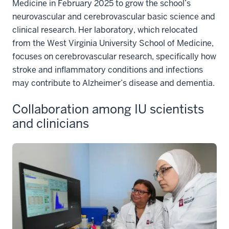
Medicine in February 2025 to grow the school’s
neurovascular and cerebrovascular basic science and
clinical research. Her laboratory, which relocated
from the West Virginia University School of Medicine,
focuses on cerebrovascular research, specifically how
stroke and inflammatory conditions and infections
may contribute to Alzheimer’s disease and dementia.
Collaboration among IU scientists
and clinicians