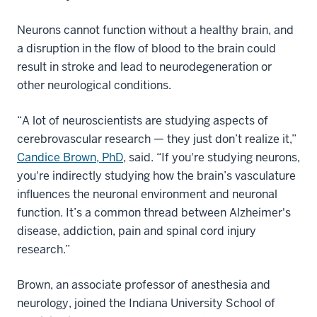
Neurons cannot function without a healthy brain, and
a disruption in the flow of blood to the brain could
result in stroke and lead to neurodegeneration or
other neurological conditions.
“A lot of neuroscientists are studying aspects of
cerebrovascular research — they just don’t realize it,”
Candice Brown, PhD
, said. “If you're studying neurons,
you're indirectly studying how the brain’s vasculature
influences the neuronal environment and neuronal
function. It’s a common thread between Alzheimer's
disease, addiction, pain and spinal cord injury
research.”
Brown, an associate professor of anesthesia and
neurology, joined the Indiana University School of